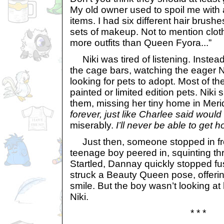
My old owner used to spoil me with a
items. I had six different hair brush
sets of makeup. Not to mention clot
more outfits than Queen Fyora...”
Niki was tired of listening. Instea
the cage bars, watching the eager 
looking for pets to adopt. Most of t
painted or limited edition pets. Nik
them, missing her tiny home in Merid
forever, just like Charlee said woul
miserably.
I’ll never be able to get 
Just then, someone stopped in fron
teenage boy peered in, squinting th
Startled, Dannay quickly stopped fu
struck a Beauty Queen pose, offeri
smile. But the boy wasn’t looking at
Niki.
* * *