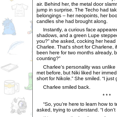
air. Behind her, the metal door sla
jump in surprise. The Techo had tak
belongings – her neopoints, her bo
candles she had brought along.
Instantly, a curious face appeared
shadows, and a green Lupe stepped
you?” she asked, cocking her head t
Charlee. That’s short for Charlene, i
been here for two months already, b
counting?”
Charlee’s personality was unlike 
met before, but Niki liked her immedia
short for Nikole.” She smiled. “I just 
Charlee smiled back.
* * *
“So, you’re here to learn how to te
asked, trying to understand. “I don’t g