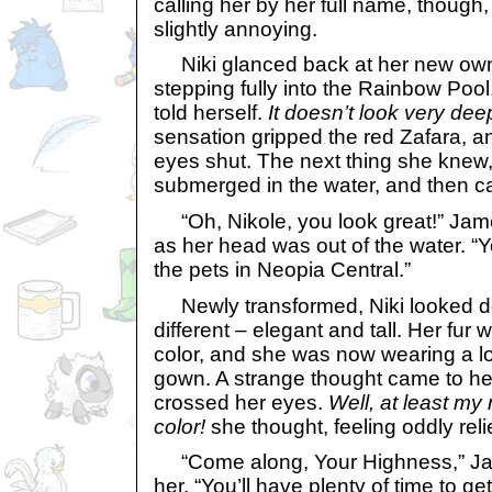
calling her by her full name, though
slightly annoying.
Niki glanced back at her new owne
stepping fully into the Rainbow Pool
told herself.
It doesn’t look very deep
sensation gripped the red Zafara, 
eyes shut. The next thing she knew,
submerged in the water, and then c
“Oh, Nikole, you look great!” Jame
as her head was out of the water. “Yo
the pets in Neopia Central.”
Newly transformed, Niki looked dow
different – elegant and tall. Her fur
color, and she was now wearing a l
gown. A strange thought came to he
crossed her eyes.
Well, at least my 
color!
she thought, feeling oddly rel
“Come along, Your Highness,” Jam
her. “You’ll have plenty of time to g