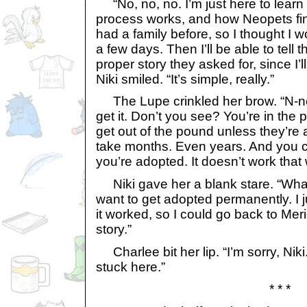
“No, no, no. I’m just here to learn
process works, and how Neopets find
had a family before, so I thought I wo
a few days. Then I’ll be able to tell t
proper story they asked for, since I’l
Niki smiled. “It’s simple, really.”
The Lupe crinkled her brow. “N-no, 
get it. Don’t you see? You’re in the
get out of the pound unless they’re
take months. Even years. And you ca
you’re adopted. It doesn’t work that
Niki gave her a blank stare. “Wha
want to get adopted permanently. I
it worked, so I could go back to Meri
story.”
Charlee bit her lip. “I’m sorry, Niki.
stuck here.”
* * *