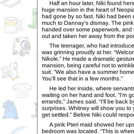
Half an hour later, Niki found herse
huge mansion in the heart of Neopia
had gone by so fast. Niki had been 
much to Dannay’s dismay. The pink 
handed over some paperwork, and the
out and taken her away from the po
The teenager, who had introduced
was grinning proudly at her. “Welc
Nikole.” He made a dramatic gestur
mansion, being careful not to wrinkl
suit. “We also have a summer home 
You’ll see that in a few months.”
He led her inside, where servant
waiting on her hand and foot. “I’m 
errands,” James said. “I’ll be back b
surprises. Whitney will show you to
get settled.” Before Niki could resp
A pink Pteri maid showed her upst
bedroom was located. “This is where 