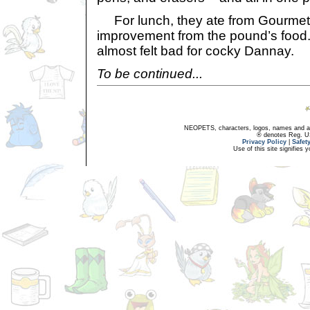
For lunch, they ate from Gourmet
improvement from the pound’s food.
almost felt bad for cocky Dannay.
To be continued...
NEOPETS, characters, logos, names and all
® denotes Reg. US 
Privacy Policy
|
Safet
Use of this site signifies