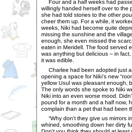
Four and a half weeks had passed
willingly handed herself over to the p
she had told stories to the other pou
cheer them up. For a while, it worked
weeks, Niki had become quite depre
missing the sunshine and the village
enough, she even missed the scarc
eaten in Meridell. The food served 
was anything but delicious – in fact,
it was edible.
Charlee had been adopted just a 
opening a space for Niki’s new “ro
yellow Usul was pleasant enough, bu
The only words she spoke to Niki we
Niki into an even worse mood. Didn’t
pound for a month and a half now, ha
complain than a pet that had been t
“Why don’t they give us mirrors i
whined, smoothing down her dirty fur.
Don’t you think they should at least