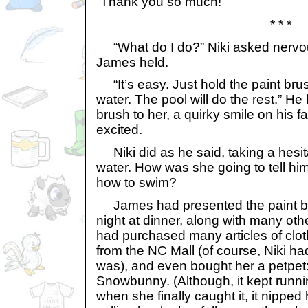
“Thank you so much!”
* * *
“What do I do?” Niki asked nervous
James held.
“It’s easy. Just hold the paint brus
water. The pool will do the rest.” He
brush to her, a quirky smile on his f
excited.
Niki did as he said, taking a hesit
water. How was she going to tell him
how to swim?
James had presented the paint bru
night at dinner, along with many ot
had purchased many articles of clo
from the NC Mall (of course, Niki ha
was), and even bought her a petpet
Snowbunny. (Although, it kept runn
when she finally caught it, it nipped 