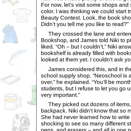
For now, let’s visit some shops and
color. I was thinking we could start t
Beauty Contest. Look, the book shop 
Didn’t you tell me you like to read?”
They crossed the lane and entere
Bookshop, and James told Niki to p
liked. “Oh – but I couldn’t,” Niki an
bookshelf is already filled with book
looked at them yet. I couldn’t ask y
James considered this, and in the 
school supply shop. “Neoschool is a
over,” he explained. “You’ll be month
students, but I refuse to let you go
very important.”
They picked out dozens of items, 
backpack. Niki didn’t know that so 
She had never learned how to write 
shocking to see so many different st
pens, and erasers – and all in one p