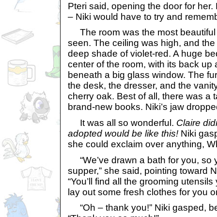
Pteri said, opening the door for he
– Niki would have to try and rememb
The room was the most beautiful t
seen. The ceiling was high, and the
deep shade of violet-red. A huge be
center of the room, with its back up a
beneath a big glass window. The fur
the desk, the dresser, and the vanit
cherry oak. Best of all, there was a ta
brand-new books. Niki’s jaw droppe
It was all so wonderful.
Claire did
adopted would be like this!
Niki gas
she could exclaim over anything, W
“We’ve drawn a bath for you, so y
supper,” she said, pointing toward Ni
“You’ll find all the grooming utensils y
lay out some fresh clothes for you o
“Oh – thank you!” Niki gasped, bea