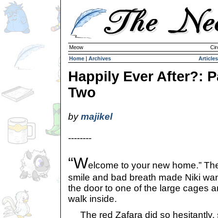
Meow
Cir
Home
|
Archives
Articles
Happily Ever After?: P
Two
by
majikel
--------
“W
elcome to your new home.” The 
smile and bad breath made Niki wa
the door to one of the large cages a
walk inside.
The red Zafara did so hesitantly, sh