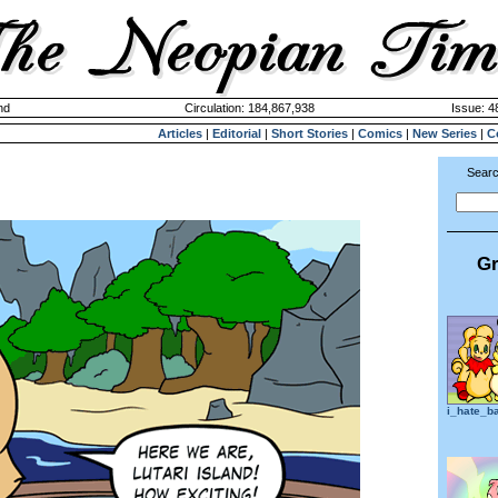
nd
Circulation: 184,867,938
Issue: 4
Articles
|
Editorial
|
Short Stories
|
Comics
|
New Series
|
C
Searc
Gr
i_hate_b