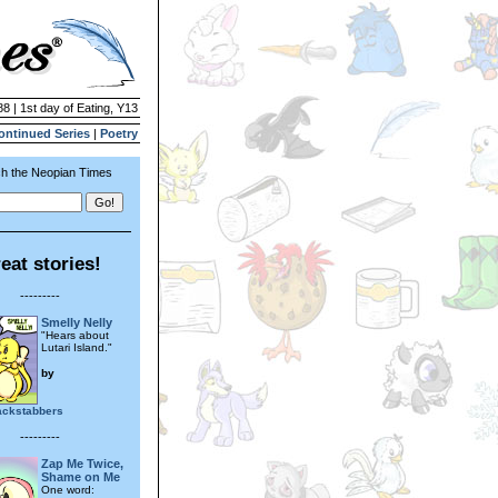
88 | 1st day of Eating, Y13
ontinued Series
|
Poetry
h the Neopian Times
eat stories!
---------
Smelly Nelly
"Hears about
Lutari Island."
by
ackstabbers
---------
Zap Me Twice,
Shame on Me
One word: