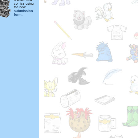
comics using
the new
submission
form.