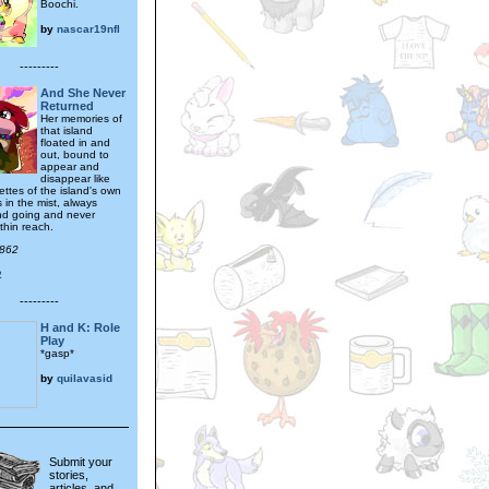
Boochi.
by
nascar19nfl
---------
And She Never
Returned
Her memories of
that island
floated in and
out, bound to
appear and
disappear like
ettes of the island's own
 in the mist, always
nd going and never
ithin reach.
t862
2
---------
H and K: Role
Play
*gasp*
by
quilavasid
Submit your
stories,
articles, and