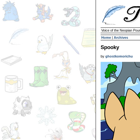
Voice of the Neopian Pou
Home
|
Archives
Spooky
by
ghostkomorichu