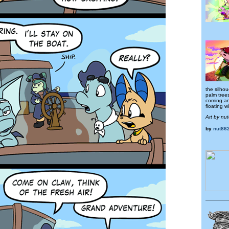
the silhou
palm trees
coming a
floating w
Art by nu
by
nut86