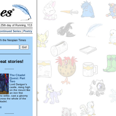
| 25th day of Running, Y13
ontinued Series
|
Poetry
h the Neopian Times
eat stories!
---------
The Citadel
Quest: Part
Two
Lord Darigan's
castle, rising high
on the mount like
an iron first
to strike, cast a gloomy
ross the whole of the
itadel.
ll
---------