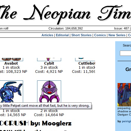
n roll!
Circulation: 184,658,392
Issue: 487 
Articles
|
Editorial
|
Short Stories
|
Comics
|
New Series
|
C
Searc
Gr
preparing 
shadow ac
Darigan C
by
peirigi