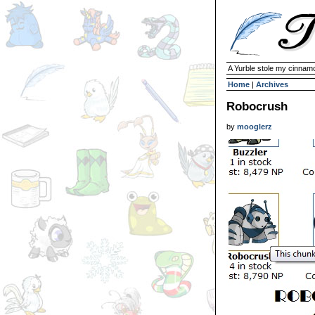
A Yurble stole my cinnamo
Home
|
Archives
Robocrush
by
mooglerz