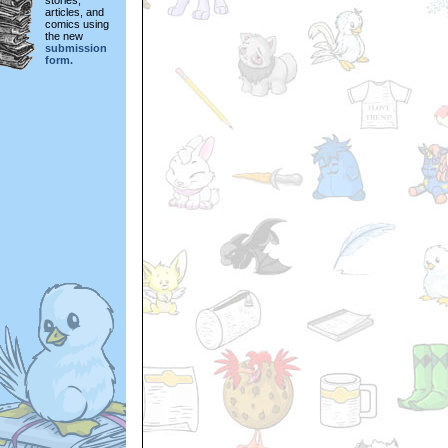
stories,
articles, and
comics using
the new
submission
form.