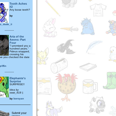
Tooth Aches
#2
Any loose teeth?
by
o_dude_ii
---------
Aria of the
Aeons: Part
Four
"I promised you a
hundred years,"
Fideus snapped,
crossing his
ve you checked the date
riffin
---------
Elephante's
Surprise
SURPRISE!!
Idea by
swat_818
(:
by
boroyan
Submit your