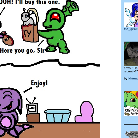
the_geck
arms. "Ha
recently?"
by
kitteng