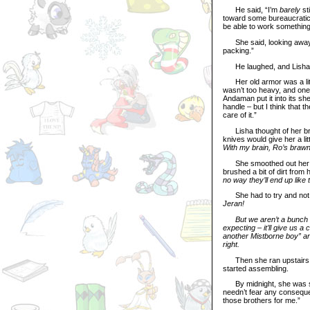
He said, “I’m
barely
sti
toward some bureaucratic pa
be able to work something 
She said, looking away, “
packing.”
He laughed, and Lisha m
Her old armor was a littl
wasn’t too heavy, and one 
Andaman put it into its s
handle – but I think that t
care of it.”
Lisha thought of her broth
knives would give her a lit
With my brain, Ro’s brawn, 
She smoothed out her ski
brushed a bit of dirt from
no way they’ll end up like t
She had to try and not le
Jeran!
But we aren’t a bunch of 
expecting – it’ll give us a
another Mistborne boy” and
right.
Then she ran upstairs to 
started assembling.
By midnight, she was stan
needn’t fear any consequen
those brothers for me.”