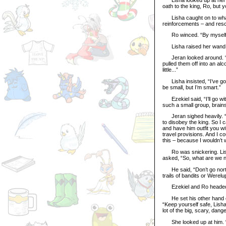
oath to the king, Ro, but y
Lisha caught on to what 
reinforcements – and res
Ro winced. “By myself
Lisha raised her wand. “I
Jeran looked around. “No 
pulled them off into an al
little...”
Lisha insisted, “I’ve go
be small, but I’m smart.”
Ezekiel said, “I’ll go wit
such a small group, brains
Jeran sighed heavily. “Oh
to disobey the king. So I 
and have him outfit you wi
travel provisions. And I 
this – because I wouldn’t 
Ro was snickering. Lisha
asked, “So, what are we n
He said, “Don’t go north 
trails of bandits or Werelu
Ezekiel and Ro headed off
He set his other hand on 
“Keep yourself safe, Lisha.
lot of the big, scary, dang
She looked up at him. “An