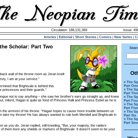
Circulation: 188,131,369
Issue: 490
Articles
|
Editorial
|
Short Stories
|
Comics
|
New Series
|
C
the Scholar: Part Two
Searc
Ot
 back wall of the throne room as Jeran knelt
esty, I am at your service.”
»
The Sq
Part One
mined that Brightvale is behind this
»
The Sq
he princesses and their guards.”
Part Thr
gue not to say anything – she saw her brother’s ears go straight up, and knew
»
The Sq
ut, milord, Hagan is quite as fond of Princess Halli and Princess Esbel as he is
Part Fou
»
The Sq
Part Five
 the armrest of his throne. “Hagan hopes to cause more trouble between us
»
The Sq
n take my throne! He has always wanted to rule both Meridell and Brightvale in
Part Six
»
The Sq
Part Sev
ust as you do.
Jeran replied, still kneeling, “But, your majesty, the raiders
 of them bore any shields or markers of Brightvale. It doesn’t seem to be your