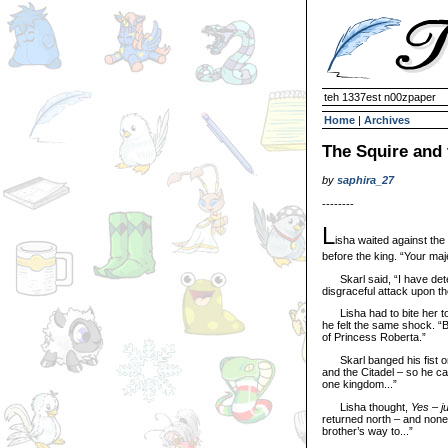
teh 1337est n00zpaper
Home
|
Archives
The Squire and 
by
saphira_27
--------
L
isha waited against the
before the king. “Your maj
Skarl said, “I have deter
disgraceful attack upon t
Lisha had to bite her ton
he felt the same shock. “B
of Princess Roberta.”
Skarl banged his fist on
and the Citadel – so he ca
one kingdom...”
Lisha thought,
Yes – j
returned north – and none
brother’s way to...”