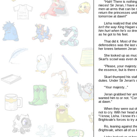
“Hah! There is nothing t
nieces! Sir Jeran, I have 
men-at-arms that can be sp
return the princesses unde
tomorrow at dawn!”
Lisha realized that she 
isn’t the way King Hagan w
him hurt when he’s so tired
as he got to his feet.
That did it. Most of the t
defenseless was the last w
her knees between Jeran a
She looked up as much as
Skarl’s scowl was even de
“Please, your majesty... h
the essence, but is there 
Skarl thumped his staff o
duties. Under Sir Jeran’s 
“Your majesty...”
Jeran grabbed her arm – 
wanted him to or not. “Come
at dawn.”
When they were out of the
not to cry. With her head 
“I know, Lisha. I know it’
Brightvale’s forces to try
Ro, leaning against the wa
Brightvale
, when all of us
Lisha looked up at her b