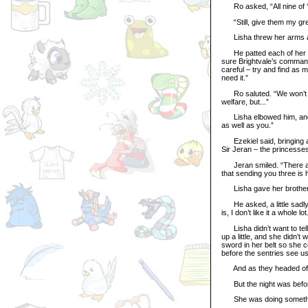
Ro asked, “All nine of ‘em
“Still, give them my gre
Lisha threw her arms aro
He patted each of her ears.
sure Brightvale’s command
careful – try and find as 
need it.”
Ro saluted. “We won’t fail
welfare, but...”
Lisha elbowed him, and J
as well as you.”
Ezekiel said, bringing a l
Sir Jeran – the princesses
Jeran smiled. “There are 
that sending you three is ha
Lisha gave her brother on
He asked, a little sadly,
is, I don’t like it a whole lot
Lisha didn’t want to tell
up a little, and she didn’t
sword in her belt so she c
before the sentries see us
And as they headed off a
But the night was before 
She was doing something