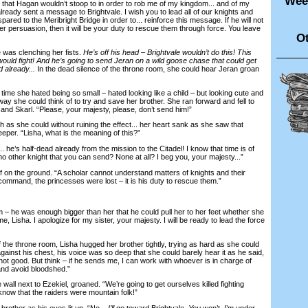
Wee
hat Hagan wouldn’t stoop to in order to rob me of my kingdom... and of my
already sent a message to Brightvale. I wish you to lead all of our knights and
ared to the Meribright Bridge in order to... reinforce this message. If he will not
r persuasion, then it will be your duty to rescue them through force. You leave
Ot
was clenching her fists.
He’s off his head – Brightvale wouldn’t do this! This
ould fight! And he’s going to send Jeran on a wild goose chase that could get
 already...
In the dead silence of the throne room, she could hear Jeran groan
ime she hated being so small – hated looking like a child – but looking cute and
ay she could think of to try and save her brother. She ran forward and fell to
nd Skarl. “Please, your majesty, please, don’t send him!”
 she could without ruining the effect... her heart sank as she saw that
eper. “Lisha, what is the meaning of this?”
e’s half-dead already from the mission to the Citadel! I know that time is of
no other knight that you can send? None at all? I beg you, your majesty...”
n the ground. “A scholar cannot understand matters of knights and their
command, the princesses were lost – it is his duty to rescue them.”
he was enough bigger than her that he could pull her to her feet whether she
, Lisha. I apologize for my sister, your majesty. I will be ready to lead the force
 throne room, Lisha hugged her brother tightly, trying as hard as she could
against his chest, his voice was so deep that she could barely hear it as he said,
s not good. But think – if he sends me, I can work with whoever is in charge of
 and avoid bloodshed.”
ll next to Ezekiel, groaned. “We’re going to get ourselves killed fighting
 know that the raiders were mountain folk!”
rother as his eyes lit up. “No –
I’ll
go toward Brightvale.
You
won’t. I’m under