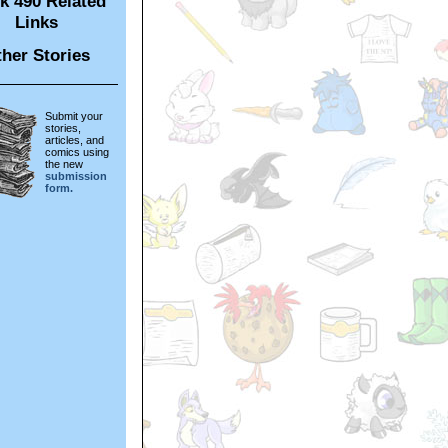
k 490 Related
Links
her Stories
Submit your
stories,
articles, and
comics using
the new
submission
form.