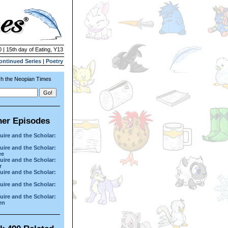
 | 15th day of Eating, Y13
ontinued Series
|
Poetry
h the Neopian Times
her Episodes
uire and the Scholar:
uire and the Scholar:
ee
uire and the Scholar:
r
uire and the Scholar:
uire and the Scholar:
uire and the Scholar:
en