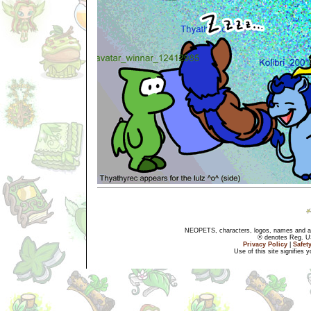
NEOPETS, characters, logos, names and all
® denotes Reg. US 
Privacy Policy
|
Safet
Use of this site signifies