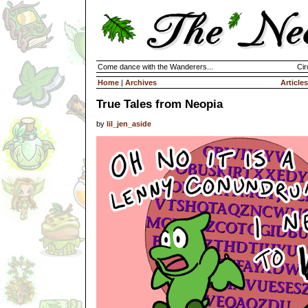
Come dance with the Wanderers...
Cir
Home
|
Archives
Articles
True Tales from Neopia
by
lil_jen_aside