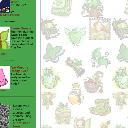
Wrath
It'th thtuck!!
by
ule244444456
---------
Faerie Quests
The next day, the
Water Faerie
gave me a quest.
She wanted a
book called
Dont
Bug Me.
igns
---------
Are Meepits
Really Evil?
Are Meepits
really as evil as
those pesky
Kads?
typec
Submit your
stories,
articles, and
comics using
the new
submission
form.