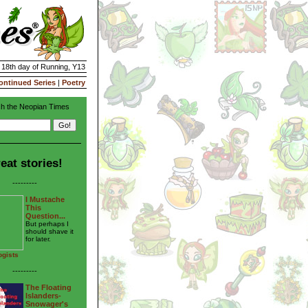
| 18th day of Running, Y13
ontinued Series
|
Poetry
h the Neopian Times
eat stories!
---------
I Mustache
This
Question...
But perhaps I
should shave it
for later.
ogists
---------
The Floating
Islanders-
Snowager's