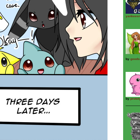
yankeesr
by
goods
by
proto