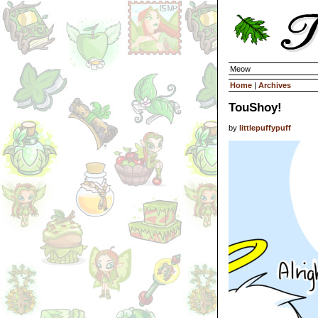
Meow
Home
|
Archives
TouShoy!
by
littlepuffypuff