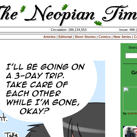
Circulation: 186,134,553
Issue: 486 
Articles
|
Editorial
|
Short Stories
|
Comics
|
New Series
|
C
Searc
Gr
by
astrol