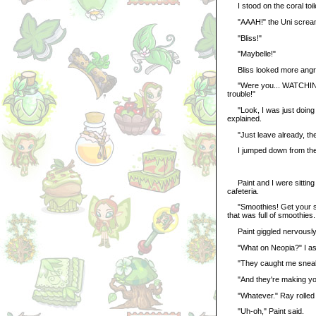
I stood on the coral toile
"AAAH!" the Uni screa
"Bliss!"
"Maybelle!"
Bliss looked more angry
"Were you... WATCHING me
trouble!"
"Look, I was just doing my
explained.
"Just leave already, the
I jumped down from the t
Paint and I were sitting o
cafeteria.
"Smoothies! Get your smo
that was full of smoothies.
Paint giggled nervously
"What on Neopia?" I as
"They caught me sneaking
"And they're making you 
"Whatever." Ray rolled 
"Uh-oh," Paint said.