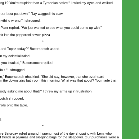
it? You're stupider than a Tyrannian native." I rolled my eyes and walked
r best put down." Ray wagged his claw.
ything wrong." I shrugged.
Paint replied. "We just wanted to see what you could come up with."
it into the pepperoni power pizza.
*
nd Topaz today?" Butterscotch asked.
my celestial salad.
ou insulted," Butterscotch replied.
 it." I shrugged.
" Butterscotch chuckled. "She did say, however, that she overheard
in the downstairs bathroom this morning. What was that about? You made that
dy asking me about that?" I threw my arms up in frustration.
cotch shrugged.
ls onto the table.
.
*
e Saturday rolled around. I spent most of the day shopping with Lem, who
test trends in pajamas and sleeping bags for the sleepover. Our purchases were a