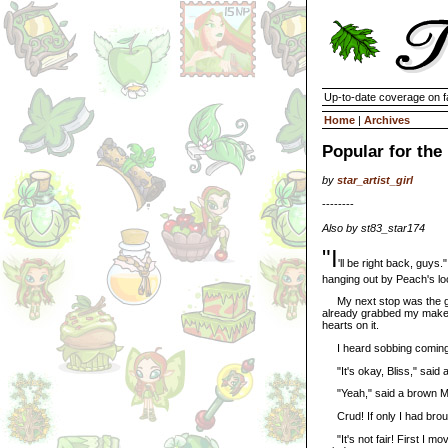
Up-to-date coverage on f
Home
|
Archives
Popular for the
by
star_artist_girl
--------
Also by st83_star174
"I
'll be right back, guys
hanging out by Peach's lo
My next stop was the gi
already grabbed my makeup
hearts on it.
I heard sobbing coming f
"It's okay, Bliss," said a
"Yeah," said a brown M
Crud! If only I had brou
"It's not fair! First I m