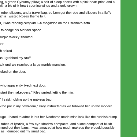
, a green Cybunny pillow, a pair of sleep shorts with a pink heart print, and a
with a big pink heart sporting wings and a gold crown.
be, slippers, and a travel bag, so Lem got the robe and slippers in a fluffy
ith a Twisted Roses theme to it.
, I was reading
Neopian Girl
magazine on the Ultranova sofa.
 to dodge his Meridell spade.
purple Wocky shouted.
or.
h asked.
s I grabbed my stuff.
 until we reached a large marble mansion.
cked on the door.
ho apparently lived next door.
art the makeovers." Kiley smiled, letting them in.
 said, holding up the makeup bag.
 the pile in my bathroom," Kiley instructed as we followed her up the modern
e. I hated to admit it, but her Neohome made mine look like the rubbish dump.
 tubes of lipstick, a few eye shadow compacts, and a lone compact of blush.
ped out their bags, I was amazed at how much makeup there could possibly
or as I dumped out my small bag.