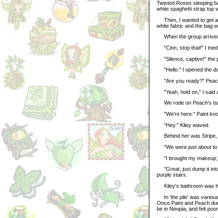
Twisted Roses sleeping bag
white spaghetti strap top 
Then, I wanted to get a ro
white fabric and the bag w
When the group arrived
"Cinn, stop that!" I tried
"Silence, captive!" the 
"Hello." I opened the do
"Are you ready?" Peac
"Yeah, hold on," I said a
We rode on Peach's back
"We're here." Paint kno
"Hey." Kiley waved.
Behind her was Stripe, w
"We were just about to st
"I brought my makeup," I
"Great, just dump it into
purple stairs.
Kiley's bathroom was hug
In 'the pile' was various
Once Paint and Peach dum
be in Neopia, and felt po