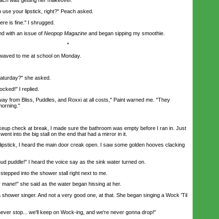
h was getting her makeover.
se your lipstick, right?" Peach asked.
 is fine." I shrugged.
d with an issue of
Neopop
Magazine
and began sipping my smoothie.
*
waved to me at school on Monday.
turday?" she asked.
ked!" I replied.
y from Bliss, Puddles, and Roxxi at all costs," Paint warned me. "They
morning."
 check at break, I made sure the bathroom was empty before I ran in. Just
ent into the big stall on the end that had a mirror in it.
pstick, I heard the main door creak open. I saw some golden hooves clacking
 puddle!" I heard the voice say as the sink water turned on.
 stepped into the shower stall right next to me.
mane!" she said as the water began hissing at her.
hower singer. And not a very good one, at that. She began singing a Wock 'Til
ever stop... we'll keep on Wock-ing, and we're never gonna drop!"