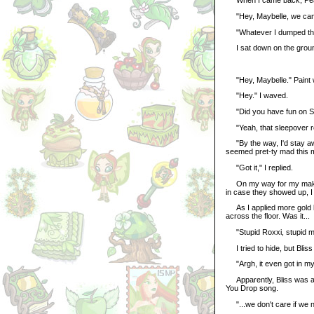
When I came back, Peac
"Hey, Maybelle, we can u
"Whatever I dumped there
I sat down on the groun
"Hey, Maybelle." Paint 
"Hey." I waved.
"Did you have fun on Sa
"Yeah, that sleepover roc
"By the way, I'd stay awa
seemed pret-ty mad this 
"Got it," I replied.
On my way for my makeup
in case they showed up, I w
As I applied more gold li
across the floor. Was it...
"Stupid Roxxi, stupid mud
I tried to hide, but Bliss
"Argh, it even got in my 
Apparently, Bliss was a s
You Drop song.
"...we don't care if we n