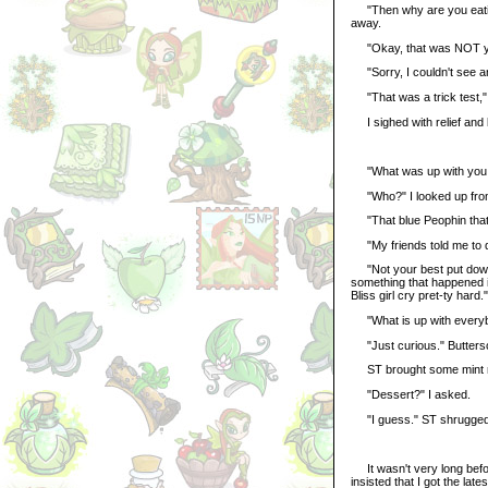
"Then why are you eating 
away.
"Okay, that was NOT you
"Sorry, I couldn't see an
"That was a trick test," 
I sighed with relief and b
"What was up with you a
"Who?" I looked up from 
"That blue Peophin that y
"My friends told me to do
"Not your best put down,
something that happened 
Bliss girl cry pret-ty hard."
"What is up with everybo
"Just curious." Butters
ST brought some mint rol
"Dessert?" I asked.
"I guess." ST shrugged
It wasn't very long befor
insisted that I got the la