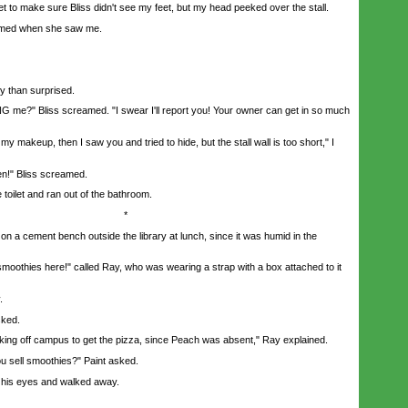
t to make sure Bliss didn't see my feet, but my head peeked over the stall.
med when she saw me.
 than surprised.
?" Bliss screamed. "I swear I'll report you! Your owner can get in so much
 makeup, then I saw you and tried to hide, but the stall wall is too short," I
n!" Bliss screamed.
oilet and ran out of the bathroom.
*
n a cement bench outside the library at lunch, since it was humid in the
othies here!" called Ray, who was wearing a strap with a box attached to it
.
ked.
 off campus to get the pizza, since Peach was absent," Ray explained.
sell smoothies?" Paint asked.
his eyes and walked away.