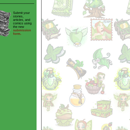
Submit your
stories,
articles, and
comics using
the new
submission
form.