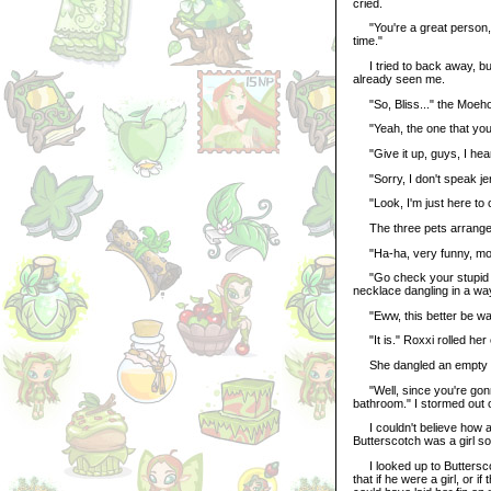
cried.
"You're a great person, Bl
time."
I tried to back away, bu
already seen me.
"So, Bliss..." the Moehog
"Yeah, the one that you i
"Give it up, guys, I hear
"Sorry, I don't speak jer
"Look, I'm just here to c
The three pets arranged 
"Ha-ha, very funny, move
"Go check your stupid m
necklace dangling in a way
"Eww, this better be wate
"It is." Roxxi rolled her 
She dangled an empty blu
"Well, since you're gonn
bathroom." I stormed out 
I couldn't believe how ag
Butterscotch was a girl s
I looked up to Butterscot
that if he were a girl, o