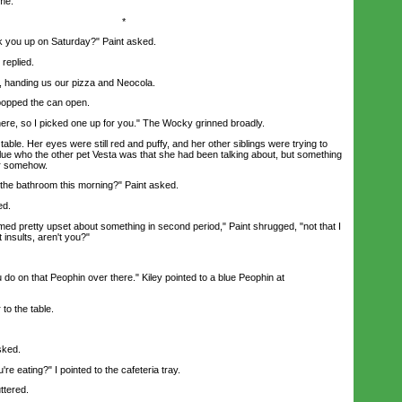
 me.
*
you up on Saturday?" Paint asked.
replied.
anding us our pizza and Neocola.
popped the can open.
e, so I picked one up for you." The Wocky grinned broadly.
able. Her eyes were still red and puffy, and her other siblings were trying to
lue who the other pet Vesta was that she had been talking about, but something
er somehow.
e bathroom this morning?" Paint asked.
ed.
d pretty upset about something in second period," Paint shrugged, "not that I
at insults, aren't you?"
o on that Peophin over there." Kiley pointed to a blue Peophin at
to the table.
sked.
eating?" I pointed to the cafeteria tray.
ttered.