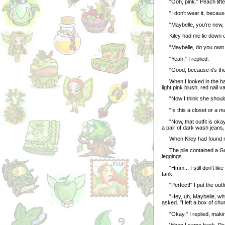
"Ooh, pink." Peach lifted
"I don't wear it, because 
"Maybelle, you're new, so
Kiley had me lie down on
"Maybelle, do you own S
"Yeah," I replied.
"Good, because it's the 
When I looked in the hand
light pink blush, red nail 
"Now I think she should vi
"Is this a closet or a mal
"Now, that outfit is okay
a pair of dark wash jeans, 
When Kiley had found my ou
The pile contained a Gnor
leggings.
"Hmm... I still don't like
tank.
"Perfect!" I put the outfi
"Hey, uh, Maybelle, why 
asked. "I left a box of ch
"Okay," I replied, makin