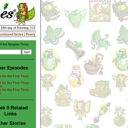
| 18th day of Running, Y13
ontinued Series
|
Poetry
h the Neopian Times
her Episodes
 for the First Time:
 for the First Time:
ee
 for the First Time:
r
ek 0 Related
Links
her Stories