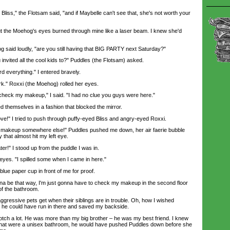
iss," the Flotsam said, "and if Maybelle can't see that, she's not worth your
t the Moehog's eyes burned through mine like a laser beam. I knew she'd
 said loudly, "are you still having that BIG PARTY next Saturday?"
nvited all the cool kids to?" Puddles (the Flotsam) asked.
d everything." I entered bravely.
k." Roxxi (the Moehog) rolled her eyes.
heck my makeup," I said. "I had no clue you guys were here."
themselves in a fashion that blocked the mirror.
!" I tried to push through puffy-eyed Bliss and angry-eyed Roxxi.
akeup somewhere else!" Puddles pushed me down, her air faerie bubble
 that almost hit my left eye.
r!" I stood up from the puddle I was in.
eyes. "I spilled some when I came in here."
e paper cup in front of me for proof.
a be that way, I'm just gonna have to check my makeup in the second floor
of the bathroom.
gressive pets get when their siblings are in trouble. Oh, how I wished
o he could have run in there and saved my backside.
ch a lot. He was more than my big brother – he was my best friend. I knew
r if that were a unisex bathroom, he would have pushed Puddles down before she