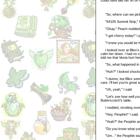
could have laid her fin on
"So, where can we pick 
"64105 Summit Strip," I 
"Okay." Peach nodded, h
"I get cherry today!" I 
"I knew you would be her
I looked over at Bliss's t
calm her down. I had no c
told me that Vesta hurt h
"So, what happened in th
"Huh?" I looked shock
"I dunno, but Bliss seeme
care. I'll bet you're great 
"Uh, yeah," I said.
"Let's see how well you d
Butterscotch's table.
I nodded, strutting over 
"Hey, Peophin!" I said.
"Yeah?" the Peophin a
"Do you know what you're 
"Um..." the Peophin stu