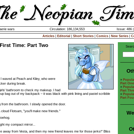
aerie wars
Circulation: 186,134,553
Issue: 486 
Articles
|
Editorial
|
Short Stories
|
Comics
|
New Series
|
C
 First Time: Part Two
Searc
Ot
." I waved at Peach and Kiley, who were
»
Popular
Part One
cker during break.
»
Popular
rls' bathroom to check my makeup. I had
Part Thr
 bag out of my backpack – it was black with pink lining and pastel scribble
»
Popular
Part Fou
rom the bathroom. I slowly opened the door.
 cloud Flotsam, "you'll make new friends."
We
oehog.
ght my compact mirror...
Ot
ove away from Vesta, and then my new friend leaves me for those jerks!" Bliss