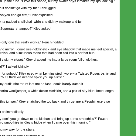
 up the tube. "I love this shade, but my owner says it makes my lips look big."
it doesn't go with my fur." I shrugged.
 you can go first," Paint explained.
 a padded shell chair while she did my makeup and fur.
uperstar shampoo?" Kiley asked.
only one that really works." Peach nodded.
 mirror, I could see gold lipstick and eye shadow that made me feel special, a
varnish, and a luxurious mane that had been tied into a perfect bun.
sit my closet," Kiley dragged me into a large room full of clothes.
l?" I asked jokingly.
 for school," Kiley eyed what Lem insisted I wore – a Twisted Roses t-shirt and
"but I think we need to spice you up a little."
tfit, she thrust it at me so fast I could barely catch it.
bu wool jumper, a white denim miniskirt, and a pair of sky blue, knee-length
 this jumper." Kiley snatched the top back and thrust me a Peophin exercise
t on immediately.
don't you go down to the kitchen and bring up some smoothies?" Peach
urro smoothies in Kiley's fridge when I came over this morning."
g my way for the stairs.