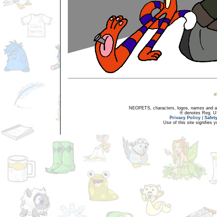
NEOPETS, characters, logos, names and all
® denotes Reg. US 
Privacy Policy
|
Safet
Use of this site signifies