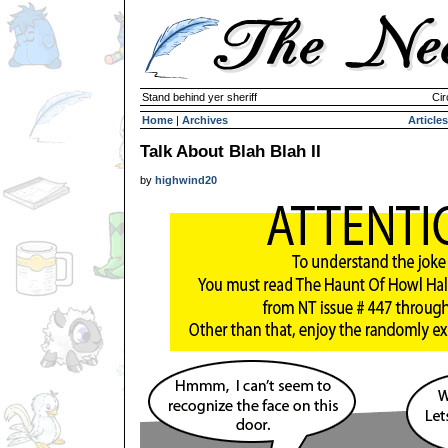
Stand behind yer sheriff
Cir
Home
|
Archives
Articles
Talk About Blah Blah II
by
highwind20