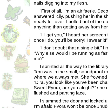
nails digging into my flesh.
“First of all, I’m an air faerie. Seco
answered icily, pushing her in the s
nearly fell over. I bolted out of the 
anything than getting away from her
“I’ll get you,” I heard her screech f
once I do, you’ll be sorry! I swear it!”
“I don’t doubt that a single bit,” I
“Why else would I be running as fas
me?”
I sprinted all the way to the librar
Terri was in the small, soundproof r
where we always met. She frowned
“Dira, you look like you’ve been ch
Sweet Fyora, are you alright?” she
flushed and panting face.
I slammed the door and locked us i
I’m afraid Fyora won’t be once Jhu