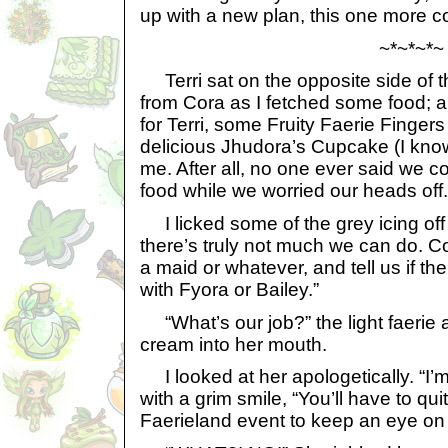
up with a new plan, this one more c
~*~*~*~
Terri sat on the opposite side of t
from Cora as I fetched some food; 
for Terri, some Fruity Faerie Fingers
delicious Jhudora’s Cupcake (I know, i
me. After all, no one ever said we 
food while we worried our heads off.
I licked some of the grey icing of
there’s truly not much we can do. C
a maid or whatever, and tell us if t
with Fyora or Bailey.”
“What’s our job?” the light faerie 
cream into her mouth.
I looked at her apologetically. “I’m 
with a grim smile, “You’ll have to qu
Faerieland event to keep an eye on