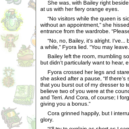
She was, with Bailey right beside 
at us with her fiery orange eyes.
“No visitors while the queen is sic
without an appointment,” she hissed
entrance from the wardrobe. “Please
“No, no, Bailey, it’s alright. I’ve..
a while,” Fyora lied. “You may leave.
Bailey left the room, mumbling som
but didn’t particularly want to hear, e
Fyora crossed her legs and stared 
she asked after a pause, “If there’s
that you burst out of my dresser to te
believe two of you were at the counci
and Terri. And Cora, of course; I forg
giving you a bonus.”
Cora grinned happily, but I interr
glory.
“I’ll try to explain as short as I c