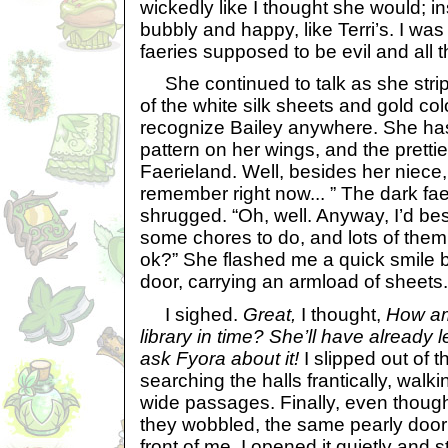
wickedly like I thought she would; i
bubbly and happy, like Terri’s. I was
faeries supposed to be evil and all t
She continued to talk as she strip
of the white silk sheets and gold co
recognize Bailey anywhere. She has
pattern on her wings, and the prettie
Faerieland. Well, besides her niece
remember right now... ” The dark fa
shrugged. “Oh, well. Anyway, I’d bes
some chores to do, and lots of them.
ok?” She flashed me a quick smile b
door, carrying an armload of sheets.
I sighed.
Great,
I thought,
How am 
library in time? She’ll have already l
ask Fyora about it!
I slipped out of
searching the halls frantically, wal
wide passages. Finally, even though
they wobbled, the same pearly door
front of me. I opened it quietly and 