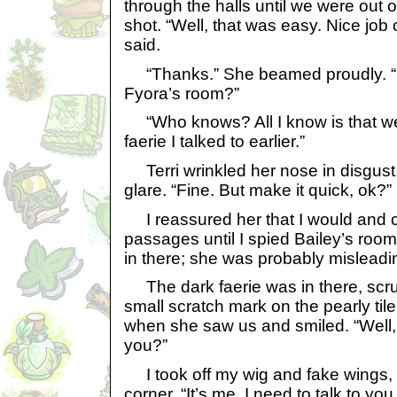
through the halls until we were out o
shot. “Well, that was easy. Nice job
said.
“Thanks.” She beamed proudly. “N
Fyora’s room?”
“Who knows? All I know is that we 
faerie I talked to earlier.”
Terri wrinkled her nose in disgust,
glare. “Fine. But make it quick, ok?”
I reassured her that I would and 
passages until I spied Bailey’s room
in there; she was probably misleadi
The dark faerie was in there, scrub
small scratch mark on the pearly til
when she saw us and smiled. “Well,
you?”
I took off my wig and fake wings, 
corner. “It’s me. I need to talk to you.