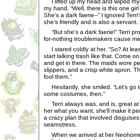
I lifted up my head and wiped my 
my hand. “Well, there is this one girl
She’s a dark faerie--” I ignored Terri’s
she’s friendly and is also a servant.
“But she’s a dark faerie!” Terri pr
for-nothing troublemakers cause me 
I stared coldly at her. “So? At lea
start talking trash like that. Come on
and get in there. The maids wore p
slippers, and a crisp white apron. 
fool them.”
Hesitantly, she smiled. “Let’s go
some costumes, then.”
Terri always was, and is, great at s
her what you want, she’ll make it pe
a crazy plan that involved disguises
seamstress.
When we arrived at her Neohome,