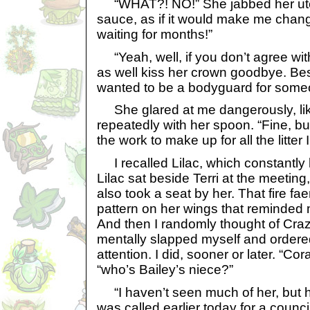
“WHAT?! NO!” She jabbed her utens
sauce, as if it would make me chan
waiting for months!”
“Yeah, well, if you don’t agree wit
as well kiss her crown goodbye. Be
wanted to be a bodyguard for someo
She glared at me dangerously, lik
repeatedly with her spoon. “Fine, bu
the work to make up for all the litter
I recalled Lilac, which constantly le
Lilac sat beside Terri at the meeting,
also took a seat by her. That fire fa
pattern on her wings that reminded 
And then I randomly thought of Craz
mentally slapped myself and ordere
attention. I did, sooner or later. “Cor
“who’s Bailey’s niece?”
“I haven’t seen much of her, but 
was called earlier today for a council