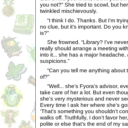
you not?” She tried to scowl, but he
twinkled mischievously.
“I think I do. Thanks. But I’m trying 
no clue, but it’s important. Do you 
is?”
She frowned. “Library? I’ve never h
really should arrange a meeting with
into it... she has a major headache
suspicions.”
“Can you tell me anything about th
of?”
“Well... she’s Fyora’s advisor, eve
take care of her a lot. But even tho
she’s very mysterious and never se
Every time I ask her where she’s goi
‘That’s something you shouldn’t con
walks off. Truthfully, I don’t favor her
polite or else that’s the end of my s