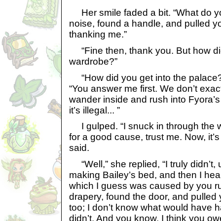
Her smile faded a bit. “What do y
noise, found a handle, and pulled y
thanking me.”
“Fine then, thank you. But how di
wardrobe?”
“How did you get into the palace?” 
“You answer me first. We don’t exact
wander inside and rush into Fyora’s 
it’s illegal... ”
I gulped. “I snuck in through the w
for a good cause, trust me. Now, it’s
said.
“Well,” she replied, “I truly didn’t, 
making Bailey’s bed, and then I hea
which I guess was caused by you runn
drapery, found the door, and pulled y
too; I don’t know what would have h
didn’t. And you know, I think you o