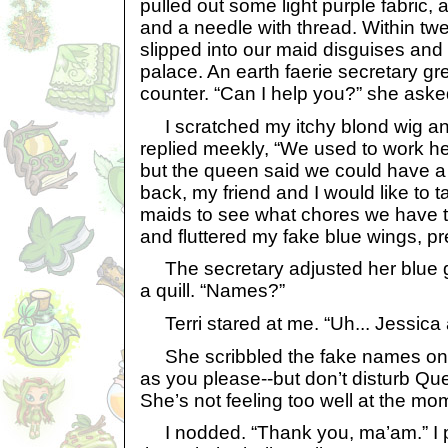
pulled out some light purple fabric, a
and a needle with thread. Within tw
slipped into our maid disguises and
palace. An earth faerie secretary g
counter. “Can I help you?” she asked
I scratched my itchy blond wig and 
replied meekly, “We used to work h
but the queen said we could have a
back, my friend and I would like to ta
maids to see what chores we have to
and fluttered my fake blue wings, p
The secretary adjusted her blue g
a quill. “Names?”
Terri stared at me. “Uh... Jessica 
She scribbled the fake names ont
as you please--but don’t disturb Que
She’s not feeling too well at the mo
I nodded. “Thank you, ma’am.” I p