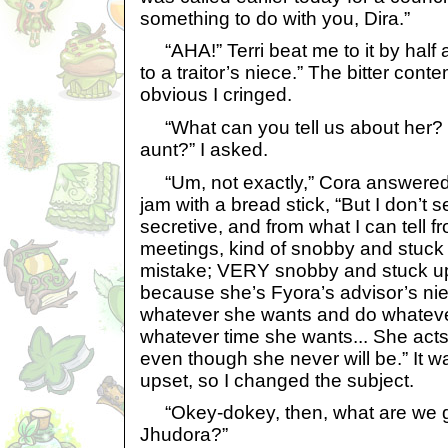
something to do with you, Dira.”
“AHA!” Terri beat me to it by half a
to a traitor’s niece.” The bitter con
obvious I cringed.
“What can you tell us about her? I
aunt?” I asked.
“Um, not exactly,” Cora answered, 
jam with a bread stick, “But I don’t
secretive, and from what I can tell 
meetings, kind of snobby and stuck
mistake; VERY snobby and stuck up.
because she’s Fyora’s advisor’s ni
whatever she wants and do whateve
whatever time she wants... She acts
even though she never will be.” It w
upset, so I changed the subject.
“Okey-dokey, then, what are we g
Jhudora?”