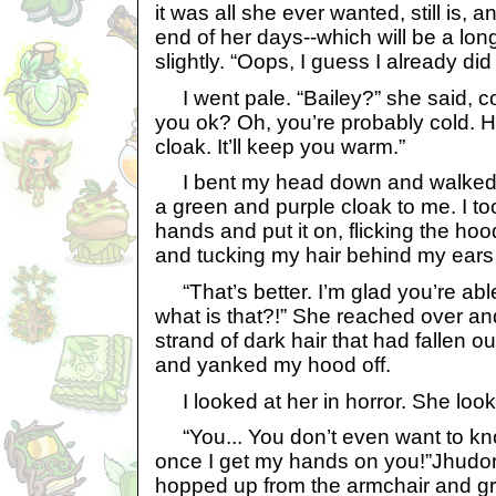
it was all she ever wanted, still is, a
end of her days--which will be a lon
slightly. “Oops, I guess I already did i
I went pale. “Bailey?” she said, co
you ok? Oh, you’re probably cold. 
cloak. It’ll keep you warm.”
I bent my head down and walked f
a green and purple cloak to me. I too
hands and put it on, flicking the ho
and tucking my hair behind my ears 
“That’s better. I’m glad you’re abl
what is that?!” She reached over a
strand of dark hair that had fallen o
and yanked my hood off.
I looked at her in horror. She look
“You... You don’t even want to kn
once I get my hands on you!”Jhudor
hopped up from the armchair and gr