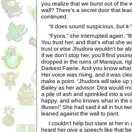
you realize that we burst out of the 
wall? There’s a secret door that lead
continued.
“It does sound suspicious, but it-”
“Fyora,” she interrupted again, “Ba
You trust her, and that’s what she 
trust or else Jhudora wouldn’t be abl
If we don’t stop her, you’ll find your
dropped in the ruins of Maraqua, ri
Darkest Faerie. And you know what w
Her voice was rising, and it was cle
make a point. “Jhudora will take up
Bailey as her advisor. Dira would mos
a pile of ash and sprinkled into a v
happy, and who knows what in the 
Illusen!” She had said it all in but t
leaned against the wall to pant.
I couldn’t help but stare at her in 
heard her give a speech like that bef