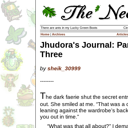
There are ants in my Lucky Green Boots
Cir
Home
|
Archives
Articles
Jhudora's Journal: Pa
Three
by
sheik_30999
--------
T
he dark faerie shut the secret en
out. She smiled at me. “That was a 
leaning against the wardrobe’s back 
you out in time.”
“What was that all about?” I dem