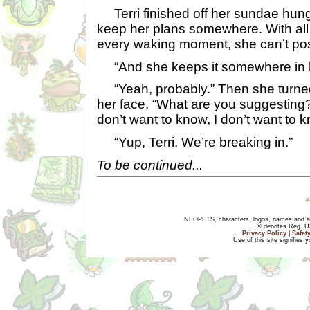
Terri finished off her sundae hungr
keep her plans somewhere. With all
every waking moment, she can’t po
“And she keeps it somewhere in h
“Yeah, probably.” Then she turned 
her face. “What are you suggesting?
don’t want to know, I don’t want to k
“Yup, Terri. We’re breaking in.”
To be continued...
NEOPETS, characters, logos, names and all
® denotes Reg. US 
Privacy Policy
|
Safet
Use of this site signifies