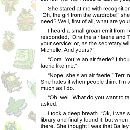
She stared at me with recognition 
“Oh, the girl from the wardrobe!” s
need? Well, first of all, what are yo
I heard a small groan emit from Terr
responded, “Dira the air faerie and Ter
your service; or, as the secretary wil
Michelle. And yours?”
“Cora. You’re an air faerie? I tho
faerie like me.”
“Nope, she’s an air faerie,” Terri rep
She hates it when people think I’m a
much as I do.
“Oh, well. What do you want to ta
asked.
I took a deep breath. “Ok, I was s
library and finally found it, but whe
there. She thought I was that Baile