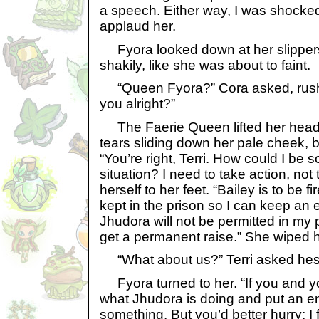
a speech. Either way, I was shocked. 
applaud her.
Fyora looked down at her slipper
shakily, like she was about to faint.
“Queen Fyora?” Cora asked, rushin
you alright?”
The Faerie Queen lifted her head t
tears sliding down her pale cheek,
“You’re right, Terri. How could I be s
situation? I need to take action, not 
herself to her feet. “Bailey is to be 
kept in the prison so I can keep an e
Jhudora will not be permitted in my 
get a permanent raise.” She wiped 
“What about us?” Terri asked hesi
Fyora turned to her. “If you and yo
what Jhudora is doing and put an end t
something. But you’d better hurry; I