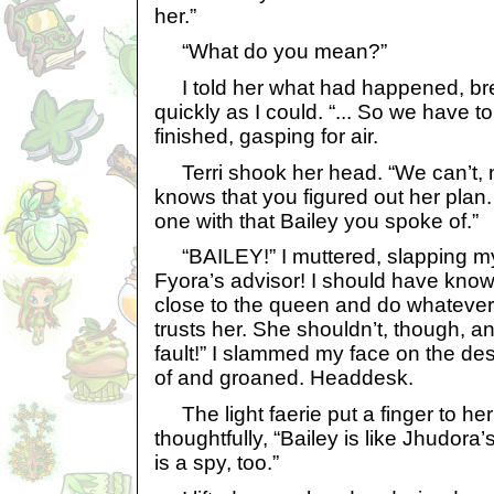
her.”
“What do you mean?”
I told her what had happened, bre
quickly as I could. “... So we have t
finished, gasping for air.
Terri shook her head. “We can’t, 
knows that you figured out her plan
one with that Bailey you spoke of.”
“BAILEY!” I muttered, slapping my
Fyora’s advisor! I should have kno
close to the queen and do whatever
trusts her. She shouldn’t, though, an
fault!” I slammed my face on the desk
of and groaned. Headdesk.
The light faerie put a finger to her 
thoughtfully, “Bailey is like Jhudor
is a spy, too.”