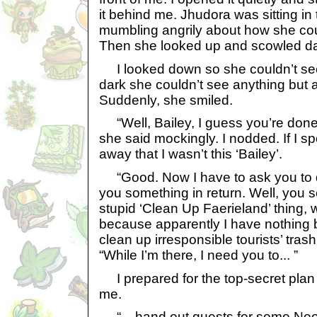
it behind me. Jhudora was sitting in
mumbling angrily about how she coul
Then she looked up and scowled da
I looked down so she couldn’t see 
dark she couldn’t see anything but 
Suddenly, she smiled.
“Well, Bailey, I guess you’re done
she said mockingly. I nodded. If I spok
away that I wasn’t this ‘Bailey’.
“Good. Now I have to ask you to do 
you something in return. Well, you se
stupid ‘Clean Up Faerieland’ thing, 
because apparently I have nothing b
clean up irresponsible tourists’ tras
“While I’m there, I need you to... ”
I prepared for the top-secret plan 
me.
“... hand out quests for some Neopet