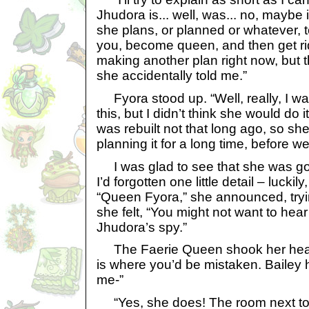
Jhudora is... well, was... no, maybe i
she plans, or planned or whatever, t
you, become queen, and then get ri
making another plan right now, but t
she accidentally told me.”
Fyora stood up. “Well, really, I was
this, but I didn’t think she would do 
was rebuilt not that long ago, so s
planning it for a long time, before w
I was glad to see that she was goi
I’d forgotten one little detail – luckily,
“Queen Fyora,” she announced, tryi
she felt, “You might not want to hear i
Jhudora’s spy.”
The Faerie Queen shook her head 
is where you’d be mistaken. Bailey 
me-”
“Yes, she does! The room next to y