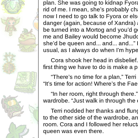
plan. She was going to kidnap Fyor
rid of me. I mean, she’s probably c
now I need to go talk to Fyora or els
danger (again, because of Xandra) 
be turned into a Mortog and you’d ge
me and Bailey would become Jhudo
she’d be queen and... and... and...” 
usual, as I always do when I’m hyp
Cora shook her head in disbelief.
first thing we have to do is make a p
“There’s no time for a plan,” Terri
“It’s time for action! Where’s the F
“In her room, right through there.”
wardrobe. “Just walk in through the d
Terri nodded her thanks and flung
to the other side of the wardrobe, a
room. Cora and I followed her relucta
queen was even there.