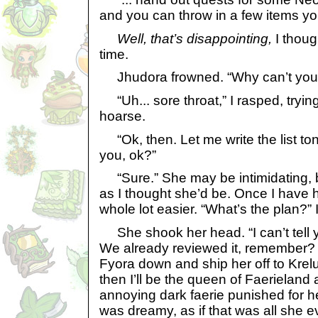
and you can throw in a few items yo
Well, that’s disappointing,
I though
time.
Jhudora frowned. “Why can’t you 
“Uh... sore throat,” I rasped, tryi
hoarse.
“Ok, then. Let me write the list tonig
you, ok?”
“Sure.” She may be intimidating, b
as I thought she’d be. Once I have he
whole lot easier. “What’s the plan?” I
She shook her head. “I can’t tell yo
We already reviewed it, remember? 
Fyora down and ship her off to Krel
then I’ll be the queen of Faerieland
annoying dark faerie punished for he
was dreamy, as if that was all she 