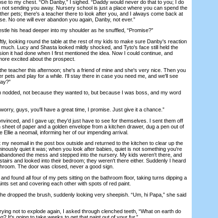
se to my chest. “Oh Danby,” I sighed. “Daddy would never do that to you; I do
I'm not sending you away. Nursery school is just a place where you can spend the
her pets; there's a teacher there to look after you, and I always come back at
ise. No one will ever abandon you again, Danby, not ever.”
stle his head deeper into my shoulder as he snuffled, “Promise?”
ly, looking round the table at the rest of my kids to make sure Danby's reaction
 much. Lucy and Shasta looked mildly shocked, and Tyto's face still held the
ion it had done when I first mentioned the idea. Now I could continue, and
e more excited about the prospect.
teacher this afternoon; she's a friend of mine and she's very nice. Then you
 pets and play for a while. I'll stay there in case you need me, and we'll see
kay?”
nodded, not because they wanted to, but because I was boss, and my word
ry, guys, you'll have a great time, I promise. Just give it a chance.”
vinced, and I gave up; they'd just have to see for themselves. I sent them off
an sheet of paper and a golden envelope from a kitchen drawer, dug a pen out of
 Ellie a neomail, informing her of our impending arrival.
my neomail in the post box outside and returned to the kitchen to clear up the
minously quiet it was; when you look after babies, quiet is not something you're
 abandoned the mess and stepped into the nursery. My kids weren't there, and
stairs and looked into their bedroom; they weren't there either. Suddenly I heard
throom. The door was closed, never a good sign.
d found all four of my pets sitting on the bathroom floor, taking turns dipping a
aints set and covering each other with spots of red paint.
ropped the brush, suddenly looking very sheepish. “Um, hi Papa,” she said
ing not to explode again, I asked through clenched teeth, “What on earth do
? It's going to take weeks to get that paint out of your fur.”