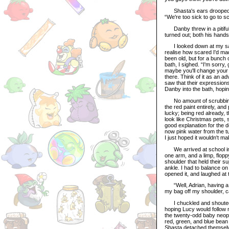
Shasta's ears drooped an
“We're too sick to go to sc
Danby threw in a pitiful 
turned out; both his hands
I looked down at my sad a
realise how scared I'd ma
been old, but for a bunch 
bath, I sighed. “I'm sorry,
maybe you'll change your m
there. Think of it as an a
saw that their expressio
Danby into the bath, hopin
No amount of scrubbing 
the red paint entirely, an
lucky; being red already,
look like Christmas pets,
good explanation for the do
now pink water from the t
I just hoped it wouldn't m
We arrived at school in le
one arm, and a limp, flop
shoulder that held their s
ankle. I had to balance o
opened it, and laughed at 
“Well, Adrian, having a li
my bag off my shoulder, c
I chuckled and shouted ove
hoping Lucy would follow m
the twenty-odd baby neopet
red, green, and blue bean
Shasta detached themselv