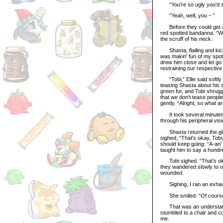
“You're so ugly you'd s
“Yeah, well, you – ”
Before they could get any
red spotted bandanna. “Wh
the scruff of his neck.
Shasta, flailing and kick
was makin' fun of my spot
drew him close and let go o
restraining our respective
“Tobi,” Ellie said softly 
teasing Shasta about his s
green fur, and Tobi shrugg
that we don't tease peopl
gently. “Alright, so what 
It took several minutes, b
through his peripheral vi
Shasta returned the glanc
sighed, “That's okay, Tobi
should keep going. “A-an' 
taught him to say a hundr
Tobi sighed. “That's okay,
they wandered slowly to op
wounded.
Sighing, I ran an exhaust
She smiled. “Of course Ad
That was an understateme
stumbled to a chair and col
me.