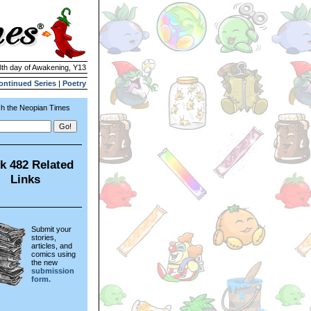
8th day of Awakening, Y13
ontinued Series
|
Poetry
h the Neopian Times
k 482 Related
Links
Submit your
stories,
articles, and
comics using
the new
submission
form.