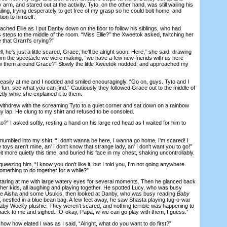
arm, and stared out at the activity. Tyto, on the other hand, was still wailing his
ailing, trying desperately to get free of my grasp so he could bolt home, and
tion to himself.
 Ellie as I put Danby down on the floor to follow his siblings, who had
steps to the middle of the room. “Miss Ellie?” the Xweetok asked, twitching her
 that Grarrl's crying?”
 he's just a little scared, Grace; he'll be alright soon. Here,” she said, drawing
om the spectacle we were making, “we have a few new friends with us here
w them around Grace?” Slowly the little Xweetok nodded, and approached my
ly at me and I nodded and smiled encouragingly. “Go on, guys. Tyto and I
e fun, see what you can find.” Cautiously they followed Grace out to the middle of
tly while she explained it to them.
thdrew with the screaming Tyto to a quiet corner and sat down on a rainbow
y lap. He clung to my shirt and refused to be consoled.
 I asked softly, resting a hand on his large red head as I waited for him to
bled into my shirt, “I don't wanna be here, I wanna go home, I'm scared! I
 toys aren't mine, an' I don't know that strange lady, an' I don't want you to go!”
 more quietly this time, and buried his face in my chest, shaking uncontrollably.
ezing him, “I know you don't like it, but I told you, I'm not going anywhere.
omething to do together for a while?”
ring at me with large watery eyes for several moments. Then he glanced back
ther kids, all laughing and playing together. He spotted Lucy, who was busy
little Aisha and some Usukis, then looked at Danby, who was busy reading
Baby
, nestled in a blue bean bag. A few feet away, he saw Shasta playing tug-o-war
aby Wocky plushie. They weren't scared, and nothing terrible was happening to
back to me and sighed. “O-okay, Papa, w-we can go play with them, I guess.”
ow how elated I was as I said, “Alright, what do you want to do first?”