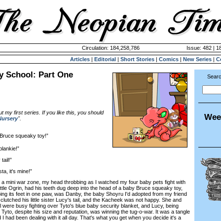
Circulation: 184,258,786
Issue: 482 | 1
Articles
|
Editorial
|
Short Stories
|
Comics
|
New Series
|
C
y School: Part One
Searc
my first series. If you like this, you should
Wee
Nursery
".
 Bruce squeaky toy!”
lankie!”
ail!”
a, it's mine!”
a mini war zone, my head throbbing as I watched my four baby pets fight with
ittle Ogrin, had his teeth dug deep into the head of a baby Bruce squeaky toy,
ping its feet in one paw, was Danby, the baby Shoyru I'd adopted from my friend
clutched his little sister Lucy's tail, and the Kacheek was not happy. She and
l were busy fighting over Tyto's blue baby security blanket, and Lucy, being
Tyto, despite his size and reputation, was winning the tug-o-war. It was a tangle
nd I had been dealing with it all day. That's what you get when you decide it's a