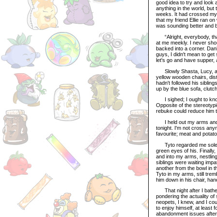
good idea to try and look a
anything in the world, but
weeks. It had crossed my 
that my friend Ellie ran o
was sounding better and b
“Alright, everybody, that
at me meekly. I never sho
backed into a corner. Danb
guys, I didn't mean to get
let's go and have supper, a
Slowly Shasta, Lucy, and
yellow wooden chairs, dist
hadn't followed his sibling
up by the blue sofa, clutc
I sighed; I ought to know 
Opposite of the stereotypi
rebuke could reduce him t
I held out my arms and sm
tonight. I'm not cross an
favourite; meat and potat
Tyto regarded me solemnl
green eyes of his. Finally,
and into my arms, nestling
siblings were waiting impat
another from the bowl in t
Tyto in my arms, still trem
him down in his chair, han
That night after I bathed 
pondering the actuality of
neopets, I knew, and I cou
to enjoy himself, at least 
abandonment issues after b