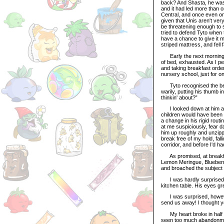
back? And Shasta, he was 
and it had led more than o
Central, and once even on
given that Unis aren't ve
be threatening enough to s
tried to defend Tyto when 
have a chance to give it m
striped mattress, and fell 
Early the next morning, I
of bed, exhausted. As I p
and taking breakfast ord
nursery school, just for o
Tyto recognised the begin
warily, putting his thumb 
thinkin' about?”
I looked down at him and s
children would have been 
a change in his rigid rout
at me suspiciously, fear d
him up roughly and unzipp
break free of my hold, fal
corridor, and before I'd h
As promised, at breakfast,
Lemon Meringue, Blueberr
and broached the subject 
I was hardly surprised w
kitchen table. His eyes g
I was surprised, however
send us away! I thought y
My heart broke in half at
seen too much abandonment