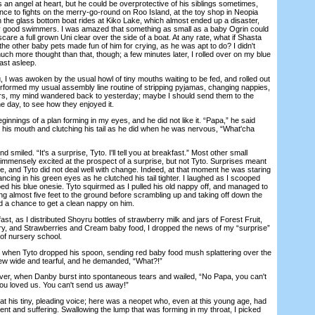
an angel at heart, but he could be overprotective of his siblings sometimes,
nce to fights on the merry-go-round on Roo Island, at the toy shop in Neopia
 the glass bottom boat rides at Kiko Lake, which almost ended up a disaster,
ry good swimmers. I was amazed that something as small as a baby Ogrin could
care a full grown Uni clear over the side of a boat. At any rate, what if Shasta
the other baby pets made fun of him for crying, as he was apt to do? I didn't
uch more thought than that, though; a few minutes later, I rolled over on my blue
fast asleep.
 was awoken by the usual howl of tiny mouths waiting to be fed, and rolled out
erformed my usual assembly line routine of stripping pyjamas, changing nappies,
ers, my mind wandered back to yesterday; maybe I should send them to the
ne day, to see how they enjoyed it.
nings of a plan forming in my eyes, and he did not like it. “Papa,” he said
in his mouth and clutching his tail as he did when he was nervous, “What'cha
miled. “It's a surprise, Tyto. I'll tell you at breakfast.” Most other small
immensely excited at the prospect of a surprise, but not Tyto. Surprises meant
ine, and Tyto did not deal well with change. Indeed, at that moment he was staring
ancing in his green eyes as he clutched his tail tighter. I laughed as I scooped
ed his blue onesie. Tyto squirmed as I pulled his old nappy off, and managed to
ling almost five feet to the ground before scrambling up and taking off down the
ad a chance to get a clean nappy on him.
 as I distributed Shoyru bottles of strawberry milk and jars of Forest Fruit,
y, and Strawberries and Cream baby food, I dropped the news of my “surprise”
of nursery school.
hen Tyto dropped his spoon, sending red baby food mush splattering over the
rew wide and tearful, and he demanded, “What?!”
, when Danby burst into spontaneous tears and wailed, “No Papa, you can't
ou loved us. You can't send us away!”
 his tiny, pleading voice; here was a neopet who, even at this young age, had
 and suffering. Swallowing the lump that was forming in my throat, I picked