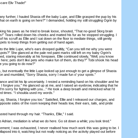
care Eliv Thade!”
 further, I hauled Shasta off the baby Lupe, and Ellie grasped the pup by his
at on earth is going on here?” I demanded, holding my still struggling Ogrin by
ing his paws as he tried to break loose, shouted, “That no-good Slorg brain
s!” Tears rolled down his cheeks and matted his fur as he stopped struggling. I
f his scruff as Ellie and I sat down on the floor to mediate things, still gently
 pets to keep things from getting out of hand again.
to the little Lupe, who's ears drooped guiltily, “Can you tell me why you were
pots?” She glanced at the pale red paint marks still left on my baby Ogrin's
ed, staring miserably at his forepaws. Ellie continued slowly, “Well, you know
e here; pets don't like pets who make fun of them, do they?” Tobi shook his head
are you going to do now?”
ut eventually the little Lupe looked up just enough to get a glimpse of Shasta
sion and mumbled, “Sorry Shasta, sorry I made fun o' your spots.”
e and bit his lip uncertainly. I rested a reminding hand on his shoulder and he
, I forgive you.” He glanced up at me, and I raised an eyebrow, indicating that he
I'm sorry for fighting with you...” He took a deep breath and mimicked what I'd
ed times. “I shoulda used my words.”
 Shasta, I forgive you too.” Satisfied, Ellie and I released our charges, and
posite sides of the room keeping their heads low, their ears, tails, and pride
ed hand through my hair. “Thanks, Ellie,” I said.
rian, mediation is what we do here. Go sit down a while; you look tired.”
nt; I was exhausted, I never realised how much work this was going to be. I
lapsed into it, watching but not really noticing as the activity played out before