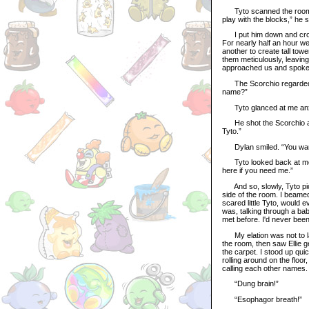
Tyto scanned the room car
play with the blocks,” he s
I put him down and crouc
For nearly half an hour w
another to create tall towe
them meticulously, leaving
approached us and spoke to
The Scorchio regarded hi
name?”
Tyto glanced at me anxiou
He shot the Scorchio anot
Tyto.”
Dylan smiled. “You wann
Tyto looked back at me aga
here if you need me.”
And so, slowly, Tyto picke
side of the room. I beamed
scared little Tyto, would e
was, talking through a ba
met before. I'd never bee
My elation was not to la
the room, then saw Ellie 
the carpet. I stood up qu
rolling around on the floor
calling each other names.
“Dung brain!”
“Esophagor breath!”