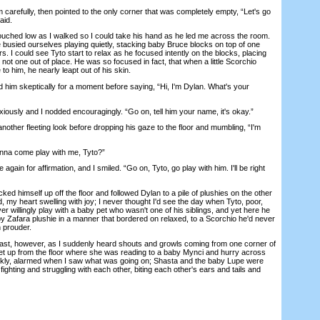
efully, then pointed to the only corner that was completely empty, “Let's go
aid.
hed low as I walked so I could take his hand as he led me across the room.
e busied ourselves playing quietly, stacking baby Bruce blocks on top of one
rs. I could see Tyto start to relax as he focused intently on the blocks, placing
 not one out of place. He was so focused in fact, that when a little Scorchio
 him, he nearly leapt out of his skin.
m skeptically for a moment before saying, “Hi, I'm Dylan. What's your
sly and I nodded encouragingly. “Go on, tell him your name, it's okay.”
her fleeting look before dropping his gaze to the floor and mumbling, “I'm
a come play with me, Tyto?”
in for affirmation, and I smiled. “Go on, Tyto, go play with him. I'll be right
d himself up off the floor and followed Dylan to a pile of plushies on the other
, my heart swelling with joy; I never thought I'd see the day when Tyto, poor,
ver willingly play with a baby pet who wasn't one of his siblings, and yet here he
by Zafara plushie in a manner that bordered on relaxed, to a Scorchio he'd never
n prouder.
st, however, as I suddenly heard shouts and growls coming from one corner of
get up from the floor where she was reading to a baby Mynci and hurry across
ickly, alarmed when I saw what was going on; Shasta and the baby Lupe were
, fighting and struggling with each other, biting each other's ears and tails and