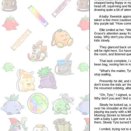
stopped being floppy in my 
head off, squirming and fl
drawing quite a bit of atten
A baby Xweetok approached
taken a few more cautious 
tiny purple tail. “How come
Ellie smiled at her. “Well,
Grace's attention away fr
today. Why don't you sho
kids slowly.
They glanced back uneasi
will be right here. Go hav
the room, and listened quie
That task complete, I wi
bean bag, resting him in m
“What's the matter, Tyto?”
stop wailing.
Presently he did, and mum
don't know the kids an' the
He resumed sobbing, albeit
“Oh, Tyto,” I sighed, sque
Why don't you and I find s
Slowly he looked up, sta
over his shoulder at the o
playing tea party with a 
Moehog Stories
to himself
with a baby Lupe over a b
them. Slowly Tyto turned 
I smiled, trying not to sh