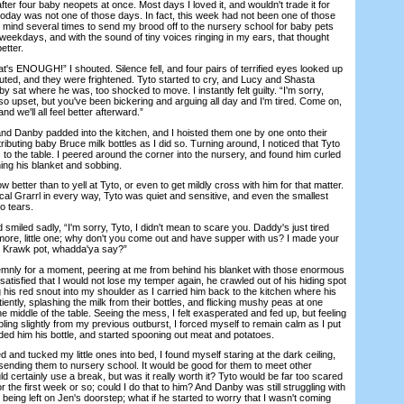
fter four baby neopets at once. Most days I loved it, and wouldn't trade it for
 today was not one of those days. In fact, this week had not been one of those
mind several times to send my brood off to the nursery school for baby pets
n weekdays, and with the sound of tiny voices ringing in my ears, that thought
etter.
's ENOUGH!” I shouted. Silence fell, and four pairs of terrified eyes looked up
uted, and they were frightened. Tyto started to cry, and Lucy and Shasta
y sat where he was, too shocked to move. I instantly felt guilty. “I'm sorry,
 so upset, but you've been bickering and arguing all day and I'm tired. Come on,
nd we'll all feel better afterward.”
 Danby padded into the kitchen, and I hoisted them one by one onto their
ributing baby Bruce milk bottles as I did so. Turning around, I noticed that Tyto
s to the table. I peered around the corner into the nursery, and found him curled
hing his blanket and sobbing.
better than to yell at Tyto, or even to get mildly cross with him for that matter.
cal Grarrl in every way, Tyto was quiet and sensitive, and even the smallest
o tears.
iled sadly, “I'm sorry, Tyto, I didn't mean to scare you. Daddy's just tired
ymore, little one; why don't you come out and have supper with us? I made your
o Krawk pot, whadda'ya say?”
y for a moment, peering at me from behind his blanket with those enormous
 satisfied that I would not lose my temper again, he crawled out of his hiding spot
 his red snout into my shoulder as I carried him back to the kitchen where his
iently, splashing the milk from their bottles, and flicking mushy peas at one
he middle of the table. Seeing the mess, I felt exasperated and fed up, but feeling
bling slightly from my previous outburst, I forced myself to remain calm as I put
ded him his bottle, and started spooning out meat and potatoes.
and tucked my little ones into bed, I found myself staring at the dark ceiling,
 sending them to nursery school. It would be good for them to meet other
ld certainly use a break, but was it really worth it? Tyto would be far too scared
for the first week or so; could I do that to him? And Danby was still struggling with
eing left on Jen's doorstep; what if he started to worry that I wasn't coming