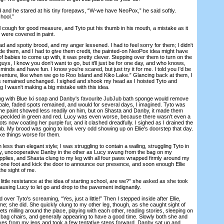
d he stared at his tiny forepaws, “W-we have NeoPox,” he said softly.
hool.”
cough for good measure, and Tyto put his thumb in his mouth, a mistake as it
 were covered in paint.
nd spotty brood, and my anger lessened. I had to feel sorry for them; I didn't
de them, and I had to give them credit, the painted-on NeoPox idea might have
of babies to come up with, it was pretty clever. Stepping over them to turn on the
 guys, I know you don't want to go, but it'll just be for one day, and who knows,
inds and have fun. I know you're scared, but just try it for me. I told you I'd be
dventure, like when we go to Roo Island and Kiko Lake.” Glancing back at them, I
ns remained unchanged. I sighed and shook my head as I hoisted Tyto and
g I wasn't making a big mistake with this idea.
with Blue Ixi soap and Danby's favourite JubJub bath sponge would remove
d pale, faded spots remained, and would for several days, I imagined. Tyto was
 the paint showed less readily on him, but on Shasta and Danby, it made them
 speckled in green and red. Lucy was even worse, because there wasn't even a
ts now coating her purple fur, and it clashed dreadfully. I sighed as I drained the
ub. My brood was going to look very odd showing up on Ellie's doorstep that day.
ake things worse for them.
ss than elegant style; I was struggling to contain a wailing, struggling Tyto in
py, uncooperative Danby in the other as Lucy swung from the bag on my
upplies, and Shasta clung to my leg with all four paws wrapped firmly around my
n one foot and kick the door to announce our presence, and soon enough Ellie
the sight of me.
ttle resistance at the idea of starting school, are we?” she asked as she took
ausing Lucy to let go and drop to the pavement indignantly.
r Tyto's screaming, “Yes, just a little!” Then I stepped inside after Ellie,
e; she did. She quickly clung to my other leg, though, as she caught sight of
s milling around the place, playing with each other, reading stories, sleeping on
 bag chairs, and generally appearing to have a good time. Slowly both she and
es from my legs and took a few tentative steps forward. Danby sat up and