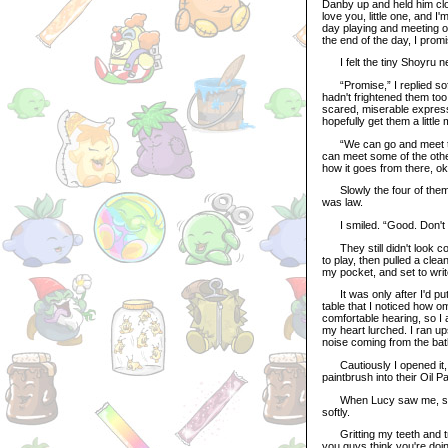
Danby up and held him clo
love you, little one, and 
day playing and meeting ot
the end of the day, I prom
I felt the tiny Shoyru ne
“Promise,” I replied soft
hadn't frightened them too
scared, miserable express
hopefully get them a littl
“We can go and meet the 
can meet some of the other
how it goes from there, o
Slowly the four of them 
was law.
I smiled. “Good. Don't wor
They still didn't look con
to play, then pulled a cle
my pocket, and set to write
It was only after I'd put 
table that I noticed how o
comfortable hearing, so I
my heart lurched. I ran up
noise coming from the ba
Cautiously I opened it, an
paintbrush into their Oil P
When Lucy saw me, she d
softly.
Gritting my teeth and try
you guys think you're doing