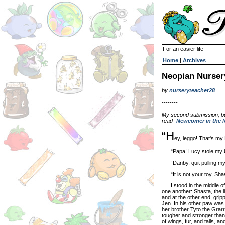
For an easier life
Home
|
Archives
Neopian Nurser
by
nurseryteacher28
--------
My second submission, but 
read "
Newcomer in the 
“H
ey, leggo! That's my
“Papa! Lucy stole my b
“Danby, quit pulling my t
“It is not your toy, Shast
I stood in the middle of 
one another: Shasta, the l
and at the other end, grip
Jen. In his other paw was 
her brother Tyto the Grarr
tougher and stronger than 
of wings, fur, and tails, a