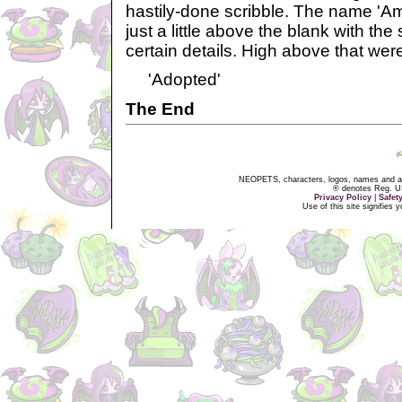
hastily-done scribble. The name 'Am
just a little above the blank with the
certain details. High above that wer
'Adopted'
The End
NEOPETS, characters, logos, names and all
® denotes Reg. US 
Privacy Policy
|
Safet
Use of this site signifies