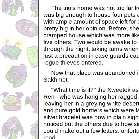
The trio's home was not too far fr
was big enough to house four pets
with ample amount of space left for
pretty big in her opinion. Before, she
cramped house which was more like
five others. Two would be awake to
through the night, taking turns when 
just a precaution in case guards ca
rogue thieves entered.
Now that place was abandoned in
Sakhmet.
"What time is it?" the Xweetok a
Ren - who was hanging her ragged h
leaving her in a greying white deser
and pure gold borders which were fa
silver bracelet was now in plain sigh
noticed but the others due to how s
could make out a few letters, unfort
read.