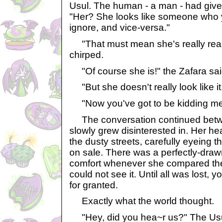
Usul. The human - a man - had given
"Her? She looks like someone who 
ignore, and vice-versa."
"That must mean she's really reall
chirped.
"Of course she is!" the Zafara sai
"But she doesn't really look like it.
"Now you've got to be kidding me
The conversation continued betwee
slowly grew disinterested in. Her h
the dusty streets, carefully eyeing 
on sale. There was a perfectly-draw
comfort whenever she compared th
could not see it. Until all was lost, 
for granted.
Exactly what the world thought.
"Hey, did you hea~r us?" The Usul