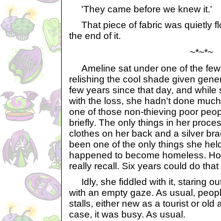
'They came before we knew it.'
That piece of fabric was quietly fl
the end of it.
~*~*~
Ameline sat under one of the few tr
relishing the cool shade given gener
few years since that day, and whil
with the loss, she hadn't done mu
one of those non-thieving poor peopl
briefly. The only things in her proc
clothes on her back and a silver bra
been one of the only things she hel
happened to become homeless. How 
really recall. Six years could do that
Idly, she fiddled with it, staring ou
with an empty gaze. As usual, peop
stalls, either new as a tourist or old
case, it was busy. As usual.