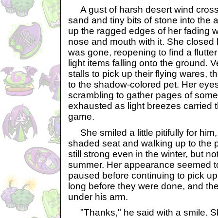
A gust of harsh desert wind crosse
sand and tiny bits of stone into the
up the ragged edges of her fading w
nose and mouth with it. She closed 
was gone, reopening to find a flutte
light items falling onto the ground. V
stalls to pick up their flying wares, 
to the shadow-colored pet. Her eye
scrambling to gather pages of some 
exhausted as light breezes carried 
game.
She smiled a little pitifully for him
shaded seat and walking up to the 
still strong even in the winter, but n
summer. Her appearance seemed to s
paused before continuing to pick up 
long before they were done, and th
under his arm.
"Thanks," he said with a smile. 