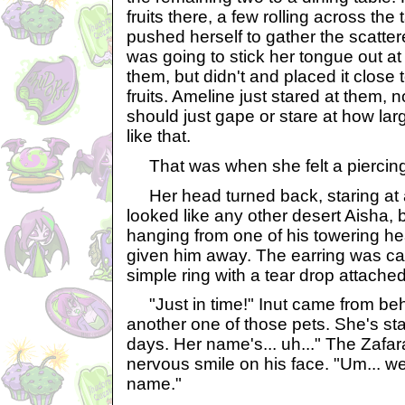
fruits there, a few rolling across the 
pushed herself to gather the scatter
was going to stick her tongue out at 
them, but didn't and placed it close to
fruits. Ameline just stared at them, 
should just gape or stare at how la
like that.
That was when she felt a piercing 
Her head turned back, staring at 
looked like any other desert Aisha, b
hanging from one of his towering h
given him away. The earring was ca
simple ring with a tear drop attached 
"Just in time!" Inut came from beh
another one of those pets. She's sta
days. Her name's... uh..." The Zafar
nervous smile on his face. "Um... w
name."