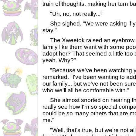
train of thoughts, making her turn ba
"Uh, no, not really..."
She sighed. "We were asking if y
stay."
The Xweetok raised an eyebrow at
family like them want with some poo
adopt her? That seemed a little too o
yeah. Why?"
"Because we've been watching you
remarked. "I've been wanting to a
our family... but we've not been sur
who we'll all be comfortable with."
She almost snorted on hearing that
really see how I'm so special compa
could be so many others that are m
me."
"Well, that's true, but we're not all