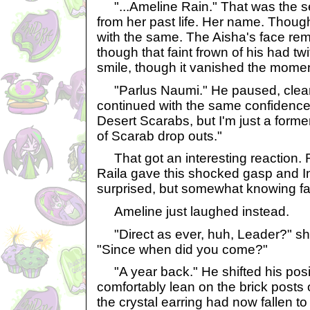
"...Ameline Rain." That was the s
from her past life. Her name. Thoug
with the same. The Aisha's face re
though that faint frown of his had t
smile, though it vanished the momen
"Parlus Naumi." He paused, clear he
continued with the same confidence.
Desert Scarabs, but I'm just a former
of Scarab drop outs."
That got an interesting reaction. R
Raila gave this shocked gasp and In
surprised, but somewhat knowing fa
Ameline just laughed instead.
"Direct as ever, huh, Leader?" s
"Since when did you come?"
"A year back." He shifted his posit
comfortably lean on the brick posts 
the crystal earring had now fallen t