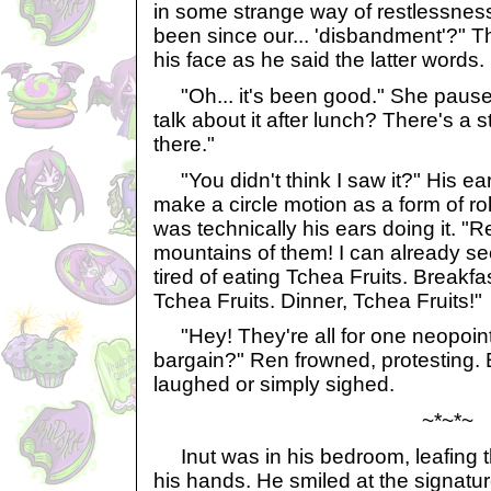
in some strange way of restlessness
been since our... 'disbandment'?" T
his face as he said the latter words.
"Oh... it's been good." She paus
talk about it after lunch? There's a 
there."
"You didn't think I saw it?" His ears
make a circle motion as a form of rol
was technically his ears doing it. "
mountains of them! I can already se
tired of eating Tchea Fruits. Breakfa
Tchea Fruits. Dinner, Tchea Fruits!"
"Hey! They're all for one neopoint!
bargain?" Ren frowned, protesting. 
laughed or simply sighed.
~*~*~
Inut was in his bedroom, leafing t
his hands. He smiled at the signatur