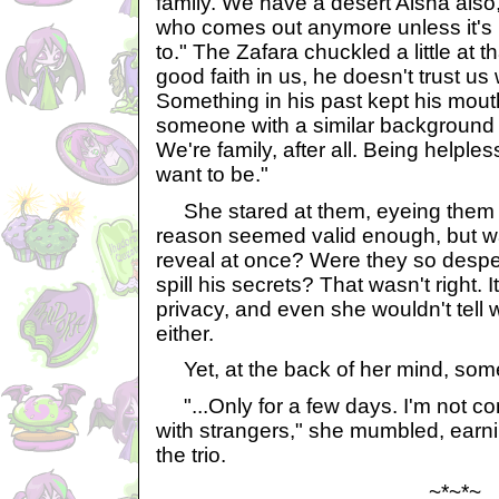
family. We have a desert Aisha also,
who comes out anymore unless it's 
to." The Zafara chuckled a little at 
good faith in us, he doesn't trust us 
Something in his past kept his mout
someone with a similar background c
We're family, after all. Being helple
want to be."
She stared at them, eyeing them wi
reason seemed valid enough, but wa
reveal at once? Were they so despera
spill his secrets? That wasn't right. 
privacy, and even she wouldn't tell
either.
Yet, at the back of her mind, somet
"...Only for a few days. I'm not co
with strangers," she mumbled, earni
the trio.
~*~*~