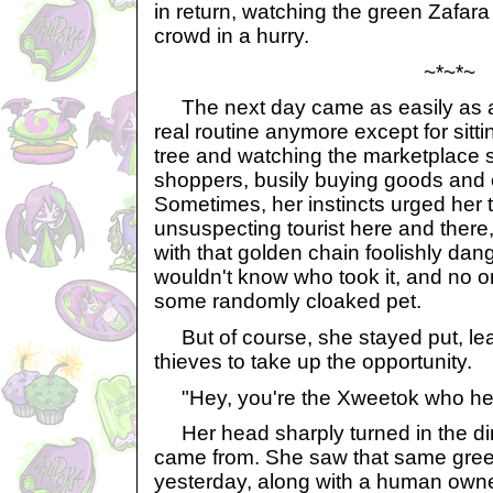
in return, watching the green Zafara
crowd in a hurry.
~*~*~
The next day came as easily as a
real routine anymore except for sitt
tree and watching the marketplace s
shoppers, busily buying goods and 
Sometimes, her instincts urged her t
unsuspecting tourist here and there,
with that golden chain foolishly dan
wouldn't know who took it, and no o
some randomly cloaked pet.
But of course, she stayed put, lea
thieves to take up the opportunity.
"Hey, you're the Xweetok who hel
Her head sharply turned in the dir
came from. She saw that same gree
yesterday, along with a human own