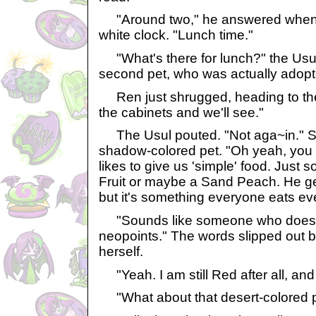
"Around two," he answered when 
white clock. "Lunch time."
"What's there for lunch?" the Usul 
second pet, who was actually adopt
Ren just shrugged, heading to the 
the cabinets and we'll see."
The Usul pouted. "Not aga~in." Sh
shadow-colored pet. "Oh yeah, you 
likes to give us 'simple' food. Just s
Fruit or maybe a Sand Peach. He gets
but it's something everyone eats ev
"Sounds like someone who doesn
neopoints." The words slipped out b
herself.
"Yeah. I am still Red after all, and I
"What about that desert-colored 