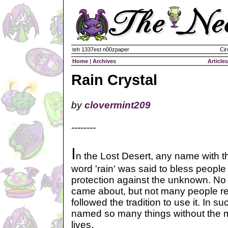
teh 1337est n00zpaper
Cir
Home
|
Archives
Articles
Rain Crystal
by
clovermint209
--------
I
n the Lost Desert, any name with t
word 'rain' was said to bless people
protection against the unknown. No
came about, but not many people real
followed the tradition to use it. In 
named so many things without the m
lives.