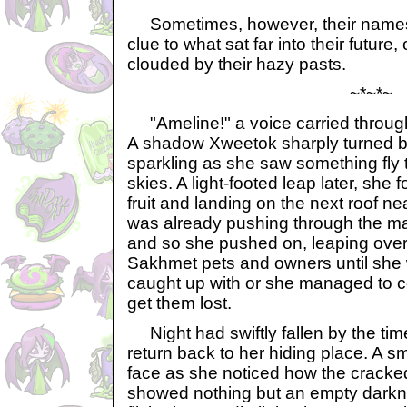
Sometimes, however, their names 
clue to what sat far into their future
clouded by their hazy pasts.
~*~*~
"Ameline!" a voice carried throug
A shadow Xweetok sharply turned ba
sparkling as she saw something fly 
skies. A light-footed leap later, she 
fruit and landing on the next roof n
was already pushing through the ma
and so she pushed on, leaping ove
Sakhmet pets and owners until she w
caught up with or she managed to 
get them lost.
Night had swiftly fallen by the ti
return back to her hiding place. A s
face as she noticed how the crack
showed nothing but an empty darkne