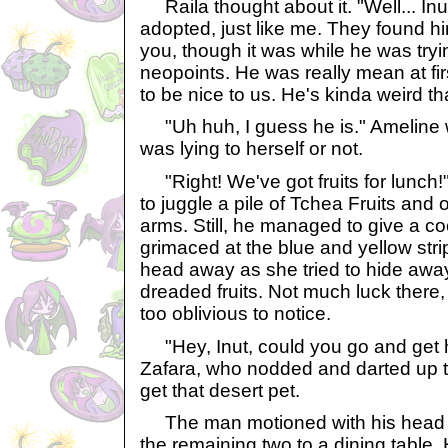
Raila thought about it. "Well... In
adopted, just like me. They found h
you, though it was while he was tryi
neopoints. He was really mean at fir
to be nice to us. He's kinda weird th
"Uh huh, I guess he is." Ameline wa
was lying to herself or not.
"Right! We've got fruits for lunch!
to juggle a pile of Tchea Fruits and 
arms. Still, he managed to give a co
grimaced at the blue and yellow strip
head away as she tried to hide away
dreaded fruits. Not much luck there,
too oblivious to notice.
"Hey, Inut, could you go and get 
Zafara, who nodded and darted up th
get that desert pet.
The man motioned with his head to
the remaining two to a dining table.