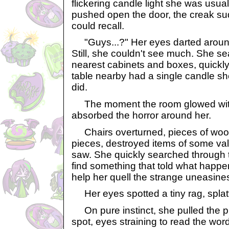
flickering candle light she was usual
pushed open the door, the creak su
could recall.
"Guys...?" Her eyes darted around
Still, she couldn't see much. She s
nearest cabinets and boxes, quickly
table nearby had a single candle she
did.
The moment the room glowed with 
absorbed the horror around her.
Chairs overturned, pieces of wood 
pieces, destroyed items of some val
saw. She quickly searched through 
find something that told what happe
help her quell the strange uneasine
Her eyes spotted a tiny rag, splatt
On pure instinct, she pulled the pie
spot, eyes straining to read the wor