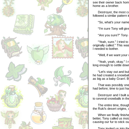
see their owner back home
home as a brother.
Destroyer, the most curio
followed a similar pattern 
“So, what's your name?
“I'm sure Tony will give
“Are you sure?” Tony ask
“Yeah, sure.” I tried to
originally called.” This was
I needed to bother.
“Well, if we want your na
“Yeah, yeah, okay.” I real
long enough to settle down
“Let's stay out and buil
he had created a snowball
as big as a baby Grarrl. B
That was possibly one of 
had before; time to just ha
Destroyer and I built a f
to several snowballs in th
The entire time, though, I
the Ruki's desert origins,
When we finally finished,
better, Tony called us ins
causing our fur to stick ou
Tony invited us into the l