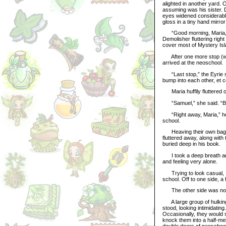
alighted in another yard. 
assuming was his sister. D
eyes widened considerably
gloss in a tiny hand mirro
“Good morning, Maria,” D
Demolisher fluttering righ
cover most of Mystery Isl
After one more stop (we 
arrived at the neoschool.
“Last stop,” the Eyrie sai
bump into each other, et c
Maria huffily fluttered of
“Samuel,” she said. “Be 
“Right away, Maria,” he m
school.
Heaving their own bags o
fluttered away, along with 
buried deep in his book.
I took a deep breath and
and feeling very alone.
Trying to look casual, I
school. Off to one side, a
The other side was not
A large group of hulking
stood, looking intimidatin
Occasionally, they would 
knock them into a half-me