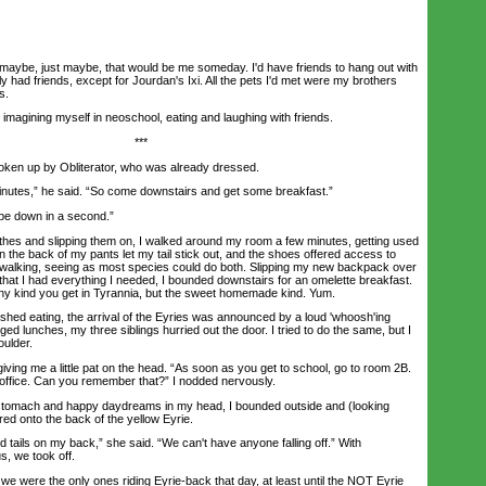
aybe, just maybe, that would be me someday. I'd have friends to hang out with
lly had friends, except for Jourdan's Ixi. All the pets I'd met were my brothers
s.
imagining myself in neoschool, eating and laughing with friends.
***
en up by Obliterator, who was already dressed.
tes,” he said. “So come downstairs and get some breakfast.”
be down in a second.”
es and slipping them on, I walked around my room a few minutes, getting used
 in the back of my pants let my tail stick out, and the shoes offered access to
 walking, seeing as most species could do both. Slipping my new backpack over
that I had everything I needed, I bounded downstairs for an omelette breakfast.
nny kind you get in Tyrannia, but the sweet homemade kind. Yum.
hed eating, the arrival of the Eyries was announced by a loud 'whoosh'ing
ed lunches, my three siblings hurried out the door. I tried to do the same, but I
oulder.
ing me a little pat on the head. “As soon as you get to school, go to room 2B.
s office. Can you remember that?” I nodded nervously.
tomach and happy daydreams in my head, I bounded outside and (looking
red onto the back of the yellow Eyrie.
ils on my back,” she said. “We can't have anyone falling off.” With
s, we took off.
 were the only ones riding Eyrie-back that day, at least until the NOT Eyrie