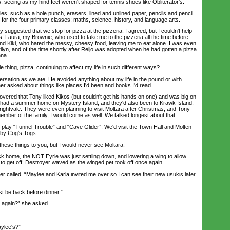
s, seeing as my hind feet weren't shaped for tennis shoes like Obliterator's.
s, such as a hole punch, erasers, lined and unlined paper, pencils and pencil
for the four primary classes; maths, science, history, and language arts.
gested that we stop for pizza at the pizzeria. I agreed, but I couldn't help
. Laura, my Brownie, who used to take me to the pizzeria all the time before
and Kiki, who hated the messy, cheesy food, leaving me to eat alone. I was even
ilyn, and of the time shortly after Reijo was adopted when he had gotten a pizza
nna.
ng, pizza, continuing to affect my life in such different ways?
tion as we ate. He avoided anything about my life in the pound or with
er asked about things like places I'd been and books I'd read.
ered that Tony liked Kikos (but couldn't get his hands on one) and was big on
s had a summer home on Mystery Island, and they'd also been to Krawk Island,
rightvale. They were even planning to visit Moltara after Christmas, and Tony
ember of the family, I would come as well. We talked longest about that.
ay “Tunnel Trouble” and “Cave Glider”. We'd visit the Town Hall and Molten
by Cog's Togs.
ese things to you, but I would never see Moltara.
home, the NOT Eyrie was just settling down, and lowering a wing to allow
to get off. Destroyer waved as the winged pet took off once again.
alled. “Maylee and Karla invited me over so I can see their new usukis later.
 be back before dinner.”
again?” she asked.
ylee's?”