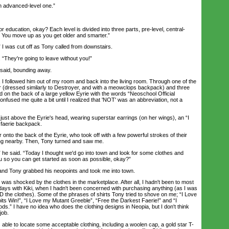
 advanced-level one.”
education, okay? Each level is divided into three parts, pre-level, central-
. You move up as you get older and smarter.”
 was cut off as Tony called from downstairs.
They're going to leave without you!”
aid, bounding away.
I followed him out of my room and back into the living room. Through one of the
r (dressed similarly to Destroyer, and with a meowclops backpack) and three
 on the back of a large yellow Eyrie with the words “Neoschool Official
fused me quite a bit until I realized that 'NOT' was an abbreviation, not a
t above the Eyrie's head, wearing superstar earrings (on her wings), an “I
 faerie backpack.
o the back of the Eyrie, who took off with a few powerful strokes of their
ing nearby. Then, Tony turned and saw me.
e said. “Today I thought we'd go into town and look for some clothes and
u so you can get started as soon as possible, okay?”
nd Tony grabbed his neopoints and took me into town.
 shocked by the clothes in the marketplace. After all, I hadn't been to most
days with Kiki, when I hadn't been concerned with purchasing anything (as I was
D the clothes). Some of the phrases of shirts Tony tried to shove on me; “I Love
its Win!”, “I Love my Mutant Greeble”, “Free the Darkest Faerie!” and “I
s.” I have no idea who does the clothing designs in Neopia, but I don't think
job.
ble to locate some acceptable clothing, including a woolen cap, a gold star T-