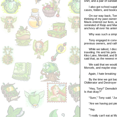
shirt, and a pair of sandal
I also got school supplie
cases, folders, and books 
On our way back, Tony sug
thinking of my past owners
Mavis entered our lives, 
reminded of Reijo and Mar
anchovy all over his ante
Why was such a simple thi
Tony engaged in conversa
previous owners, and rath
While we talked, I discov
traveling. He and his pet
Kiko Lake, Meridell, and B
said that, as the newest m
We said that we would pl
Morsels, and maybe stop 
Again, I hate breaking th
By the time we got back 
Obliterator and Destroyer 
“Hey, Tony!” Demolisher c
Is that okay?”
“Sure,” Tony said. “Just
“Are we having pot pie 
“Yep.
“I really can't eat at Ma