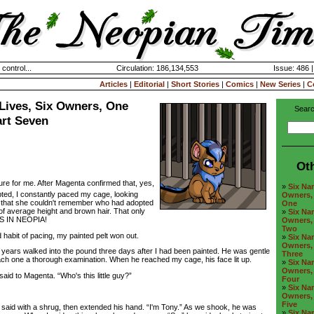
 control...
Circulation: 186,134,553
Issue: 486 
Articles
|
Editorial
|
Short Stories
|
Comics
|
New Series
|
C
Lives, Six Owners, One
Searc
art Seven
Ot
ure for me. After Magenta confirmed that, yes,
»
Six Nam
ted, I constantly paced my cage, looking
Owners, 
d that she couldn't remember who had adopted
One
l of average height and brown hair. That only
»
Six Nam
LS IN NEOPIA!
Owners, 
Two
abit of pacing, my painted pelt won out.
»
Six Nam
Owners, 
ears walked into the pound three days after I had been painted. He was gentle
Three
ach one a thorough examination. When he reached my cage, his face lit up.
»
Six Nam
Owners, 
d to Magenta. “Who's this little guy?”
Four
»
Six Nam
Owners, 
Five
d with a shrug, then extended his hand. “I'm Tony.” As we shook, he was
»
Six Nam