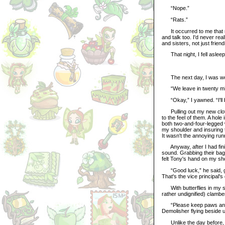
“Nope.”
“Rats.”
It occurred to me that m
and talk too. I'd never rea
and sisters, not just friend
That night, I fell asleep 
The next day, I was wok
“We leave in twenty minu
“Okay,” I yawned. “I'll 
Pulling out my new cloth
to the feel of them. A hole
both two-and-four-legged
my shoulder and insuring 
It wasn't the annoying ru
Anyway, after I had finis
sound. Grabbing their bagg
felt Tony's hand on my sh
“Good luck,” he said, giv
That's the vice principal'
With butterflies in my s
rather undignified) clambe
“Please keep paws and ta
Demolisher flying beside u
Unlike the day before, we