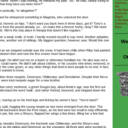
 name. When I said nothing, he released my paw. “So,” he said, clearly trying to
Owners, 
“How long have you been here?”
Six
»
Six Nam
astically, “or altogether?”
Owners, 
Eight
 he whispered something to Magenta, who unlocked the door.
»
Six Nam
Owners, 
, hooves on hips. “I don't want you back here in three days, got it? Tony's a
Nine
s from the pound already, so... so make this a forever home, okay? We need
s. We're the only place in Neopia that doesn't like regulars.”
 a weak smile. In truth, I hardly trusted myself to say more. Another adoption,
me, another set of siblings. My biggest question, however, was: Would this one
We
 as we stepped outside was the snow. It had been chilly when Riley had painted
between then and now the first snows must have begun.
Ot
 He didn't put me on a leash or otherwise humiliate me. He also was not a
 could name. He didn't talk about clothes, or his cousins nine times removed, or
 the color green, or any other things that tend to bore people to no end. In fact,
 I wanted to know.
r three neopets, Destroyer, Obliterator, and Demolisher. Despite their fierce
 were kind neopets eager for a new brother.
story neohome, a green Kougra boy, about Annie's age, was the first out
nderstand the word 'walk', and rather frisked, bounced, and skipped down the
earing up on his hind legs and licking his owner's face. “You're back!”
said, hugging the young neopet as two more emerged from the door. The
lid backward down the front steps, as his feet were too small to step efficiently.
pet, this one a Shoyru, flapped her wings a few times, lifting her a few feet
, besides Destroyer, the Kacheek was Obliterator, and the Shoyru was
or as the eldest and Destroyer as the youngest. All three pets were excited to