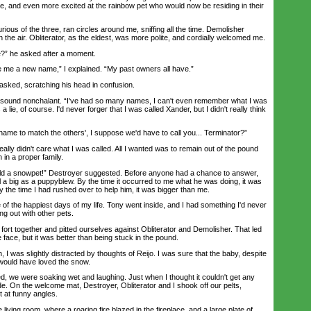
, and even more excited at the rainbow pet who would now be residing in their
us of the three, ran circles around me, sniffing all the time. Demolisher
in the air. Obliterator, as the eldest, was more polite, and cordially welcomed me.
” he asked after a moment.
 me a new name,” I explained. “My past owners all have.”
ed, scratching his head in confusion.
 sound nonchalant. “I've had so many names, I can't even remember what I was
 a lie, of course. I'd never forger that I was called Xander, but I didn't really think
me to match the others', I suppose we'd have to call you... Terminator?”
ly didn't care what I was called. All I wanted was to remain out of the pound
 in a proper family.
d a snowpet!” Destroyer suggested. Before anyone had a chance to answer,
 a big as a puppyblew. By the time it occurred to me what he was doing, it was
y the time I had rushed over to help him, it was bigger than me.
the happiest days of my life. Tony went inside, and I had something I'd never
ng out with other pets.
ort together and pitted ourselves against Obliterator and Demolisher. That led
e face, but it was better than being stuck in the pound.
 was slightly distracted by thoughts of Reijo. I was sure that the baby, despite
 would have loved the snow.
 we were soaking wet and laughing. Just when I thought it couldn't get any
ide. On the welcome mat, Destroyer, Obliterator and I shook off our pelts,
t at funny angles.
iving room, where a roaring fire blazed in the fireplace, and a large plate of