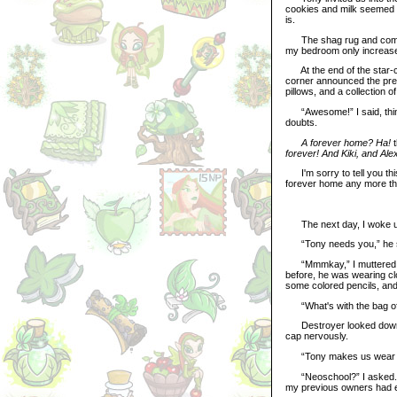
cookies and milk seemed to
is.
The shag rug and comfy c
my bedroom only increase
At the end of the star-co
corner announced the pre
pillows, and a collection
“Awesome!” I said, think
doubts.
A forever home? Ha!
t
forever! And Kiki, and Ale
I'm sorry to tell you this
forever home any more tha
The next day, I woke up
“Tony needs you,” he s
“Mmmkay,” I muttered, ru
before, he was wearing cl
some colored pencils, and 
“What's with the bag of s
Destroyer looked down at 
cap nervously.
“Tony makes us wear clo
“Neoschool?” I asked. I'
my previous owners had e