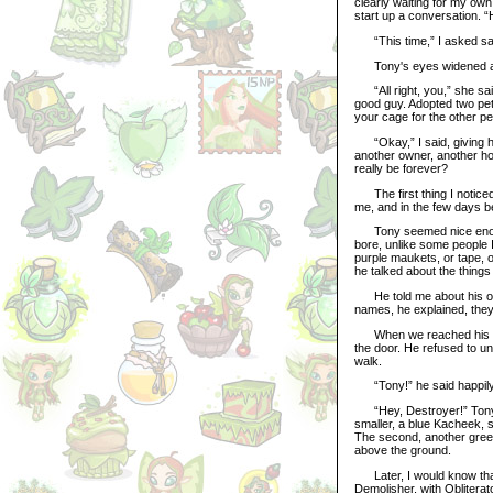
clearly waiting for my own
start up a conversation. 
“This time,” I asked sarc
Tony's eyes widened and
“All right, you,” she said
good guy. Adopted two pet
your cage for the other pet
“Okay,” I said, giving her
another owner, another ho
really be forever?
The first thing I noticed
me, and in the few days 
Tony seemed nice enough.
bore, unlike some people I
purple maukets, or tape, or
he talked about the things
He told me about his othe
names, he explained, they
When we reached his two-
the door. He refused to u
walk.
“Tony!” he said happily, r
“Hey, Destroyer!” Tony 
smaller, a blue Kacheek, s
The second, another green 
above the ground.
Later, I would know that
Demolisher, with Obliterat