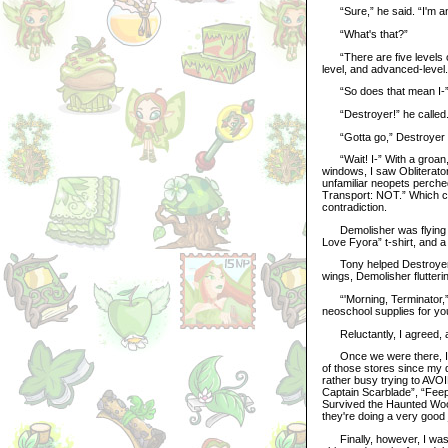
“Sure,” he said. “I'm an
“What's that?”
“There are five levels or 
level, and advanced-level
“So does that mean I-” I
“Destroyer!” he called. “
“Gotta go,” Destroyer s
“Wait! I-” With a groan, 
windows, I saw Obliterato
unfamiliar neopets perched
Transport: NOT.” Which con
contradiction.
Demolisher was flying jus
Love Fyora” t-shirt, and a
Tony helped Destroyer ont
wings, Demolisher flutter
“'Morning, Terminator,” h
neoschool supplies for yo
Reluctantly, I agreed, a
Once we were there, I was
of those stores since my 
rather busy trying to AVOI
Captain Scarblade”, “Feep
Survived the Haunted Wood
they're doing a very good 
Finally, however, I was a