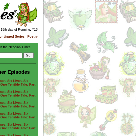
| 18th day of Running, Y13
ontinued Series
|
Poetry
h the Neopian Times
her Episodes
es, Six Lives, Six
One Terrible Tale: Part
es, Six Lives, Six
One Terrible Tale: Part
es, Six Lives, Six
One Terrible Tale: Part
es, Six Lives, Six
One Terrible Tale: Part
es, Six Lives, Six
One Terrible Tale: Part
es, Six Lives, Six