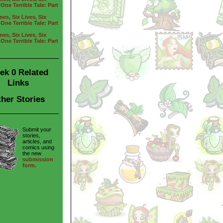
One Terrible Tale: Part
es, Six Lives, Six
One Terrible Tale: Part
es, Six Lives, Six
One Terrible Tale: Part
ek 0 Related
Links
her Stories
Submit your
stories,
articles, and
comics using
the new
submission
form.