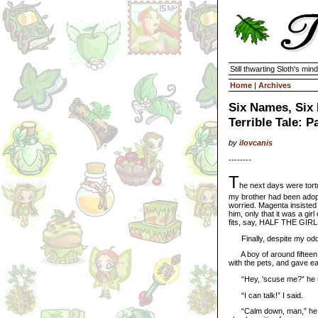
Still thwarting Sloth's mind
Home
|
Archives
Six Names, Six 
Terrible Tale: P
by
ilovcanis
--------
T
he next days were tort
my brother had been adop
worried. Magenta insiste
him, only that it was a gir
fits, say, HALF THE GIR
Finally, despite my odd h
A boy of around fifteen y
with the pets, and gave e
“Hey, 'scuse me?” he sai
“I can talk!” I said.
“Calm down, man,” he sai