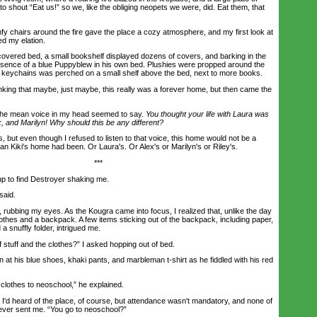
 shout “Eat us!” so we, like the obliging neopets we were, did. Eat them, that
hairs around the fire gave the place a cozy atmosphere, and my first look at
d my elation.
vered bed, a small bookshelf displayed dozens of covers, and barking in the
sence of a blue Puppyblew in his own bed. Plushies were propped around the
 of keychains was perched on a small shelf above the bed, next to more books.
ing that maybe, just maybe, this really was a forever home, but then came the
he mean voice in my head seemed to say.
You thought your life with Laura was
x, and Marilyn! Why should this be any different?
, but even though I refused to listen to that voice, this home would not be a
n Kiki's home had been. Or Laura's. Or Alex's or Marilyn's or Riley's.
***
 to find Destroyer shaking me.
aid.
bbing my eyes. As the Kougra came into focus, I realized that, unlike the day
othes and a backpack. A few items sticking out of the backpack, including paper,
a snuffly folder, intrigued me.
tuff and the clothes?” I asked hopping out of bed.
his blue shoes, khaki pants, and marbleman t-shirt as he fiddled with his red
thes to neoschool,” he explained.
d heard of the place, of course, but attendance wasn't mandatory, and none of
ver sent me. “You go to neoschool?”