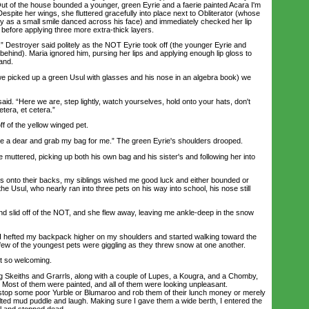
Out of the house bounded a younger, green Eyrie and a faerie painted Acara I'm
espite her wings, she fluttered gracefully into place next to Obliterator (whose
 as a small smile danced across his face) and immediately checked her lip
r before applying three more extra-thick layers.
estroyer said politely as the NOT Eyrie took off (the younger Eyrie and
t behind). Maria ignored him, pursing her lips and applying enough lip gloss to
and.
picked up a green Usul with glasses and his nose in an algebra book) we
d. “Here we are, step lightly, watch yourselves, hold onto your hats, don't
etera, et cetera.”
f of the yellow winged pet.
a dear and grab my bag for me.” The green Eyrie's shoulders drooped.
uttered, picking up both his own bag and his sister's and following her into
nto their backs, my siblings wished me good luck and either bounded or
the Usul, who nearly ran into three pets on his way into school, his nose still
 slid off of the NOT, and she flew away, leaving me ankle-deep in the snow
 hefted my backpack higher on my shoulders and started walking toward the
 few of the youngest pets were giggling as they threw snow at one another.
 so welcoming.
 Skeiths and Grarrls, along with a couple of Lupes, a Kougra, and a Chomby,
g. Most of them were painted, and all of them were looking unpleasant.
stop some poor Yurble or Blumaroo and rob them of their lunch money or merely
lted mud puddle and laugh. Making sure I gave them a wide berth, I entered the