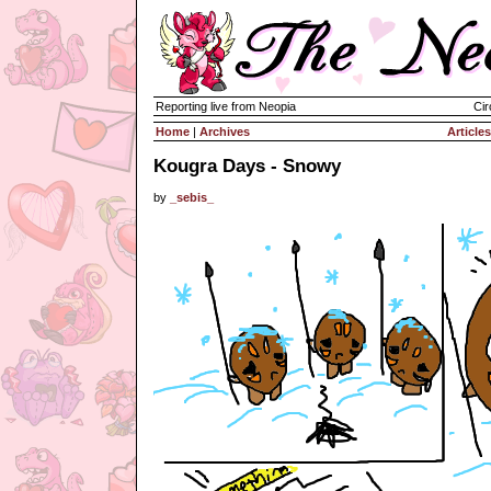
Reporting live from Neopia
Cir
Home
|
Archives
Articles
Kougra Days - Snowy
by
_sebis_