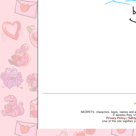
NEOPETS, characters, logos, names and all
® denotes Reg. US 
Privacy Policy
|
Safet
Use of this site signifies