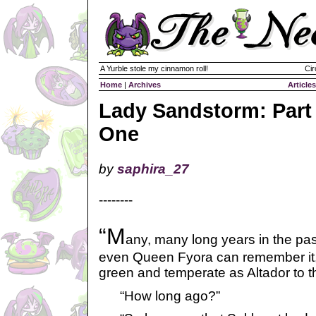
A Yurble stole my cinnamon roll!
Cir
Home
|
Archives
Articles
Lady Sandstorm: Part
One
by
saphira_27
--------
“M
any, many long years in the pas
even Queen Fyora can remember it,
green and temperate as Altador to t
“How long ago?”