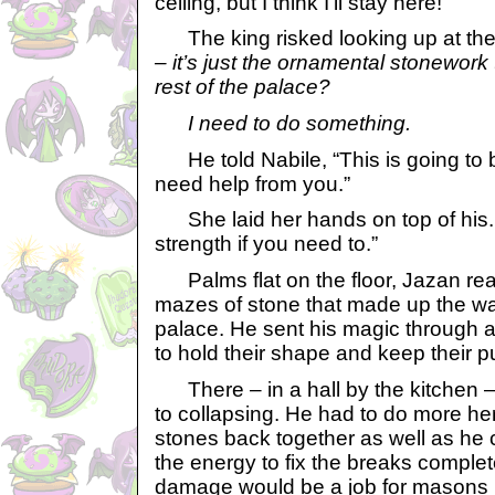
ceiling, but I think I’ll stay here!”
The king risked looking up at the 
– it’s just the ornamental stonework 
rest of the palace?
I need to do something.
He told Nabile, “This is going to b
need help from you.”
She laid her hands on top of his.
strength if you need to.”
Palms flat on the floor, Jazan re
mazes of stone that made up the wal
palace. He sent his magic through al
to hold their shape and keep their 
There – in a hall by the kitchen – 
to collapsing. He had to do more he
stones back together as well as he 
the energy to fix the breaks complete
damage would be a job for masons 