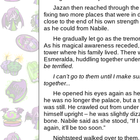
Jazan then reached through the re
fixing two more places that were in 
close to the end of his own strength 
as he could from Nabile.
He gradually let go as the tremor
As his magical awareness receded,
tower where his family lived. Ther
Esmeralda, huddling together unde
be terrified.
I can’t go to them until I make sur
together...
He opened his eyes again as he r
he was no longer the palace, but a si
was still. He crawled out from under
himself upright – he was slightly di
bone. Nabile said as she stood, “If I
again, it’ll be too soon.”
Nightsteed walked over to them. “D