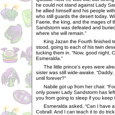
he could not stand against Lady Sa
he allied himself and his people with
who still guards the desert today. Wit
Faerie, the king, and the mages of 
Sandstorm was defeated and buried
where she will remain.”
King Jazan the Fourth finished tel
stood, going to each of his twin dese
tucking them in. “Now, good night, 
Esmeralda.”
The little prince’s eyes were alrea
sister was still wide-awake. “Daddy,
until forever?”
Nabile got up from her chair. “Fo
only power Lady Sandstorm has left 
you from going to sleep if you keep ta
Esmeralda asked, “Can I have a C
Cobrall. And I can teach it to do tric