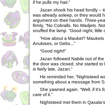
if he pulls my hair.”
Jazan shook his head fondly – it 
was already asleep, or they would 
argument on their hands.
Three-yea
firmly, “No Cobralls. No Wadjets. No
snuffed the lamp. “Good night, little 
“How about a Mauket? Maukets don
Anubises, or Gebs...”
“Good
night
!”
Jazan followed Nabile out of the
the door was closed, she started to 
is
fairly late, Jazan.”
He reminded her, “Nightsteed wan
something about a message from S
She yawned again. “Well, if it’s for
care of it.”
Nightsteed met them in Qasala’s li