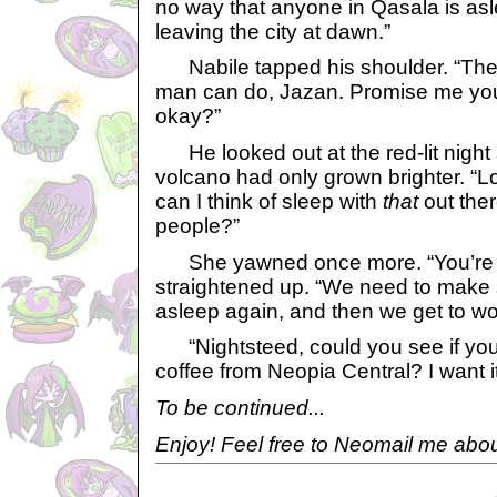
no way that anyone in Qasala is asl
leaving the city at dawn.”
Nabile tapped his shoulder. “The
man can do, Jazan. Promise me you’
okay?”
He looked out at the red-lit night s
volcano had only grown brighter. “L
can I think of sleep with
that
out ther
people?”
She yawned once more. “You’re r
straightened up. “We need to make su
asleep again, and then we get to wo
“Nightsteed, could you see if you 
coffee from Neopia Central? I want i
To be continued...
Enjoy! Feel free to Neomail me abou