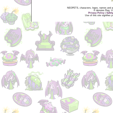
NEOPETS, characters, logos, names and all
® denotes Reg. US 
Privacy Policy
|
Safet
Use of this site signifies