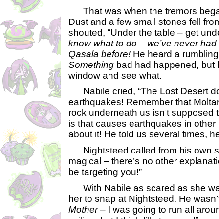
That was when the tremors began
Dust and a few small stones fell fro
shouted, “Under the table – get und
know what to do – we’ve never had
Qasala before!
He heard a rumblin
Something
bad had happened, but he
window and see what.
Nabile cried, “The Lost Desert d
earthquakes! Remember that Molt
rock underneath us isn’t supposed t
is that causes earthquakes in other 
about it! He told us several times, h
Nightsteed called from his own shel
magical – there’s no other explanat
be targeting you!”
With Nabile as scared as she was
her to snap at Nightsteed. He wasn’t
Mother
– I was going to run all aro