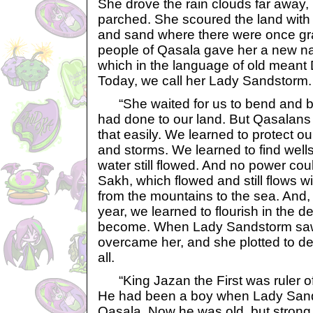
She drove the rain clouds far away, 
parched. She scoured the land with 
and sand where there were once gra
people of Qasala gave her a new n
which in the language of old mean
Today, we call her Lady Sandstorm.
“She waited for us to bend and b
had done to our land. But Qasalans
that easily. We learned to protect o
and storms. We learned to find well
water still flowed. And no power cou
Sakh, which flowed and still flows w
from the mountains to the sea. And
year, we learned to flourish in the d
become. When Lady Sandstorm saw 
overcame her, and she plotted to de
all.
“King Jazan the First was ruler of
He had been a boy when Lady Sands
Qasala. Now he was old, but strong