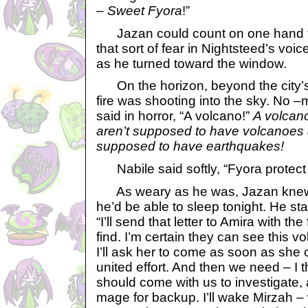
–
Sweet Fyora
!”
Jazan could count on one hand t
that sort of fear in Nightsteed’s voi
as he turned toward the window.
On the horizon, beyond the city’s 
fire was shooting into the sky. No –
said in horror, “A volcano!”
A volcan
aren’t supposed to have volcanoes
supposed to have earthquakes!
Nabile said softly, “Fyora protect u
As weary as he was, Jazan knew
he’d be able to sleep tonight. He sta
“I’ll send that letter to Amira with th
find. I’m certain they can see this 
I’ll ask her to come as soon as she c
united effort. And then we need – I
should come with us to investigate,
mage for backup. I’ll wake Mirzah – 