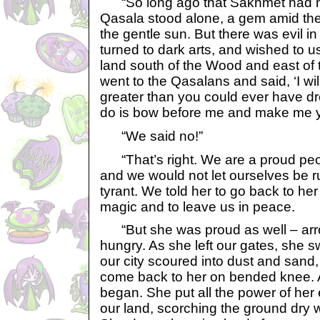
“So long ago that Sakhmet had n
Qasala stood alone, a gem amid the 
the gentle sun. But there was evil in
turned to dark arts, and wished to us
land south of the Wood and east of
went to the Qasalans and said, ‘I w
greater than you could ever have d
do is bow before me and make me y
“We said no!”
“That’s right. We are a proud peop
and we would not let ourselves be 
tyrant. We told her to go back to he
magic and to leave us in peace.
“But she was proud as well – arro
hungry. As she left our gates, she 
our city scoured into dust and sand
come back to her on bended knee. 
began. She put all the power of her 
our land, scorching the ground dry w