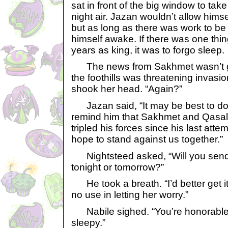
sat in front of the big window to tak
night air. Jazan wouldn’t allow himse
but as long as there was work to b
himself awake. If there was one thin
years as king, it was to forgo sleep.
The news from Sakhmet wasn’t g
the foothills was threatening invasion
shook her head. “Again?”
Jazan said, “It may be best to do 
remind him that Sakhmet and Qasala
tripled his forces since his last atte
hope to stand against us together.”
Nightsteed asked, “Will you send
tonight or tomorrow?”
He took a breath. “I’d better get it
no use in letting her worry.”
Nabile sighed. “You’re honorable 
sleepy.”