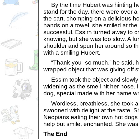
By the time Hubert was hinting hea
stand for the day, there were over
the cart, chomping on a delicious h
hands on a towel, she smiled at the
successful. Essirn turned away to c
knowing, but she was too slow. A fu
shoulder and spun her around so th
with a smiling Hubert.
“Thank you- so much,” he said, hol
wrapped object that was giving off 
Essirn took the object and slowly 
widening as the smell hit her nose. 
dog, special made with her name wri
Wordless, breathless, she took a t
swooned with delight at the taste. 
Neopians eating their own hot dogs 
help but smile, enchanted. She was
The End