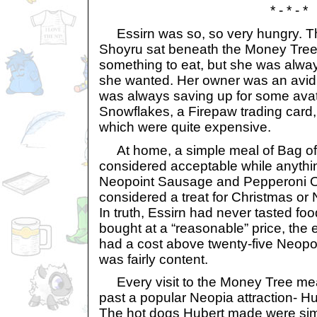
* - * - *
Essirn was so, so very hungry. Th
Shoyru sat beneath the Money Tree, 
something to eat, but she was alwa
she wanted. Her owner was an avid 
was always saving up for some avata
Snowflakes, a Firepaw trading card, a
which were quite expensive.
At home, a simple meal of Bag of
considered acceptable while anythin
Neopoint Sausage and Pepperoni 
considered a treat for Christmas or
In truth, Essirn had never tasted foo
bought at a “reasonable” price, the e
had a cost above twenty-five Neopoi
was fairly content.
Every visit to the Money Tree mean
past a popular Neopia attraction- H
The hot dogs Hubert made were sim