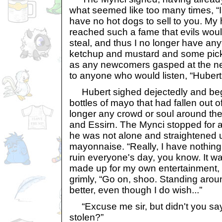
what seemed like too many times, “I'
have no hot dogs to sell to you. My
reached such a fame that evils would
steal, and thus I no longer have anyth
ketchup and mustard and some pick
as any newcomers gasped at the ne
to anyone who would listen, “Hubert
Hubert sighed dejectedly and be
bottles of mayo that had fallen out o
longer any crowd or soul around the
and Essirn. The Mynci stopped for a
he was not alone and straightened 
mayonnaise. “Really, I have nothing le
ruin everyone's day, you know. It wa
made up for my own entertainment, 
grimly, “Go on, shoo. Standing aro
better, even though I do wish...”
“Excuse me sir, but didn't you say
stolen?”