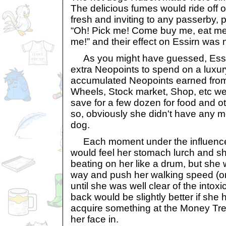
The delicious fumes would ride off o
fresh and inviting to any passerby, 
“Oh! Pick me! Come buy me, eat me
me!” and their effect on Essirn was 
As you might have guessed, Essi
extra Neopoints to spend on a luxury.
accumulated Neopoints earned fro
Wheels, Stock market, Shop, etc wer
save for a few dozen for food and o
so, obviously she didn't have any 
dog.
Each moment under the influence o
would feel her stomach lurch and s
beating on her like a drum, but she
way and push her walking speed (or
until she was well clear of the intox
back would be slightly better if she
acquire something at the Money Tre
her face in.