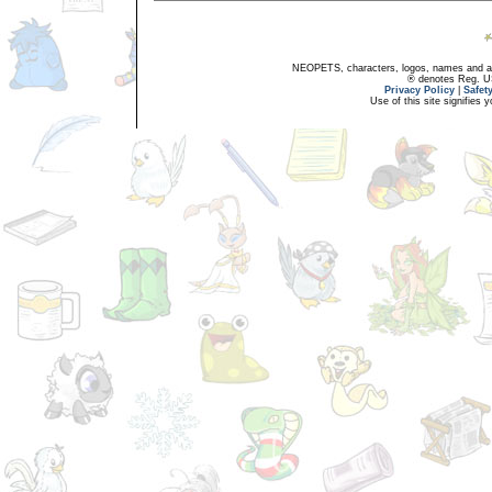
NEOPETS, characters, logos, names and all
® denotes Reg. US 
Privacy Policy
|
Safet
Use of this site signifies