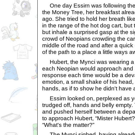
One day Essirn was following the e
the Money Tree, her breakfast alre
ago. She tried to hold her breath li
in the range of the hot dog cart, but
but inhale a surprised gasp at the s
crowd of Neopians crowding the cart
middle of the road and after a quick
of the path to a place a little ways
Hubert, the Mynci was wearing a f
each Neopian would approach and 
response each time would be a deva
emotion, a small shake of his head, 
hands, as if to show he didn't have 
Essirn looked on, perplexed as y
trudged off, hands and belly empty.
and pushed herself between a depar
to approach Hubert, “Mister Hubert?”
“What's the matter?”
The Mynci sighed, having already