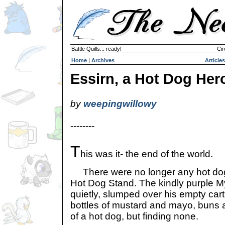
Battle Quills... ready!
Cir
Home
|
Archives
Articles
Essirn, a Hot Dog Her
by
weepingwillowy
--------
T
his was it- the end of the world.
There were no longer any hot dogs
Hot Dog Stand. The kindly purple M
quietly, slumped over his empty cart
bottles of mustard and mayo, buns a
of a hot dog, but finding none.