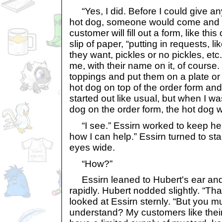
“Yes, I did. Before I could give a
hot dog, someone would come and st
customer will fill out a form, like thi
slip of paper, “putting in requests,
they want, pickles or no pickles, etc. 
me, with their name on it, of course. 
toppings and put them on a plate or
hot dog on top of the order form and
started out like usual, but when I wa
dog on the order form, the hot dog 
“I see.” Essirn worked to keep her 
how I can help.” Essirn turned to sta
eyes wide.
“How?”
Essirn leaned to Hubert's ear an
rapidly. Hubert nodded slightly. “Th
looked at Essirn sternly. “But you mu
understand? My customers like their