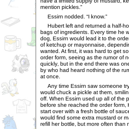
have a limited supply of mustard, k
mention pickles.”
Essirn nodded. “I know.”
Hubert left and returned a half-hou
bags of ingredients. Every time he 
dog, Essirn would lead it to the order
of ketchup or mayonnaise, dependi
wanted. At first, it was hard to get s
order form, seeing as the rumor of 
quickly, but in the end there was 
by who had heard nothing of the rum
at once.
Any time Essirn saw someone try t
would chuck a pickle at them, smili
off. When Essirn used up all of the 
before she reached the order form,
start over with a fresh bottle of sa
would find some extra mustard or 
refill her bottle, but more often than