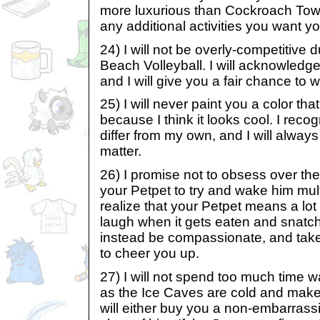
more luxurious than Cockroach Towers
any additional activities you want yo
24) I will not be overly-competitive
Beach Volleyball. I will acknowledge 
and I will give you a fair chance to w
25) I will never paint you a color that
because I think it looks cool. I reco
differ from my own, and I will always
matter.
26) I promise not to obsess over th
your Petpet to try and wake him mult
realize that your Petpet means a lot 
laugh when it gets eaten and snatch u
instead be compassionate, and take
to cheer you up.
27) I will not spend too much time 
as the Ice Caves are cold and make
will either buy you a non-embarrassi