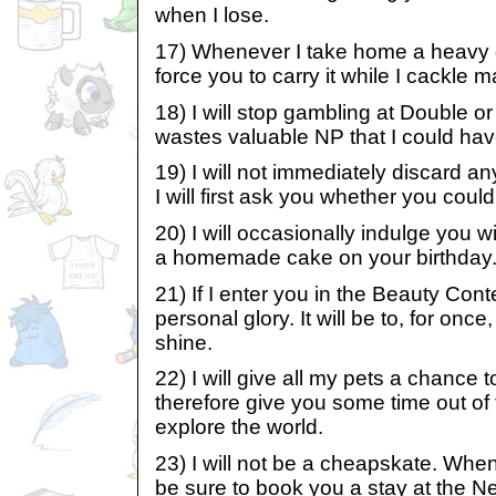
when I lose.
17) Whenever I take home a heavy ga
force you to carry it while I cackle m
18) I will stop gambling at Double o
wastes valuable NP that I could hav
19) I will not immediately discard a
I will first ask you whether you could
20) I will occasionally indulge you w
a homemade cake on your birthday
21) If I enter you in the Beauty Contes
personal glory. It will be to, for onc
shine.
22) I will give all my pets a chance 
therefore give you some time out of
explore the world.
23) I will not be a cheapskate. When
be sure to book you a stay at the N