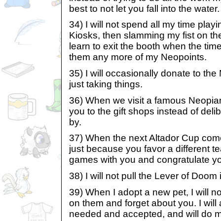
best to not let you fall into the water.
34) I will not spend all my time play
Kiosks, then slamming my fist on the 
learn to exit the booth when the time
them any more of my Neopoints.
35) I will occasionally donate to th
just taking things.
36) When we visit a famous Neopian 
you to the gift shops instead of del
by.
37) When the next Altador Cup comes
just because you favor a different te
games with you and congratulate you
38) I will not pull the Lever of Doom 
39) When I adopt a new pet, I will no
on them and forget about you. I wil
needed and accepted, and will do m