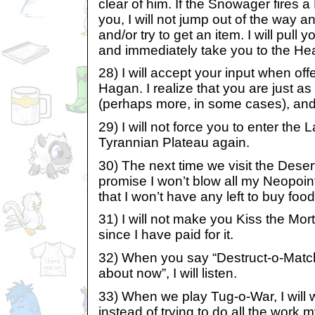
clear of him. If the Snowager fires 
you, I will not jump out of the way a
and/or try to get an item. I will pull y
and immediately take you to the Hea
28) I will accept your input when of
Hagan. I realize that you are just as 
(perhaps more, in some cases), and 
29) I will not force you to enter the 
Tyrannian Plateau again.
30) The next time we visit the Deser
promise I won’t blow all my Neopoint
that I won’t have any left to buy food
31) I will not make you Kiss the Morto
since I have paid for it.
32) When you say “Destruct-o-Match
about now”, I will listen.
33) When we play Tug-o-War, I will 
instead of trying to do all the work 