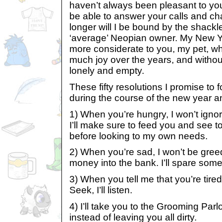
haven’t always been pleasant to you, 
be able to answer your calls and cha
longer will I be bound by the shackl
‘average’ Neopian owner. My New Yea
more considerate to you, my pet, w
much joy over the years, and witho
lonely and empty.
These fifty resolutions I promise to 
during the course of the new year 
1) When you’re hungry, I won’t igno
I’ll make sure to feed you and see to 
before looking to my own needs.
2) When you’re sad, I won’t be gre
money into the bank. I’ll spare some
3) When you tell me that you’re tire
Seek, I’ll listen.
4) I’ll take you to the Grooming Parl
instead of leaving you all dirty.