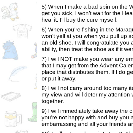
5) When I make a bad spin on the W
get you sick, I won’t wait for the He
heal it. I’ll buy the cure myself.
6) When you’re fishing in the Maraq
won’t yell at you when you pull up 
an old shoe. I will congratulate y
ability, then treat the shoe as if it w
7) I will NOT make you wear any e
that I may get from the Advent Calen
place that distributes them. If I do get 
or put it away.
8) I will not carry around too many i
my view and will deter my attention
together.
9) I will immediately take away the 
you’re not happy with and buy you a 
embarrassing and all your friends ar