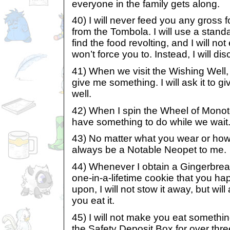
everyone in the family gets along.
40) I will never feed you any gross 
from the Tombola. I will use a standar
find the food revolting, and I will not 
won’t force you to. Instead, I will disc
41) When we visit the Wishing Well, I 
give me something. I will ask it to 
well.
42) When I spin the Wheel of Monoto
have something to do while we wait
43) No matter what you wear or how 
always be a Notable Neopet to me.
44) Whenever I obtain a Gingerbrea
one-in-a-lifetime cookie that you ha
upon, I will not stow it away, but will
you eat it.
45) I will not make you eat somethin
the Safety Deposit Box for over thre