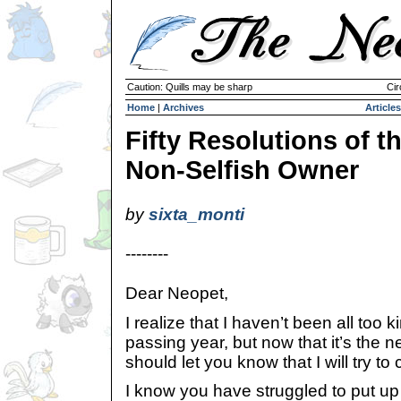
Caution: Quills may be sharp
Cir
Home
|
Archives
Articles
Fifty Resolutions of t
Non-Selfish Owner
by
sixta_monti
--------
Dear Neopet,
I realize that I haven’t been all too 
passing year, but now that it’s the n
should let you know that I will try to
I know you have struggled to put up 