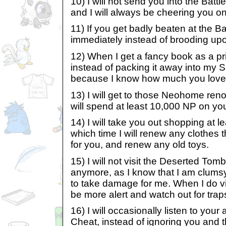
10) I will not send you into the Ba
and I will always be cheering you on 
11) If you get badly beaten at the Ba
immediately instead of brooding u
12) When I get a fancy book as a prize
instead of packing it away into my 
because I know how much you love 
13) I will get to those Neohome reno
will spend at least 10,000 NP on y
14) I will take you out shopping at l
which time I will renew any clothes 
for you, and renew any old toys.
15) I will not visit the Deserted Tom
anymore, as I know that I am clums
to take damage for me. When I do visit
be more alert and watch out for trap
16) I will occasionally listen to your
Cheat, instead of ignoring you and 