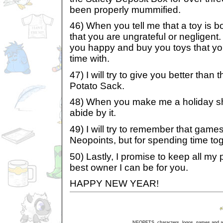
been properly mummified.
46) When you tell me that a toy is bo
that you are ungrateful or negligent. 
you happy and buy you toys that yo
time with.
47) I will try to give you better than
Potato Sack.
48) When you make me a holiday shopp
abide by it.
49) I will try to remember that games 
Neopoints, but for spending time tog
50) Lastly, I promise to keep all my
best owner I can be for you.
HAPPY NEW YEAR!
NEOPETS, characters, logos, names and all