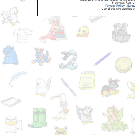
® denotes Reg. US 
Privacy Policy
|
Safet
Use of this site signifies