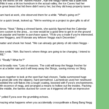
 the works on the "Advent House", Kari the Negg Faerie had a quiet look
Whilst it was a bit too humdrum in the actual valley, the Ice Caves had her
great beast that hid there didn't worry her, but they did keep property taxes
am hard at work, she observed them for a while. "What's going on?"
 quick break, looked up. "We're working on a project to give gifts to all of
ow. "Neat." Being a shrewd faerie, she quickly figured that the Calendar
more custom to the area... so now would be a good time to get in on the ground
 got popular and harder to purchase space. "I'll do you a trade if you're interested.
new Neggery, and I'll donate any leftover Neggs each December."
ter and shook her head. "We can already get plenty of old rotten Neggs -
e smile. "Ahh. But here's where things are going to be changing. I intend to
ERE."
 "Really? What for?"
broadly now. "Lots of reasons. The cold will keep the Neggs fresher for
ure at a better rate and it will keep away the Slorgs, saving money on Slorg
ves together to look at the spot Kari had chosen, Taelia summoned huge
 great pile onto the slippery, hard permafrost. Lacheeksie used her newfound
s welded the soft flakes into a tough coating, boosted with Fyora's enchantments.
ith essence of negg, and arranged a means to hollow out the insides. Packing
e middle, the faeries ducked for cover as it triggered off with an impressive
lled Fyora over the grumbling echoes.
amazing what happens when you accidentally crosspollinate a Bang Bang Negg