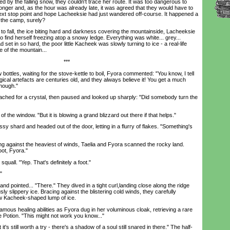
ted by the falling snow, they couldn't trace her route. It was too dangerous to
longer and, as the hour was already late, it was agreed that they would have to
next stop point and hope Lacheeksie had just wandered off-course. It happened a
t the camp, surely?
fall, the ice biting hard and darkness covering the mountainside, Lacheeksie
find herself freezing atop a snowy ledge. Everything was white... grey...
d set in so hard, the poor little Kacheek was slowly turning to ice - a real-life
e of the mountain...
***
bottles, waiting for the stove-kettle to boil, Fyora commented: "You know, I tell
ical artefacts are centuries old, and they always believe it! You get a much
though."
hed for a crystal, then paused and looked up sharply: "Did somebody turn the
the window. "But it is blowing a grand blizzard out there if that helps."
 shard and headed out of the door, letting in a flurry of flakes. "Something's
g against the heaviest of winds, Taelia and Fyora scanned the rocky land.
oot, Fyora."
uall. "Yep. That's definitely a foot."
"
 pointed... "There." They dived in a tight curl,landing close along the ridge
ly slippery ice. Bracing against the blistering cold winds, they carefully
ow Kacheek-shaped lump of ice.
s healing abilities as Fyora dug in her voluminous cloak, retrieving a rare
 Potion. "This might not work you know..."
's still worth a try - there's a shadow of a soul still snared in there." The half-