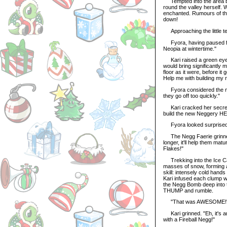
Tempted into the area by
round the valley herself. 
enchanted. Rumours of the 
down!
Approaching the little te
Fyora, having paused for a
Neopia at wintertime."
Kari raised a green eyebr
would bring significantly 
floor as it were, before it
Help me with building my 
Fyora considered the mat
they go off too quickly."
Kari cracked her secretiv
build the new Neggery H
Fyora looked surprised.
The Negg Faerie grinned 
longer, it'll help them mat
Flakes!"
Trekking into the Ice Ca
masses of snow, forming a
skill: intensely cold hand
Kari infused each clump w
the Negg Bomb deep into th
THUMP and rumble.
"That was AWESOME!" ye
Kari grinned. "Eh, it's 
with a Fireball Negg!"