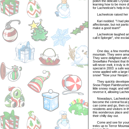
polish the delicate Crysta
learning how to be more de
for Lacheeksie's help in k
Lacheeksie raised her e
Kari nodded. "I had plent
affectionate, but not part
make a good team!"
Lacheeksie laughed and sc
call it Splorgie", she excl
One day, a few months aft
mountain. They were amazed
They were delighted with 
Snowflake Pendant that th
will never melt, it truly i
special in 2003: a safe wa
snow applied with a large 
snow! "Now your Neopet sim
They quickly developed a
Snow Petpet Paintbrushes
little snowy magic and wit
reverse it, allowing Lac
Nowadays, Lacheeksie liv
become the central focal p
can come and go, then com
residents and visitors in
this wonderous place and 
their chilly day out.
Come and see for yourse
treks up to Terror Mountai