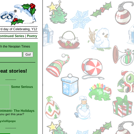
rd day of Celebrating, Y12
ontinued Series
|
Poetry
h the Neopian Times
eat stories!
---------
Some Serious
ntment- The Holidays
you get this year?
yxlollipopx
---------