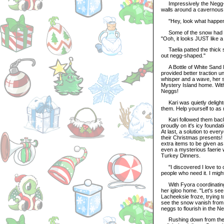
Impressively the Negg-po
walls around a cavernous 
"Hey, look what happened!"
Some of the snow had land
"Ooh, it looks JUST like 
Taelia patted the thick s
out negg-shaped."
A Bottle of White Sand li
provided better traction u
whisper and a wave, her s
Mystery Island home. With 
Neggs!
Kari was quietly delighted
them. Help yourself to as
Kari followed them back d
proudly on it's icy founda
At last, a solution to eve
their Christmas presents! 
extra items to be given as
even a mysterious faerie 
Turkey Dinners.
"I discovered I love to co
people who need it. I might 
With Fyora coordinating p
her igloo home. "Let's se
Lacheeksie froze, trying 
see the snow vanish from t
neggs to flourish in the N
Rushing down from the mo