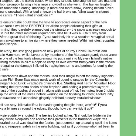
aughed, as the flakes tickled when they landed. She laughed so hard that she
 floor, promptly turning into a large snowball as she went. The faeries laughed
er round the clearing, mopping up more and more snow, leaving behind a nice
ound snowball. With a loud sneeze the ball broke up, falling away in clumps,
e centre. "There - that should do it!"
 ensured she could take the time to appreciate every aspect of the new
ke sure it would be PERFECT for all the people collecting their gifts at
in mind, they carefully planned out the structure - the snow was easy enough to
f it, but the other materials required wouldn't be: it was a LONG way from
fter a great deal of thinking, Fyora suddenly hit on a solution: A magical portal
from anywhere to arrive right where they were needed! Within minutes, supplies
ound Neopia!
delivery, the little gang pulled on new pairs of sturdy Denim Coveralls and
attle Hammers; whilst favoured by members of the Maraquan guard, these aren't
y're one of the few tools strong enough to put a nail into Mystery Island's native
ilding material in all of Neopia to carry its own warmth from years in the tropical
e against the damage inflicted by raging icestorms and perfect for setting the
d safe.
oorboards down and the faeries used their magic to heft the heavy logcabin-
 Jetsam Fish Bone Saw made quick work of opening spaces for the Colourful
egant Red Brick Fireplace's chimney flue. Startling Red Terror Mountain Floor
ting the terracotta bricks of the fireplace and adding a protective layer of
 last of the supplies dropped in, along with a pot of hot, fresh stew from Jhuidah,
 up the worst of the mess before working on the finishing touches; Taelia's nifty
the sawdust as Lacheeksie gingerly polished a newly installed window.
 can stay. It'll make life a lot easier getting the gifts here, won't it!" Fyora
ks a bit messy round the edges, though; how can we tidy it up?"
ie suddenly shouted. The faeries looked at her. "It should be hidden in the
way all the Neopians can receive their presents in the traditional way!" Yes,
stalled portal was ideal for the faeries; just summon up a casting spell, the items
e and reappear safely in the new building, just as if you-know-who had been to