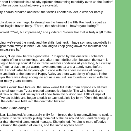
 poor Lacheeksie in a slushy splatter, threatening to solidify even as the faeries'
he viscous liquid into every ice crystal.
y shards creaked and bent, the faeries chanted louder, a whisper barely
dose of fire magic to strengthen the flame of the little Kacheek's spirit as
er fragile, frozen body. "There, that should do it - how're you feeling?"
ked. "Cold, but impressed," she juddered. "Power like that is truly a gift to the
ng, we've got the magic and the skills, but heck, I have so many snowballs in
y give them away! It takes FAR too long to keep going down the mountain and
om passers by."
, "Hey, now here's a good idea..." Inspired by this one little Kacheek's
 spite of her shortcomings, and after much deliberation between the team, it
log to bear up against the extreme weather conditions all year long, but cutesy
time" feel; a place to get warm, have some cocoa and a candy cane before
rld. It should also be big enough to cope with the sheer masses of people
k and built at the centre of Happy Valley as there was plenty of space in the
layer there was deep enough to act as a natural firm foundation, even with the
t for many years to come.
es would take forever; the snow would fall faster than anyone could ever
p a small storm as Fyora created a protective bubble. The wind howled and
lew off the first fine layers of snow from the building site. Little clumps of
yora's bubble and began to stick to Lacheeksie's icy form. "Ooh, this could be
the defensive field, into the controlled blizzard.
What IS she doing?"
r: Lacheeksie's unnaturally chilly form forced the flying snowflakes to stick to
g more to settle, literally pulling them out of the air around her - and clearing up
r than the wind alone could manage. She grinned. "A rake is more effective
 clearing the garden of leaves, and the same applies here!"