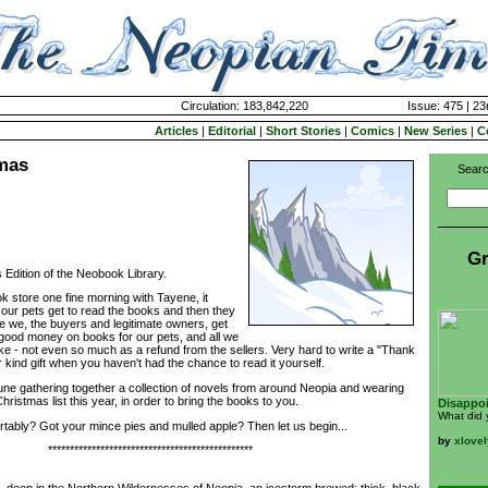
Circulation: 183,842,220
Issue: 475 | 23
Articles
|
Editorial
|
Short Stories
|
Comics
|
New Series
|
C
tmas
Searc
Gr
Edition of the Neobook Library.
store one fine morning with Tayene, it
our pets get to read the books and then they
e we, the buyers and legitimate owners, get
good money on books for our pets, and all we
ke - not even so much as a refund from the sellers. Very hard to write a "Thank
er kind gift when you haven't had the chance to read it yourself.
ne gathering together a collection of novels from around Neopia and wearing
ristmas list this year, in order to bring the books to you.
Disappoi
What did 
tably? Got your mince pies and mulled apple? Then let us begin...
by
xlovel
***********************************************
 deep in the Northern Wildernesses of Neopia, an icestorm brewed; thick, black