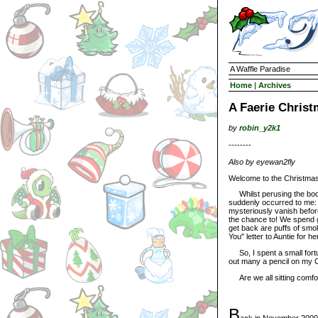
A Waffle Paradise
Home
|
Archives
A Faerie Chris
by
robin_y2k1
--------
Also by eyewan2fly
Welcome to the Christmas 
Whilst perusing the book 
suddenly occurred to me: 
mysteriously vanish befor
the chance to! We spend 
get back are puffs of smo
You" letter to Auntie for h
So, I spent a small fortu
out many a pencil on my Ch
Are we all sitting comfor
B
ack in November 2000,