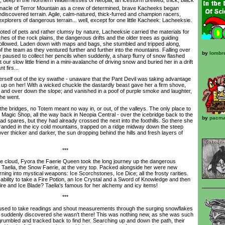
nnacle of Terror Mountain as a crew of determined, brave Kacheeks began
ndiscovered terrain. Agile, calm-natured, thick-furred and champion racers,
plorers of dangerous terrain... well, except for one little Kacheek: Lacheeksie.
ed of pets and rather clumsy by nature, Lacheeksie carried the materials for
hes of the rock plains, the dangerous drifts and the older trees as guiding
followed. Laden down with maps and bags, she stumbled and tripped along,
of the team as they ventured further and further into the mountains. Falling over
by
lombr
 paused to collect her pencils when suddenly, a sharp flurry of snow flashed
t our slow little friend in a mini-avalanche of driving snow and buried her in a drift
 firs...
self out of the icy swathe - unaware that the Pant Devil was taking advantage
k up on her! With a wicked chuckle the dastardly beast gave her a firm shove,
 and over down the slope; and vanished in a poof of purple smoke and laughter,
 he went.
 bridges, no Totem meant no way in, or out, of the valleys. The only place to
Magic Shop, all the way back in Neopia Central - over the icebridge back to the
by
pacma
ad spares, but they had already crossed the next into the foothills. So there she
randed in the icy cold mountains, trapped on a ridge midway down the steep
 over thicker and darker, the sun dropping behind the hills and fresh layers of
***
cloud, Fyora the Faerie Queen took the long journey up the dangerous
r Taelia, the Snow Faerie, at the very top. Packed alongside her were new
rning into mystical weapons: Ice Scorchstones, Ice Dice; all the frosty rarities.
e ability to take a Fire Potion, an Ice Crystal and a Sword of Knowledge and then
 Fire and Ice Blade? Taelia's famous for her alchemy and icy items!
***
d to take readings and shout measurements through the surging snowflakes
d suddenly discovered she wasn't there! This was nothing new, as she was such
rumbled and tracked back to find her. Searching up and down the path, their