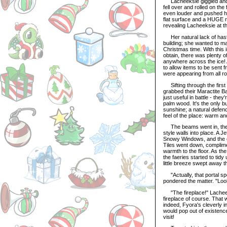
Lacheeksie giggled and l
fell over and rolled on the
even louder and pushed h
flat surface and a HUGE r
revealing Lacheeksie at th
Her natural lack of haste
building; she wanted to ma
Christmas time. With this 
obtain, there was plenty o
anywhere across the ice! A
to allow items to be sent 
were appearing from all r
Sifting through the first 
grabbed their Maractite B
just useful in battle - the
palm wood. It's the only bu
sunshine; a natural defenc
feel of the place: warm an
The beams went in, the fl
style walls into place. A
Snowy Windows, and the el
Tiles went down, complimen
warmth to the floor. As the
the faeries started to tidy
little breeze swept away 
"Actually, that portal spell
pondered the matter. "Loo
"The fireplace!" Lacheeks
fireplace of course. That 
indeed, Fyora's cleverly in
would pop out of existenc
visit!