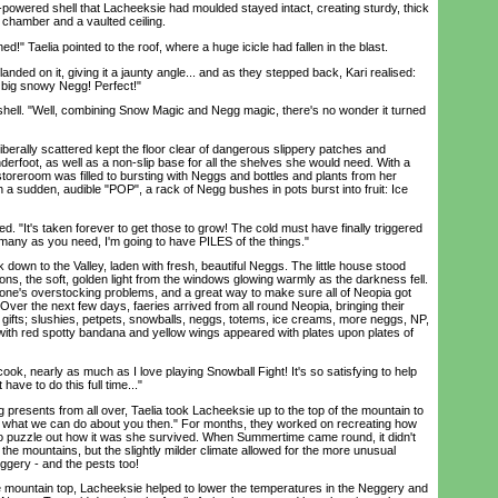
wered shell that Lacheeksie had moulded stayed intact, creating sturdy, thick
chamber and a vaulted ceiling.
 Taelia pointed to the roof, where a huge icicle had fallen in the blast.
ed on it, giving it a jaunty angle... and as they stepped back, Kari realised:
a big snowy Negg! Perfect!"
hell. "Well, combining Snow Magic and Negg magic, there's no wonder it turned
berally scattered kept the floor clear of dangerous slippery patches and
nderfoot, as well as a non-slip base for all the shelves she would need. With a
toreroom was filled to bursting with Neggs and bottles and plants from her
a sudden, audible "POP", a rack of Negg bushes in pots burst into fruit: Ice
. "It's taken forever to get those to grow! The cold must have finally triggered
 many as you need, I'm going to have PILES of the things."
own to the Valley, laden with fresh, beautiful Neggs. The little house stood
tions, the soft, golden light from the windows glowing warmly as the darkness fell.
ryone's overstocking problems, and a great way to make sure all of Neopia got
Over the next few days, faeries arrived from all round Neopia, bringing their
 gifts; slushies, petpets, snowballs, neggs, totems, ice creams, more neggs, NP,
with red spotty bandana and yellow wings appeared with plates upon plates of
ok, nearly as much as I love playing Snowball Fight! It's so satisfying to help
have to do this full time..."
resents from all over, Taelia took Lacheeksie up to the top of the mountain to
e what we can do about you then." For months, they worked on recreating how
to puzzle out how it was she survived. When Summertime came round, it didn't
he mountains, but the slightly milder climate allowed for the more unusual
eggery - and the pests too!
untain top, Lacheeksie helped to lower the temperatures in the Neggery and