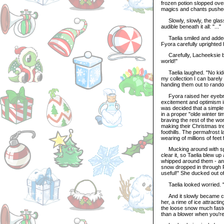
frozen potion slopped over
magics and chants pushed t
Slowly, slowly, the glass
audible beneath it all: "..."
Taelia smiled and added a 
Fyora carefully uprighted h
Carefully, Lacheeksie blin
world!"
Taelia laughed. "No kiddi
my collection I can barel
handing them out to rand
Fyora raised her eyebrows
excitement and optimism in
was decided that a simple 
in a proper "olde winter 
braving the rest of the wo
making their Christmas tre
foothills. The permafrost 
wearing of millions of fee
Mucking around with spad
clear it, so Taelia blew u
whipped around them - and b
snow dropped in through F
useful!" She ducked out of 
Taelia looked worried. "
And it slowly became clea
her, a rime of ice attractin
the loose snow much faste
than a blower when you're