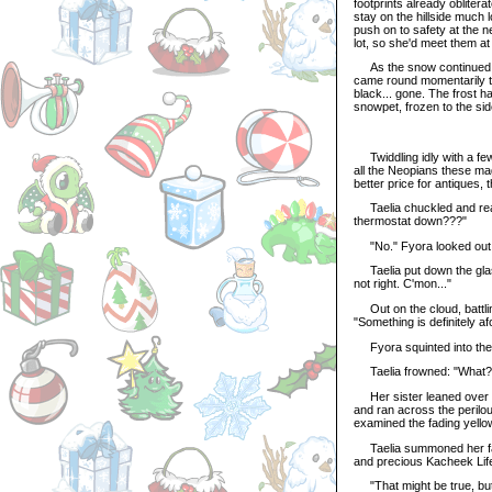
footprints already oblitera
stay on the hillside much 
push on to safety at the 
lot, so she'd meet them a
As the snow continued to 
came round momentarily to 
black... gone. The frost ha
snowpet, frozen to the sid
Twiddling idly with a few 
all the Neopians these mag
better price for antiques, 
Taelia chuckled and reac
thermostat down???"
"No." Fyora looked out of 
Taelia put down the glassy
not right. C'mon..."
Out on the cloud, battlin
"Something is definitely af
Fyora squinted into the sq
Taelia frowned: "What?
Her sister leaned over and
and ran across the perilous
examined the fading yell
Taelia summoned her famou
and precious Kacheek Life
"That might be true, but it