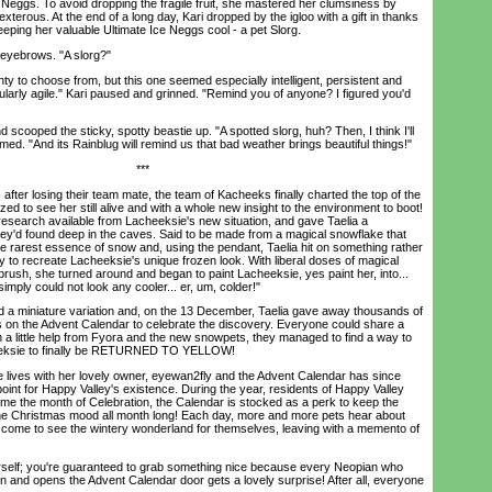
l Neggs. To avoid dropping the fragile fruit, she mastered her clumsiness by
xterous. At the end of a long day, Kari dropped by the igloo with a gift in thanks
eeping her valuable Ultimate Ice Neggs cool - a pet Slorg.
yebrows. "A slorg?"
y to choose from, but this one seemed especially intelligent, persistent and
icularly agile." Kari paused and grinned. "Remind you of anyone? I figured you'd
ooped the sticky, spotty beastie up. "A spotted slorg, huh? Then, I think I'll
aimed. "And its Rainblug will remind us that bad weather brings beautiful things!"
***
er losing their team mate, the team of Kacheeks finally charted the top of the
 to see her still alive and with a whole new insight to the environment to boot!
research available from Lacheeksie's new situation, and gave Taelia a
ey'd found deep in the caves. Said to be made from a magical snowflake that
s the rarest essence of snow and, using the pendant, Taelia hit on something rather
y to recreate Lacheeksie's unique frozen look. With liberal doses of magical
brush, she turned around and began to paint Lacheeksie, yes paint her, into...
ply could not look any cooler... er, um, colder!"
 miniature variation and, on the 13 December, Taelia gave away thousands of
 on the Advent Calendar to celebrate the discovery. Everyone could share a
h a little help from Fyora and the new snowpets, they managed to find a way to
heeksie to finally be RETURNED TO YELLOW!
es with her lovely owner, eyewan2fly and the Advent Calendar has since
oint for Happy Valley's existence. During the year, residents of Happy Valley
e the month of Celebration, the Calendar is stocked as a perk to keep the
 the Christmas mood all month long! Each day, more and more pets hear about
come to see the wintery wonderland for themselves, leaving with a memento of
lf; you're guaranteed to grab something nice because every Neopian who
n and opens the Advent Calendar door gets a lovely surprise! After all, everyone