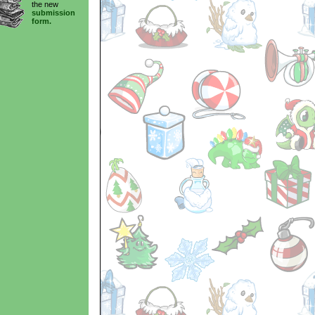
the new
submission
form.