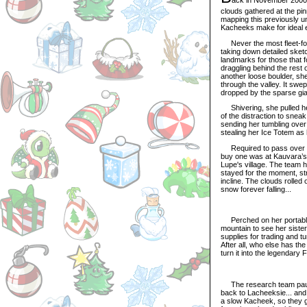
clouds gathered at the pi
mapping this previously u
Kacheeks make for ideal ex
Never the most fleet-foot
taking down detailed sketc
landmarks for those that 
draggling behind the rest 
another loose boulder, she
through the valley. It swep
dropped by the sparse giant
Shivering, she pulled her
of the distraction to snea
sending her tumbling over
stealing her Ice Totem as
Required to pass over the
buy one was at Kauvara’s 
Lupe's village. The team h
stayed for the moment, st
incline. The clouds rolled
snow forever falling...
Perched on her portable 
mountain to see her siste
supplies for trading and tu
After all, who else has th
turn it into the legendary
The research team pause
back to Lacheeksie... an
a slow Kacheek, so they g