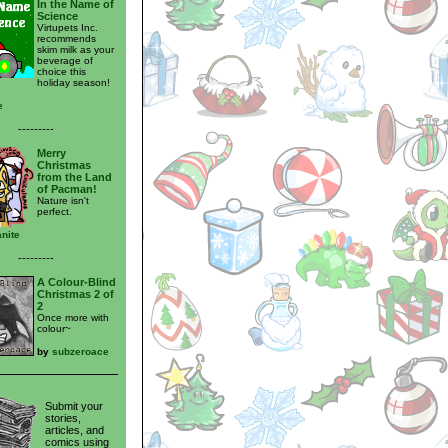
In the Name of
Science
Virtupets Inc.
recommends
skim milk as your
beverage of
choice this
holiday season!
e
---------
Merry
Christmas
from the Land
of Pacman!
Nature isn't
perfect.
nite
---------
A Colour-Blind
Christmas 2 of
2
Once more with
colour~
by
subzeroace
Submit your
stories,
articles, and
comics using