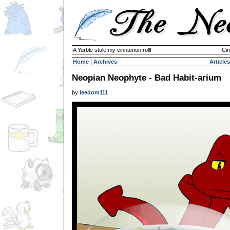
A Yurble stole my cinnamon roll!
Cir
Home
|
Archives
Articles
Neopian Neophyte - Bad Habit-arium
by
leedom111