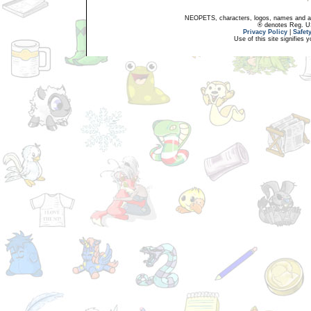
NEOPETS, characters, logos, names and all
® denotes Reg. US 
Privacy Policy
|
Safet
Use of this site signifies