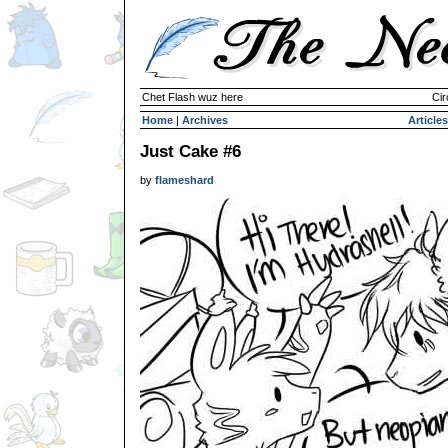
Chet Flash wuz here
Cir
Home
|
Archives
Articles
Just Cake #6
by
flameshard