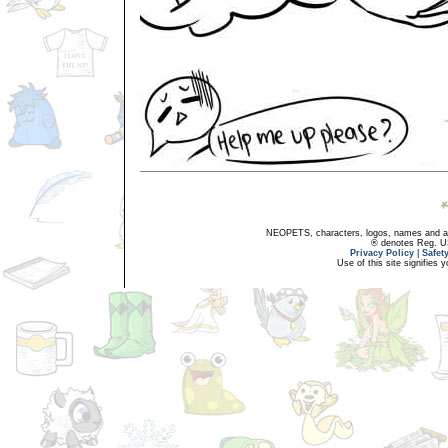
NEOPETS, characters, logos, names and all
® denotes Reg. US 
Privacy Policy
|
Safet
Use of this site signifies