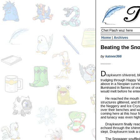
Chet Flash wuz here
Home
|
Archives
Beating the Sn
by
kateee366
--------
D
raykwurm shivered, ble
trudging through Happy Va
above in a Neopian sunrise
illuminated in flames of o
would melt before he ente
He reached the mouth of 
structures glittered, and 
the Neggery and Ice Cryst
over their benches and wa
coming here at this hour f
and lunacy was even highe
Draykwurm finally reache
echoed through the shimm
slept. Draykwurm took a d
The Snowager snuffled slig