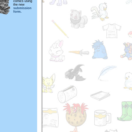
comics using
the new
submission
form.