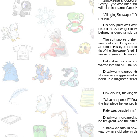
Shopkeepers looked stunn
Starry Eyrie who once stuc
with flaming camouflage. 
“All right, Snowager,” Dr
me win.”
His fiery paint was worki
else; if the Snowager did 
before; he could simply d
The soft snores of the beas
was foolproof. Draykwurm
around it. His eyes latche
tip of the Snowager’s tail
worm anymore. He was safe
But just as his paw reac
wafted into the air. The S
Draykwurm gasped, dropp
Snowager groggily awoke, s
been. In a disgusted scre
Pink clouds, trickling wa
“What happened?” Draykwu
the last place he wanted to
Kate was beside him. “Well
Draykwurm groaned, plung
he felt great. And the bitter
“I knew we should have t
way owners did when trying