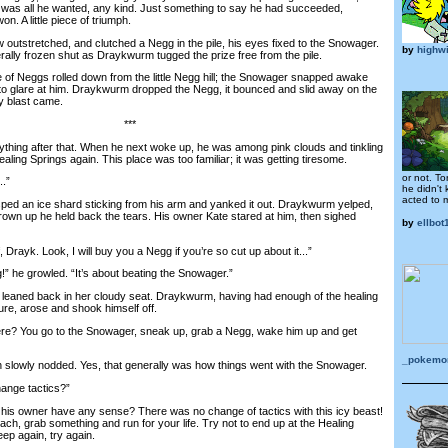
 was all he wanted, any kind. Just something to say he had succeeded,
n. A little piece of triumph.
tstretched, and clutched a Negg in the pile, his eyes fixed to the Snowager.
by
highw
rally frozen shut as Draykwurm tugged the prize free from the pile.
 Neggs rolled down from the little Negg hill; the Snowager snapped awake
 to glare at him. Draykwurm dropped the Negg, it bounced and slid away on the
y blast came.
***
ing after that. When he next woke up, he was among pink clouds and tinkling
ling Springs again. This place was too familiar; it was getting tiresome.
or not. To
..”
he didn't
acted to 
ed an ice shard sticking from his arm and yanked it out. Draykwurm yelped,
grown up he held back the tears. His owner Kate stared at him, then sighed
by
ellbot
Drayk. Look, I will buy you a Negg if you’re so cut up about it...”
” he growled. “It’s about beating the Snowager.”
eaned back in her cloudy seat. Draykwurm, having had enough of the healing
lure, arose and shook himself off.
? You go to the Snowager, sneak up, grab a Negg, wake him up and get
_pokemon
lowly nodded. Yes, that generally was how things went with the Snowager.
ange tactics?”
is owner have any sense? There was no change of tactics with this icy beast!
ach, grab something and run for your life. Try not to end up at the Healing
eep again, try again.