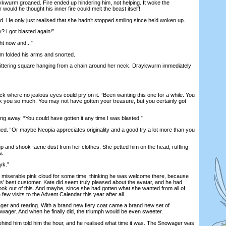
aykwurm groaned. Fire ended up hindering him, not helping. It woke the
would he thought his inner fire could melt the beast itself!
He only just realised that she hadn’t stopped smiling since he’d woken up.
I got blasted again!”
ht now and...”
folded his arms and snorted.
ittering square hanging from a chain around her neck. Draykwurm immediately
 where no jealous eyes could pry on it. “Been wanting this one for a while. You
nk you so much. You may not have gotten your treasure, but you certainly got
 away. “You could have gotten it any time I was blasted.”
. “Or maybe Neopia appreciates originality and a good try a lot more than you
nd shook faerie dust from her clothes. She petted him on the head, ruffling
s.
yk.”
serable pink cloud for some time, thinking he was welcome there, because
s’ best customer. Kate did seem truly pleased about the avatar, and he had
k out of this. And maybe, since she had gotten what she wanted from all of
 few visits to the Advent Calendar this year after all...
r and rearing. With a brand new fiery coat came a brand new set of
owager. And when he finally did, the triumph would be even sweeter.
ind him told him the hour, and he realised what time it was. The Snowager was