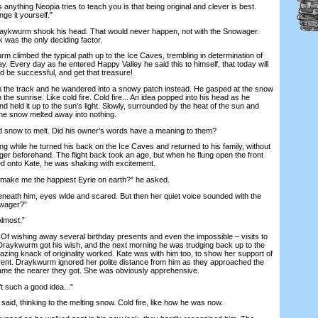
anything Neopia tries to teach you is that being original and clever is best.
ge it yourself.”
kwurm shook his head. That would never happen, not with the Snowager.
k was the only deciding factor.
limbed the typical path up to the Ice Caves, trembling in determination of
. Every day as he entered Happy Valley he said this to himself, that today will
d be successful, and get that treasure!
the track and he wandered into a snowy patch instead. He gasped at the snow
 the sunrise. Like cold fire. Cold fire... An idea popped into his head as he
nd held it up to the sun’s light. Slowly, surrounded by the heat of the sun and
the snow melted away into nothing.
snow to melt. Did his owner’s words have a meaning to them?
ng while he turned his back on the Ice Caves and returned to his family, without
ger beforehand. The flight back took an age, but when he flung open the front
ed onto Kate, he was shaking with excitement.
ke me the happiest Eyrie on earth?” he asked.
ath him, eyes wide and scared. But then her quiet voice sounded with the
owager?”
lmost.”
 Of wishing away several birthday presents and even the impossible – visits to
Draykwurm got his wish, and the next morning he was trudging back up to the
azing knack of originality worked. Kate was with him too, to show her support of
erent. Draykwurm ignored her polite distance from him as they approached the
ame the nearer they got. She was obviously apprehensive.
 such a good idea...”
id, thinking to the melting snow. Cold fire, like how he was now.