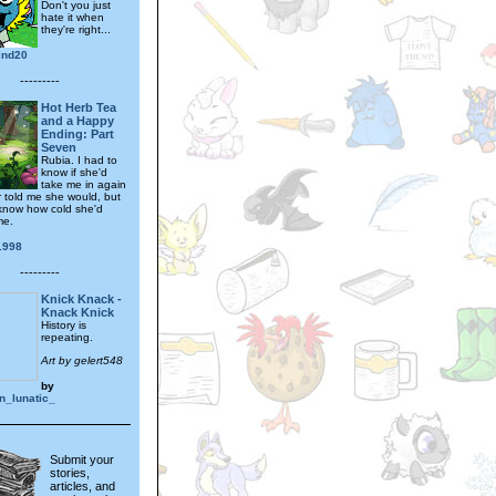
Don't you just
hate it when
they're right...
ind20
---------
Hot Herb Tea
and a Happy
Ending: Part
Seven
Rubia. I had to
know if she'd
take me in again
r told me she would, but
 know how cold she'd
me.
1998
---------
Knick Knack -
Knack Knick
History is
repeating.
Art by gelert548
by
_lunatic_
Submit your
stories,
articles, and