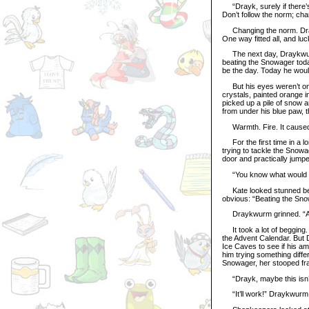
“Drayk, surely if there’s 
Don’t follow the norm; chan
Changing the norm. Dray
One way fitted all, and luc
The next day, Draykwurm c
beating the Snowager today
be the day. Today he woul
But his eyes weren’t on 
crystals, painted orange in
picked up a pile of snow a
from under his blue paw, 
Warmth. Fire. It caused 
For the first time in a lo
trying to tackle the Snowa
door and practically jump
“You know what would ma
Kate looked stunned bene
obvious: “Beating the Sn
Draykwurm grinned. “A
It took a lot of begging.
the Advent Calendar. But 
Ice Caves to see if his am
him trying something diff
Snowager, her stooped fr
“Drayk, maybe this isn’t
“It’ll work!” Draykwurm sa