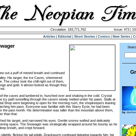
Circulation: 183,771,762
Issue: 473 | 10
Articles
|
Editorial
|
Short Stories
|
Comics
|
New Series
|
C
owager
Searc
Gr
w out a puff of misted breath and continued
lley. His target, the Ice Caves, shimmered
. The colour took the chill right out of them,
range and gold. It almost looked as though they
red.
the caves and lumbered in, hunched over and shaking in the cold. Crystal
the icy path tunnelling through the cavern slowly melted under his paws. Stalls at
al Shop were beginning to open for the morning rush, the shopkeepers leaning
tching him pass. Everyone was familiar with this Starry Eyrie; he had been
or the past month. His determination was taller than the mountain above them,
by
darkw
r than that.
d his target, and narrowed his eyes. Gentle snores wafted and delicately
ering space. The Snowager was strategically wrapped around his bounty as he
eep breath, and crept forward.
htly, flicking his tail edgily. Draykwurm continued tiptoeing towards him, his