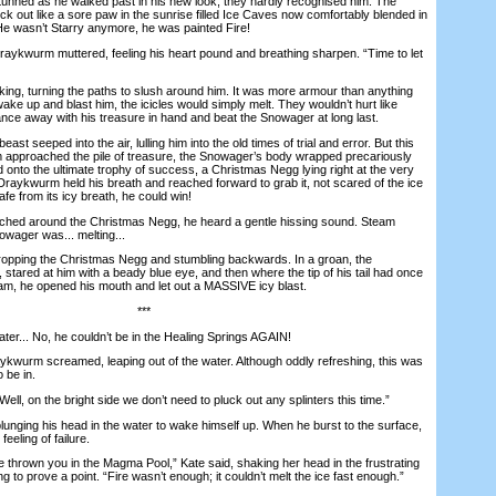
ed as he walked past in his new look, they hardly recognised him. The
k out like a sore paw in the sunrise filled Ice Caves now comfortably blended in
He wasn’t Starry anymore, he was painted Fire!
aykwurm muttered, feeling his heart pound and breathing sharpen. “Time to let
ng, turning the paths to slush around him. It was more armour than anything
wake up and blast him, the icicles would simply melt. They wouldn’t hurt like
ance away with his treasure in hand and beat the Snowager at long last.
t seeped into the air, lulling him into the old times of trial and error. But this
 approached the pile of treasure, the Snowager’s body wrapped precariously
d onto the ultimate trophy of success, a Christmas Negg lying right at the very
. Draykwurm held his breath and reached forward to grab it, not scared of the ice
 from its icy breath, he could win!
hed around the Christmas Negg, he heard a gentle hissing sound. Steam
nowager was... melting...
ing the Christmas Negg and stumbling backwards. In a groan, the
tared at him with a beady blue eye, and then where the tip of his tail had once
am, he opened his mouth and let out a MASSIVE icy blast.
***
ter... No, he couldn’t be in the Healing Springs AGAIN!
rm screamed, leaping out of the water. Although oddly refreshing, this was
 be in.
, on the bright side we don’t need to pluck out any splinters this time.”
ing his head in the water to wake himself up. When he burst to the surface,
 feeling of failure.
hrown you in the Magma Pool,” Kate said, shaking her head in the frustrating
 to prove a point. “Fire wasn’t enough; it couldn’t melt the ice fast enough.”