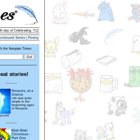
th day of Celebrating, Y12
ontinued Series
|
Poetry
h the Neopian Times
eat stories!
---------
Neopets, at a
Glance
Life was quite
simple in the
beginning ages
of Neopets.
ave99
---------
Blah Blah
Christmas -
Part One