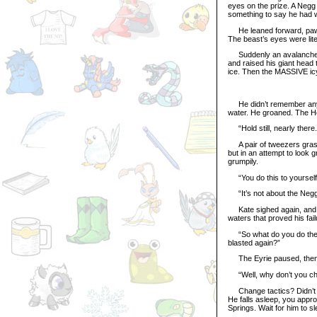
eyes on the prize. A Negg
something to say he had wo
He leaned forward, paw ou
The beast’s eyes were lite
Suddenly an avalanche of
and raised his giant head
ice. Then the MASSIVE ic
He didn’t remember anyth
water. He groaned. The Hea
“Hold still, nearly there.
A pair of tweezers grasp
but in an attempt to look 
grumpily.
“You do this to yourself, 
“It’s not about the Negg!
Kate sighed again, and l
waters that proved his fai
“So what do you do there
blasted again?”
The Eyrie paused, then s
“Well, why don’t you ch
Change tactics? Didn’t h
He falls asleep, you appro
Springs. Wait for him to sl