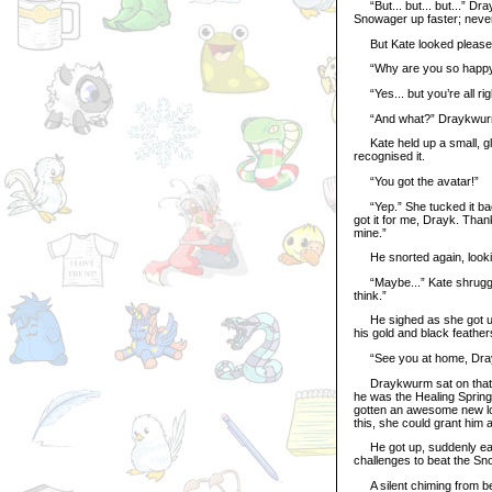
“But... but... but...” Dr
Snowager up faster; never 
But Kate looked pleased. 
“Why are you so happy? 
“Yes... but you’re all rig
“And what?” Draykwurm 
Kate held up a small, gl
recognised it.
“You got the avatar!”
“Yep.” She tucked it back
got it for me, Drayk. Tha
mine.”
He snorted again, looking
“Maybe...” Kate shrugged
think.”
He sighed as she got up a
his gold and black feather
“See you at home, Dra
Draykwurm sat on that mi
he was the Healing Spring
gotten an awesome new loo
this, she could grant him a
He got up, suddenly eage
challenges to beat the Sn
A silent chiming from beh