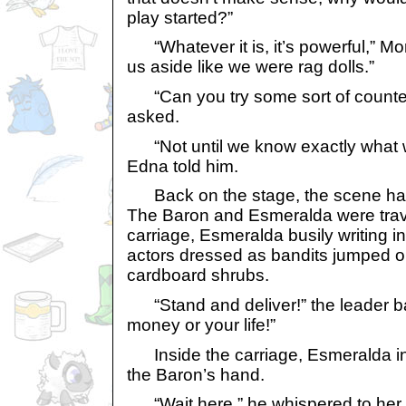
play started?”
“Whatever it is, it’s powerful,” Mo
us aside like we were rag dolls.”
“Can you try some sort of counter
asked.
“Not until we know exactly what we
Edna told him.
Back on the stage, the scene had
The Baron and Esmeralda were trave
carriage, Esmeralda busily writing i
actors dressed as bandits jumped o
cardboard shrubs.
“Stand and deliver!” the leader ba
money or your life!”
Inside the carriage, Esmeralda inst
the Baron’s hand.
“Wait here,” he whispered to her.