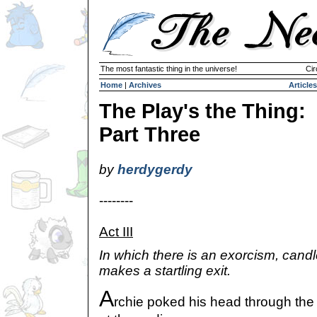
The most fantastic thing in the universe!
Cir
Home
|
Archives
Articles
The Play's the Thing:
Part Three
by
herdygerdy
--------
Act III
In which there is an exorcism, candl
makes a startling exit.
A
rchie poked his head through the 