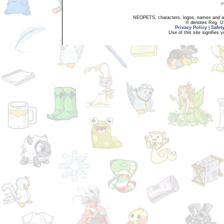
NEOPETS, characters, logos, names and all
® denotes Reg. US 
Privacy Policy
|
Safet
Use of this site signifies