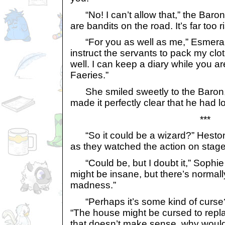
“No! I can’t allow that,” the Baron 
are bandits on the road. It’s far too r
“For you as well as me,” Esmeralda 
instruct the servants to pack my clo
well. I can keep a diary while you ar
Faeries.”
She smiled sweetly to the Baron, 
made it perfectly clear that he had l
***
“So it could be a wizard?” Heston
as they watched the action on stage
“Could be, but I doubt it,” Sophi
might be insane, but there’s normall
madness.”
“Perhaps it’s some kind of curse
“The house might be cursed to repla
that doesn’t make sense, why would 