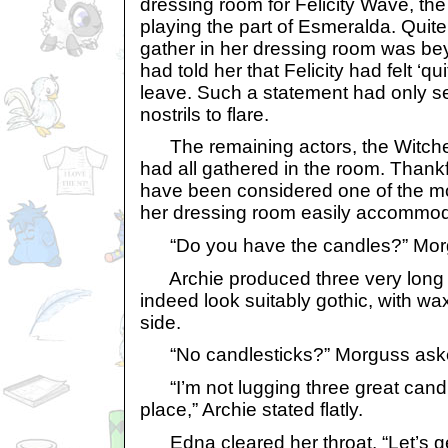
dressing room for Felicity Wave, th
playing the part of Esmeralda. Quite
gather in her dressing room was be
had told her that Felicity had felt ‘qu
leave. Such a statement had only s
nostrils to flare.
The remaining actors, the Witche
had all gathered in the room. Thankf
have been considered one of the mo
her dressing room easily accommod
“Do you have the candles?” Mor
Archie produced three very long 
indeed look suitably gothic, with w
side.
“No candlesticks?” Morguss aske
“I’m not lugging three great candle
place,” Archie stated flatly.
Edna cleared her throat. “Let’s get