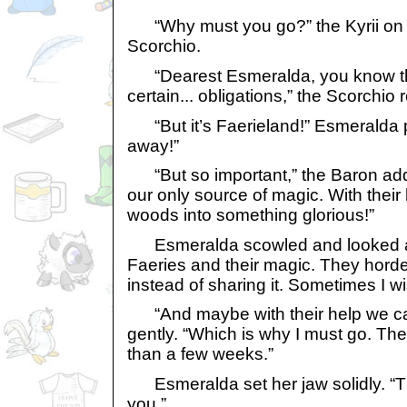
“Why must you go?” the Kyrii on s
Scorchio.
“Dearest Esmeralda, you know th
certain... obligations,” the Scorchio r
“But it’s Faerieland!” Esmeralda p
away!”
“But so important,” the Baron add
our only source of magic. With their
woods into something glorious!”
Esmeralda scowled and looked aw
Faeries and their magic. They horde 
instead of sharing it. Sometimes I w
“And maybe with their help we can
gently. “Which is why I must go. The 
than a few weeks.”
Esmeralda set her jaw solidly. “T
you.”