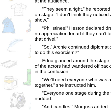
at the audience.
“They seem alright,” he reported ba
on stage. “I don’t think they noticed
show.”
“Philistines!” Heston declared dra
no appreciation for art if they can’t
that drivel.”
“So,” Archie continued diplomatic
to do this exorcism?”
Edna glanced around the stage, a
of the actors had wandered off back
in the confusion.
“We’ll need everyone who was aff
together,” she instructed him.
“Everyone one stage during the firs
nodded.
“And candles!” Morguss added.