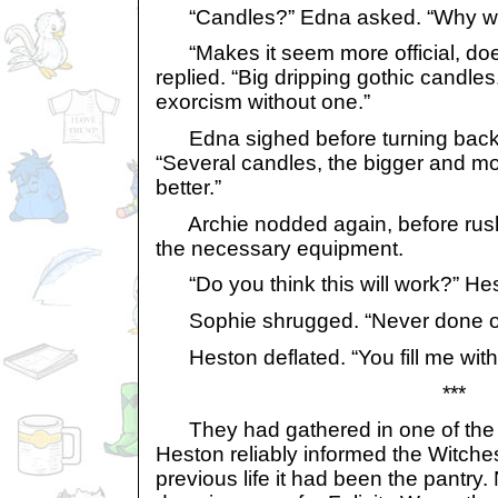
“Candles?” Edna asked. “Why wo
“Makes it seem more official, doe
replied. “Big dripping gothic candle
exorcism without one.”
Edna sighed before turning back 
“Several candles, the bigger and mo
better.”
Archie nodded again, before rushi
the necessary equipment.
“Do you think this will work?” He
Sophie shrugged. “Never done on
Heston deflated. “You fill me with
***
They had gathered in one of the 
Heston reliably informed the Witches
previous life it had been the pantry.