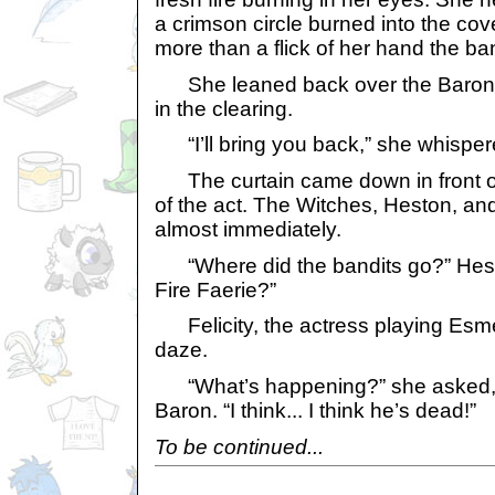
a crimson circle burned into the cov
more than a flick of her hand the ba
She leaned back over the Baron,
in the clearing.
“I’ll bring you back,” she whispere
The curtain came down in front of 
of the act. The Witches, Heston, an
almost immediately.
“Where did the bandits go?” Hest
Fire Faerie?”
Felicity, the actress playing Esme
daze.
“What’s happening?” she asked, g
Baron. “I think... I think he’s dead!”
To be continued...