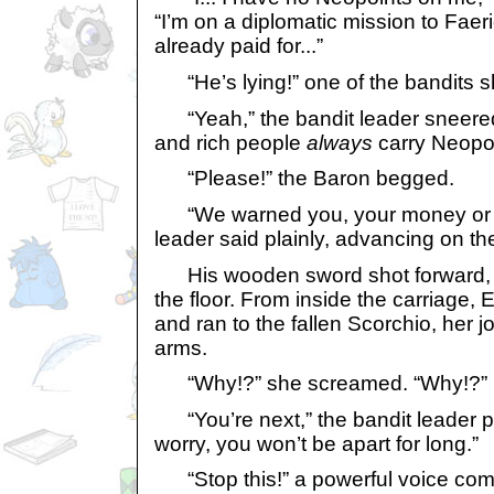
“I’m on a diplomatic mission to Faer
already paid for...”
“He’s lying!” one of the bandits s
“Yeah,” the bandit leader sneered.
and rich people
always
carry Neopoi
“Please!” the Baron begged.
“We warned you, your money or you
leader said plainly, advancing on th
His wooden sword shot forward, an
the floor. From inside the carriage
and ran to the fallen Scorchio, her jo
arms.
“Why!?” she screamed. “Why!?”
“You’re next,” the bandit leader po
worry, you won’t be apart for long.”
“Stop this!” a powerful voice com