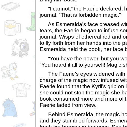
“I cannot,” the Faerie declared, 
journal. “That is forbidden magic.”
As Esmeralda’s face creased with 
tears, the Faerie began to infuse so
journal. Wisps of ethereal red and
to fly forth from her hands into the 
Esmeralda held the book, her face 
“You have the power, but you won’
“You hoard it all to yourself! Magic 
The Faerie’s eyes widened with f
charge of the magic now infused wit
Faerie found that the Kyrii’s grip o
she could not stop the magic she h
book consumed more and more of her
Faerie faded from view.
Behind Esmeralda, the magic hold
and they stumbled forwards. Esmera
fresh fire burning in her eyes. She h