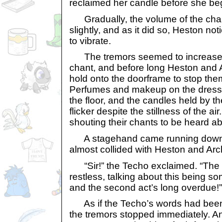
reclaimed her candle before she be
Gradually, the volume of the cha
slightly, and as it did so, Heston not
to vibrate.
The tremors seemed to increase w
chant, and before long Heston and 
hold onto the doorframe to stop them
Perfumes and makeup on the dress
the floor, and the candles held by 
flicker despite the stillness of the a
shouting their chants to be heard ab
A stagehand came running down 
almost collided with Heston and Arc
“Sir!” the Techo exclaimed. “The 
restless, talking about this being s
and the second act’s long overdue!”
As if the Techo’s words had been 
the tremors stopped immediately. An