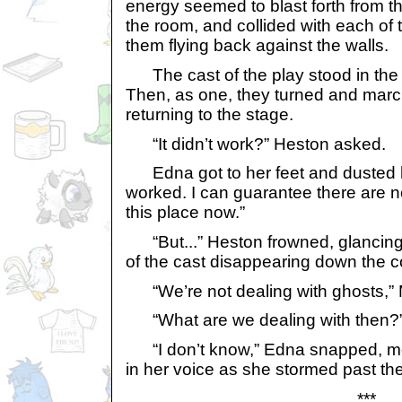
energy seemed to blast forth from th
the room, and collided with each of
them flying back against the walls.
The cast of the play stood in the 
Then, as one, they turned and marc
returning to the stage.
“It didn’t work?” Heston asked.
Edna got to her feet and dusted her
worked. I can guarantee there are no
this place now.”
“But...” Heston frowned, glancing 
of the cast disappearing down the co
“We’re not dealing with ghosts,”
“What are we dealing with then?”
“I don’t know,” Edna snapped, mor
in her voice as she stormed past the
***