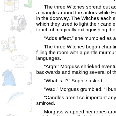
The three Witches spread out acr
a triangle around the actors while 
in the doorway. The Witches each 
which they used to light their cand
touch of magically extinguishing the
“Adds effect,” she mumbled as an
The three Witches began chanting
filling the room with a gentle murmu
languages.
“Argh!” Morguss shrieked eventual
backwards and making several of th
“What is it?” Sophie asked.
“Wax,” Morguss grumbled. “I burn
“Candles aren’t so important any
smirked.
Morguss wrapped her robes arou