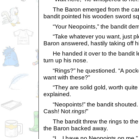
The Baron emerged from the carri
bandit pointed his wooden sword sq
“Your Neopoints,” the bandit de
“Take whatever you want, just plea
Baron answered, hastily taking off hi
He handed it over to the bandit l
turn up his nose.
“Rings?” he questioned. “A pocke
want with these?”
“They are solid gold, worth quite a
explained.
“Neopoints!” the bandit shouted.
Cash! Not
rings!
”
The bandit threw the rings to the f
the Baron backed away.
“I... I have no Neopoints on me,” h