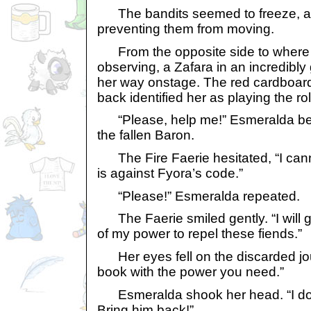
The bandits seemed to freeze, as
preventing them from moving.
From the opposite side to where 
observing, a Zafara in an incredibl
her way onstage. The red cardboard
back identified her as playing the rol
“Please, help me!” Esmeralda beg
the fallen Baron.
The Fire Faerie hesitated, “I cannot 
is against Fyora’s code.”
“Please!” Esmeralda repeated.
The Faerie smiled gently. “I will 
of my power to repel these fiends.”
Her eyes fell on the discarded journ
book with the power you need.”
Esmeralda shook her head. “I don
Bring him back!”