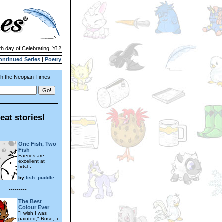
th day of Celebrating, Y12
ontinued Series
|
Poetry
h the Neopian Times
eat stories!
---------
One Fish, Two
Fish
Faeries are
excellent at
fetch.
by
fish_puddle
---------
The Best
Colour Ever
"I wish I was
painted," Rose, a