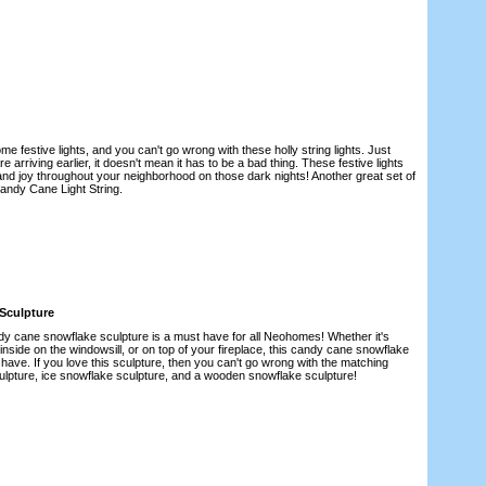
festive lights, and you can't go wrong with these holly string lights. Just
 arriving earlier, it doesn't mean it has to be a bad thing. These festive lights
 and joy throughout your neighborhood on those dark nights! Another great set of
Candy Cane Light String.
Sculpture
ndy cane snowflake sculpture is a must have for all Neohomes! Whether it's
 inside on the windowsill, or on top of your fireplace, this candy cane snowflake
 have. If you love this sculpture, then you can't go wrong with the matching
lpture, ice snowflake sculpture, and a wooden snowflake sculpture!