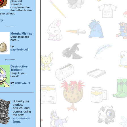
plain red
Xweetok,
complained for
the millionth time
y to school.
ony
---------
Mootix Mishap
Don't think too
hard...
by
saphireblue3
---------
Destructive
Trinkets
Stop it, you
beast!
by
djudju22_8
Submit your
stories,
articles, and
comics using
the new
submission
form.