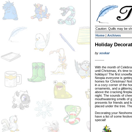
Caution: Quills may be s
Home
|
Archives
Holiday Decorat
by
xoxkar
--------
With the month of Celebrat
until Christmas, it's time
holidays! The first snowfl
Neopia everyone is getting 
homes for Christmas! Nothin
in a cozy corner of the hou
ornaments, and a glitteri
above the cracking firepla
night. The sounds of chee
mouthwatering smells of gi
presents for friends and 
placed under the tree. The
Decorating your Neohome t
have a list of some festiv
special!