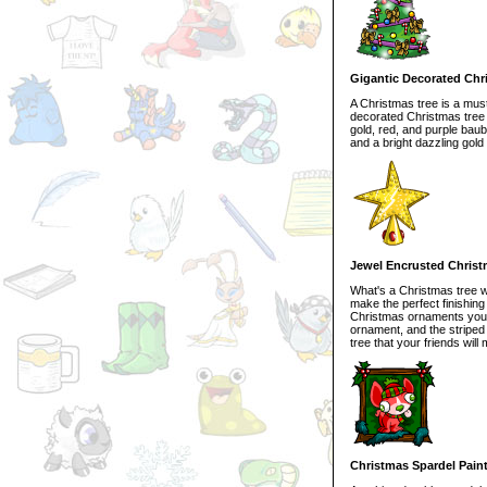
Gigantic Decorated Chr
A Christmas tree is a mus
decorated Christmas tree i
gold, red, and purple baub
and a bright dazzling gold 
Jewel Encrusted Chris
What's a Christmas tree w
make the perfect finishin
Christmas ornaments you ca
ornament, and the striped
tree that your friends will 
Christmas Spardel Pain