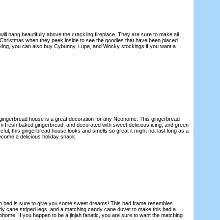
ill hang beautifully above the crackling fireplace. They are sure to make all
Christmas when they peek inside to see the goodies that have been placed
tocking, you can also buy Cybunny, Lupe, and Wocky stockings if you want a
gingerbread house is a great decoration for any Neohome. This gingerbread
 fresh baked gingerbread, and decorated with sweet delicious icing, and green
ul, this gingerbread house looks and smells so great it might not last long as a
ecome a delicious holiday snack.
njah bed is sure to give you some sweet dreams! This bed frame resembles
dy cane striped legs, and a matching candy cane duvet to make this bed a
ohome. If you happen to be a jinjah fanatic, you are sure to want the matching