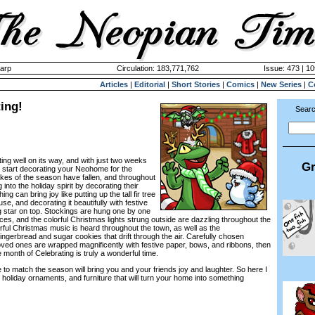
harp
Circulation: 183,771,762
Issue: 473 | 10
Articles
|
Editorial
|
Short Stories
|
Comics
|
New Series
|
C
ing!
Searc
ing well on its way, and with just two weeks
Gr
 to start decorating your Neohome for the
akes of the season have fallen, and throughout
into the holiday spirit by decorating their
g can bring joy like putting up the tall fir tree
se, and decorating it beautifully with festive
ng star on top. Stockings are hung one by one
ces, and the colorful Christmas lights strung outside are dazzling throughout the
rful Christmas music is heard throughout the town, as well as the
ngerbread and sugar cookies that drift through the air. Carefully chosen
loved ones are wrapped magnificently with festive paper, bows, and ribbons, then
 month of Celebrating is truly a wonderful time.
o match the season will bring you and your friends joy and laughter. So here I
e holiday ornaments, and furniture that will turn your home into something