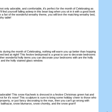
ot only adorable, and comfortable, it's perfect for the month of Celebrating as
'll find yourself falling asleep in this bean bag when you sit in it with a good book
re a fan of the wonderful wreathy theme, you will love the matching wreathy bed,
thy table!
s during the month of Celebrating, nothing will warm you up better than hopping
rned bed at night! This festive bedspread is a great to use to decorate bedrooms
er wonderful holly items you can decorate your bedrooms with are the holly
, and the holly stained glass window.
adorable! This snow Kacheek is dressed in a festive Christmas green hat and
rot for it's nose! This sculpture is sure to bring some holiday cheer to those who
e property, or just fancy decorating to the max, then you can't go wrong with
 balthazar, snow blumaroo, snow chomby, and the snow grarrl!