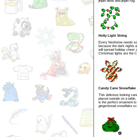
jinjah desk and jinjah rug.
Holly Light String
Every Neohome needs some 
because the dark nights are
will spread holiday cheer
Christmas lights are the 
Candy Cane Snowflake 
This delicious looking ca
placed outside on a table,
is the perfect ornament to
gingerbread snowflake scu