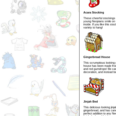
Acara Stocking
These cheerful stockings w
young Neopians smile on 
inside. If you like this s
variety to hang!
Gingerbread House
This scrumptious looking 
house has been made from
and red gumdrops! Be caref
decoration, and instead b
Jinjah Bed
This delicious looking ji
gingerbread, and has can
perfect addition to any Ne