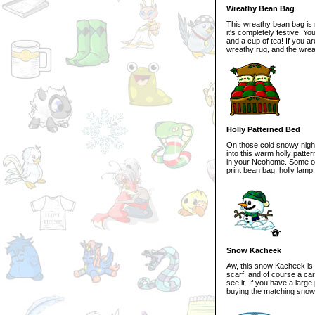
Wreathy Bean Bag
This wreathy bean bag is n
it's completely festive! You
and a cup of tea! If you a
wreathy rug, and the wrea
Holly Patterned Bed
On those cold snowy night
into this warm holly patte
in your Neohome. Some oth
print bean bag, holly lamp
Snow Kacheek
Aw, this snow Kacheek is 
scarf, and of course a car
see it. If you have a larg
buying the matching snow