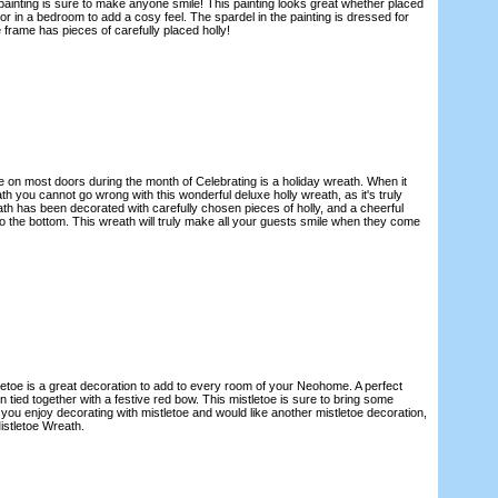
painting is sure to make anyone smile! This painting looks great whether placed
 or in a bedroom to add a cosy feel. The spardel in the painting is dressed for
 frame has pieces of carefully placed holly!
e on most doors during the month of Celebrating is a holiday wreath. When it
 you cannot go wrong with this wonderful deluxe holly wreath, as it's truly
ath has been decorated with carefully chosen pieces of holly, and a cheerful
o the bottom. This wreath will truly make all your guests smile when they come
tletoe is a great decoration to add to every room of your Neohome. A perfect
n tied together with a festive red bow. This mistletoe is sure to bring some
f you enjoy decorating with mistletoe and would like another mistletoe decoration,
istletoe Wreath.