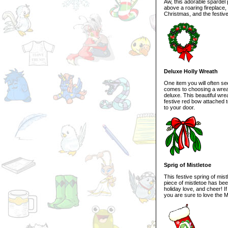
Aw, this adorable spardel 
above a roaring fireplace,
Christmas, and the festive
Deluxe Holly Wreath
One item you will often se
comes to choosing a wreath
deluxe. This beautiful wre
festive red bow attached t
to your door.
Sprig of Mistletoe
This festive spring of mis
piece of mistletoe has bee
holiday love, and cheer! I
you are sure to love the M