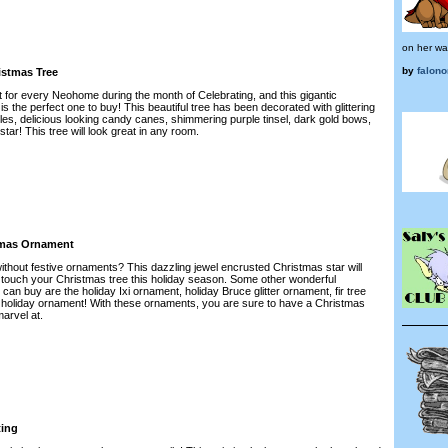
on her wa
by
falon
istmas Tree
t for every Neohome during the month of Celebrating, and this gigantic
s the perfect one to buy! This beautiful tree has been decorated with glittering
les, delicious looking candy canes, shimmering purple tinsel, dark gold bows,
star! This tree will look great in any room.
tmas Ornament
ithout festive ornaments? This dazzling jewel encrusted Christmas star will
g touch your Christmas tree this holiday season. Some other wonderful
n buy are the holiday Ixi ornament, holiday Bruce glitter ornament, fir tree
 holiday ornament! With these ornaments, you are sure to have a Christmas
marvel at.
ting