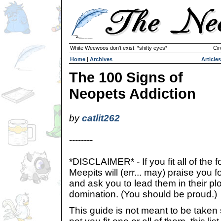
White Weewoos don't exist. *shifty eyes*
Cir
Home
|
Archives
Articles
The 100 Signs of
Neopets Addiction
by
catlit262
--------
*DISCLAIMER* - If you fit all of the f
Meepits will (err... may) praise yo
and ask you to lead them in their pl
domination. (You should be proud.)
This guide is not meant to be taken 