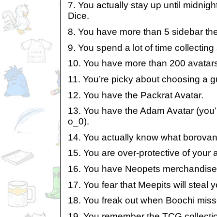
7. You actually stay up until midnig
Dice.
8. You have more than 5 sidebar th
9. You spend a lot of time collecting
10. You have more than 200 avatars
11. You’re picky about choosing a gui
12. You have the Packrat Avatar.
13. You have the Adam Avatar (you’r
o_0).
14. You actually know what borovan 
15. You are over-protective of your
16. You have Neopets merchandise
17. You fear that Meepits will steal 
18. You freak out when Boochi miss
19. You remember the TCG collecti