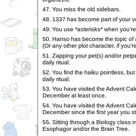
47. You miss the old sidebars.
48. 1337 has become part of your v
49. You use *asterisks* when you’re 
50. Hanso has become the topic of 
(Or any other plot character, if you’
51. Zapping your pet(s) and/or pet
daily ritual.
52. You find the haiku pointless, but 
daily ritual.
53. You have visited the Advent Cal
December at least once.
54. You have visited the Advent Cal
December since the first year you st
55. Sitting through a Biology class
Esophagor and/or the Brain Tree.