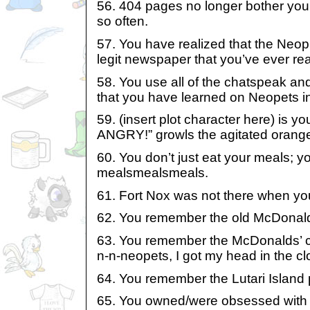
56. 404 pages no longer bother yo
so often.
57. You have realized that the Neop
legit newspaper that you’ve ever rea
58. You use all of the chatspeak an
that you have learned on Neopets in 
59. (insert plot character here) is y
ANGRY!” growls the agitated orange
60. You don’t just eat your meals
mealsmealsmeals.
61. Fort Nox was not there when yo
62. You remember the old McDonald
63. You remember the McDonalds’ co
n-n-neopets, I got my head in the cl
64. You remember the Lutari Island
65. You owned/were obsessed with