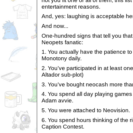
not you fit one or all of them, this lis
entertainment reasons.
And, yes: laughing is acceptable he
And now...
One-hundred signs that tell you tha
Neopets fanatic:
1. You actually have the patience to
Monotony daily.
2. You’ve participated in at least one
Altador sub-plot)
3. You’ve bought neocash more tha
4. You spend all day playing games 
Adam avvie.
5. You were attached to Neovision.
6. You spend hours thinking of the ri
Caption Contest.