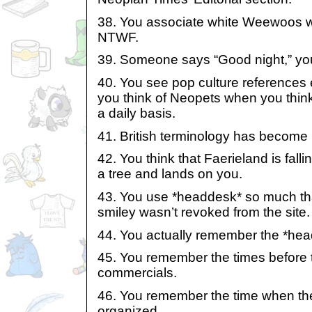
38. You associate white Weewoos wi
NTWF.
39. Someone says “Good night,” you
40. You see pop culture references
you think of Neopets when you think
a daily basis.
41. British terminology has become 
42. You think that Faerieland is fallin
a tree and lands on you.
43. You use *headdesk* so much tha
smiley wasn’t revoked from the site.
44. You actually remember the *hea
45. You remember the times before
commercials.
46. You remember the time when the
organized.