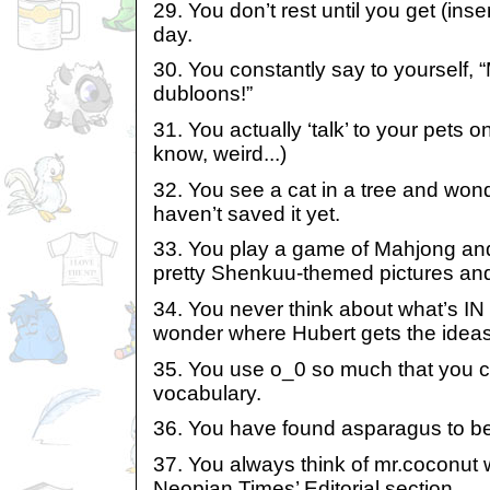
29. You don’t rest until you get (inse
day.
30. You constantly say to yourself, “
dubloons!”
31. You actually ‘talk’ to your pets 
know, weird...)
32. You see a cat in a tree and won
haven’t saved it yet.
33. You play a game of Mahjong an
pretty Shenkuu-themed pictures an
34. You never think about what’s IN 
wonder where Hubert gets the idea
35. You use o_0 so much that you co
vocabulary.
36. You have found asparagus to be 
37. You always think of mr.coconut
Neopian Times’ Editorial section.