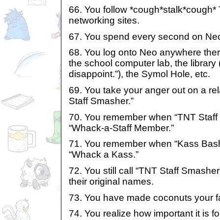
66. You follow *cough*stalk*cough* 
networking sites.
67. You spend every second on Ne
68. You log onto Neo anywhere there
the school computer lab, the library 
disappoint.”), the Symol Hole, etc.
69. You take your anger out on a r
Staff Smasher.”
70. You remember when “TNT Staf
“Whack-a-Staff Member.”
71. You remember when “Kass Bas
“Whack a Kass.”
72. You still call “TNT Staff Smash
their original names.
73. You have made coconuts your fa
74. You realize how important it is 