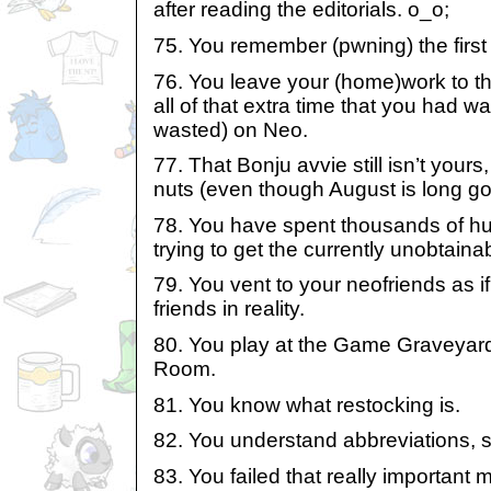
after reading the editorials. o_o;
75. You remember (pwning) the first
76. You leave your (home)work to t
all of that extra time that you had wa
wasted) on Neo.
77. That Bonju avvie still isn’t yours, b
nuts (even though August is long go
78. You have spent thousands of h
trying to get the currently unobtain
79. You vent to your neofriends as i
friends in reality.
80. You play at the Game Graveya
Room.
81. You know what restocking is.
82. You understand abbreviations, s
83. You failed that really important m