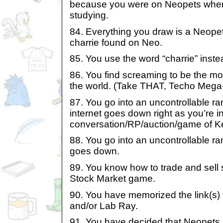
because you were on Neopets when
studying.
84. Everything you draw is a Neope
charrie found on Neo.
85. You use the word “charrie” instea
86. You find screaming to be the mos
the world. (Take THAT, Techo Mega
87. You go into an uncontrollable 
internet goes down right as you’re in
conversation/RP/auction/game of K
88. You go into an uncontrollable r
goes down.
89. You know how to trade and sell
Stock Market game.
90. You have memorized the link(s) 
and/or Lab Ray.
91. You have decided that Neopets 