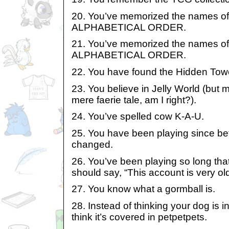
20. You’ve memorized the names of 
ALPHABETICAL ORDER.
21. You’ve memorized the names of 
ALPHABETICAL ORDER.
22. You have found the Hidden Tow
23. You believe in Jelly World (but my
mere faerie tale, am I right?).
24. You’ve spelled cow K-A-U.
25. You have been playing since bef
changed.
26. You’ve been playing so long that
should say, “This account is very old
27. You know what a gormball is.
28. Instead of thinking your dog is i
think it’s covered in petpetpets.