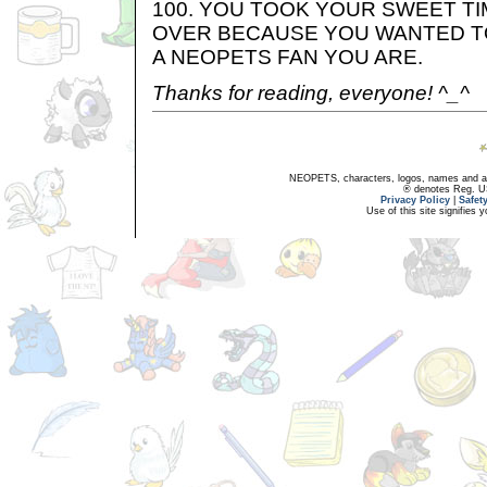
100. YOU TOOK YOUR SWEET TI
OVER BECAUSE YOU WANTED T
A NEOPETS FAN YOU ARE.
Thanks for reading, everyone! ^_^
NEOPETS, characters, logos, names and all
® denotes Reg. US 
Privacy Policy
|
Safet
Use of this site signifies