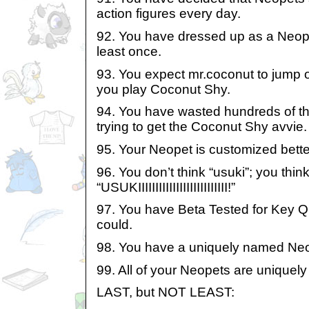
action figures every day.
92. You have dressed up as a Neope
least once.
93. You expect mr.coconut to jump
you play Coconut Shy.
94. You have wasted hundreds of t
trying to get the Coconut Shy avvie.
95. Your Neopet is customized bette
96. You don’t think “usuki”; you thin
“USUKIIIIIIIIIIIIIIIIIIIIIIIIII!”
97. You have Beta Tested for Key Q
could.
98. You have a uniquely named Neo
99. All of your Neopets are uniquel
LAST, but NOT LEAST: