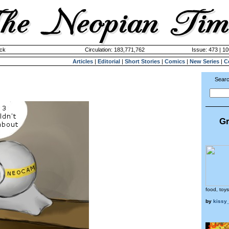
ck
Circulation: 183,771,762
Issue: 473 | 10
Articles
|
Editorial
|
Short Stories
|
Comics
|
New Series
|
C
Searc
Gr
food, toys
by
kissy