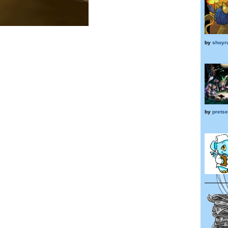
by
shoyr
by
prets