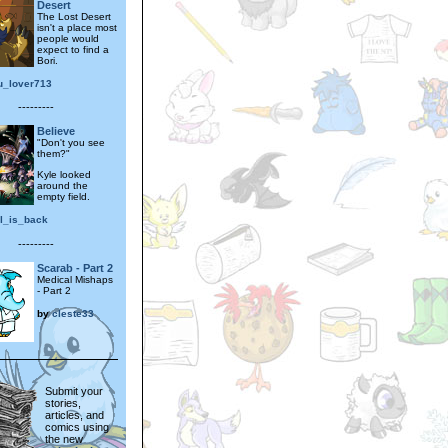
Desert
The Lost Desert
isn't a place most
people would
expect to find a
Bori.
u_lover713
---------
Believe
"Don't you see
them?"
Kyle looked
around the
empty field.
el_is_back
---------
Scarab - Part 2
Medical Mishaps
- Part 2
by
cleste33
Submit your
stories,
articles, and
comics using
the new