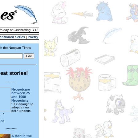
th day of Celebrating, Y12
ontinued Series
|
Poetry
h the Neopian Times
eat stories!
---------
Neopetcare
between 25
and 1000
Neopoints
"Is it enough to
adopt a new
pet? It needs
..."
_08
---------
A Bori in the