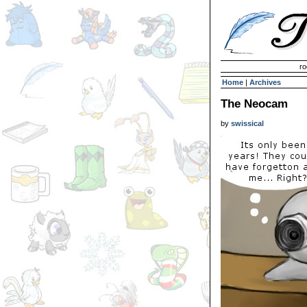
Invisible Paint Brushes
ro
Home
|
Archives
The Neocam
by
swissical