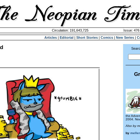
Circulation: 191,643,725
Issue: 476 
Articles
|
Editorial
|
Short Stories
|
Comics
|
New Series
|
C
ad
Searc
Gr
the Adven
2004. Now 
Also by 
by
melle