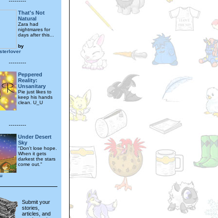
---------
That's Not
Natural
Zara had
nightmares for
days after this...
by
terlover
---------
Peppered
Reality:
Unsanitary
Pie just likes to
keep his hands
clean. U_U
---------
Under Desert
Sky
"Don't lose hope.
When it gets
darkest the stars
come out."
u
Submit your
stories,
articles, and