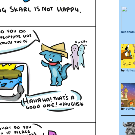
misshams
by
rivliex
by
sylvia