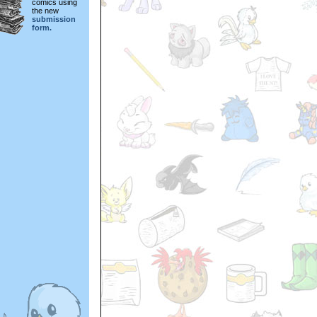
comics using
the new
submission
form.