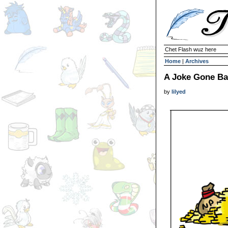
Chet Flash wuz here
Home
|
Archives
A Joke Gone B
by
lilyed