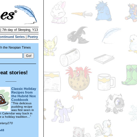
| 7th day of Sleeping, Y13
ontinued Series
|
Poetry
h the Neopian Times
eat stories!
---------
Classic Holiday
Recipes from
the Hubrid Nox
Cookbook
"This delicious
pudding recipe
was first seen in
t Calendar way back in
a holiday tradition..."
melany270
n48