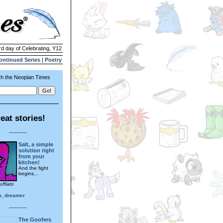
rd day of Celebrating, Y12
ontinued Series
|
Poetry
h the Neopian Times
eat stories!
---------
Salt, a simple
solution right
from your
kitchen!
And the fight
begins...
uffiato
a_dreamer
---------
The Goofers