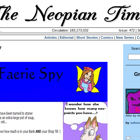
..
Circulation: 183,173,032
Issue: 472 | 3
Articles
|
Editorial
|
Short Stories
|
Comics
|
New Series
|
C
y
Searc
Gr
Also by m
by
sakur