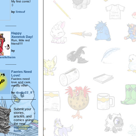
My first comic!
:)
by
lintsuf
---------
Happy
Xweetok Day!
Run, little red
friend!!!!
by
nifelheim
---------
Faeries Need
Love!
Faeires need
love and care,
mostly now!
by
djudju22_8
Submit your
stories,
articles, and
comics using
the new
submission
form.