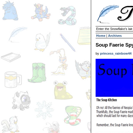
Enter the Snowflake's lair.
Home
|
Archives
Soup Faerie Sp
by
princess_rainbow44