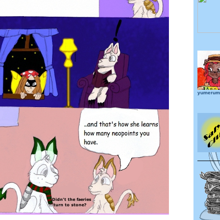
yumerume