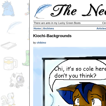
There are ants in my Lucky Green Boots
Cir
Home
|
Archives
Articles
Kiochi-Backgrounds
by
chibino