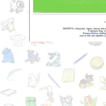
NEOPETS, characters, logos, names and all
® denotes Reg. US 
Privacy Policy
|
Safet
Use of this site signifies