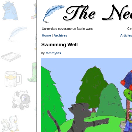
Up-to-date coverage on faerie wars
Cir
Home
|
Archives
Articles
Swimming Well
by
tammytas