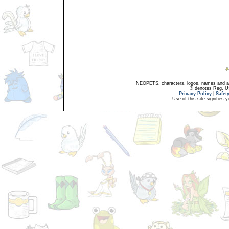
NEOPETS, characters, logos, names and all
® denotes Reg. US 
Privacy Policy
|
Safet
Use of this site signifies