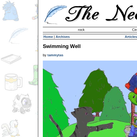
Invisible Paint Brushes
rock
Cir
Home
|
Archives
Articles
Swimming Well
by
tammytas