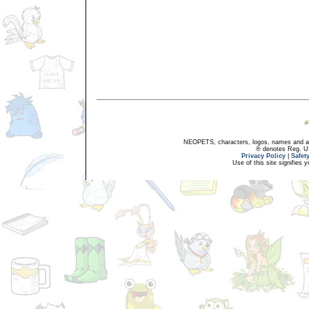
NEOPETS, characters, logos, names and all
® denotes Reg. US 
Privacy Policy
|
Safet
Use of this site signifies