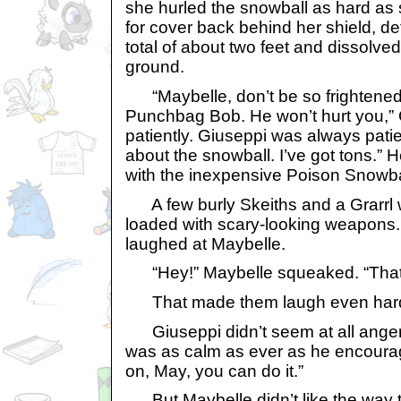
she hurled the snowball as hard as
for cover back behind her shield, def
total of about two feet and dissolved
ground.
“Maybelle, don’t be so frightened. 
Punchbag Bob. He won’t hurt you,” 
patiently. Giuseppi was always patie
about the snowball. I’ve got tons.” He
with the inexpensive Poison Snowba
A few burly Skeiths and a Grarrl w
loaded with scary-looking weapons
laughed at Maybelle.
“Hey!” Maybelle squeaked. “That’s
That made them laugh even hard
Giuseppi didn’t seem at all angere
was as calm as ever as he encour
on, May, you can do it.”
But Maybelle didn’t like the way