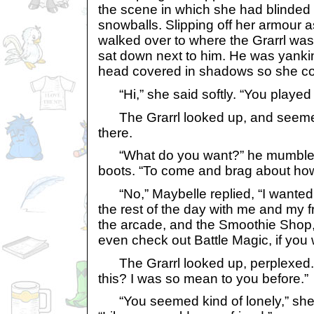
the scene in which she had blinded
snowballs. Slipping off her armour 
walked over to where the Grarrl was
sat down next to him. He was yanking
head covered in shadows so she cou
“Hi,” she said softly. “You played
The Grarrl looked up, and seemed
there.
“What do you want?” he mumbled, 
boots. “To come and brag about ho
“No,” Maybelle replied, “I wanted 
the rest of the day with me and my f
the arcade, and the Smoothie Sho
even check out Battle Magic, if you 
The Grarrl looked up, perplexed.
this? I was so mean to you before.”
“You seemed kind of lonely,” she a