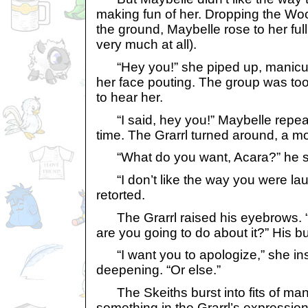
making fun of her. Dropping the Wo
the ground, Maybelle rose to her ful
very much at all).
“Hey you!” she piped up, manicur
her face pouting. The group was too
to hear her.
“I said, hey you!” Maybelle repeat
time. The Grarrl turned around, a mo
“What do you want, Acara?” he s
“I don’t like the way you were lau
retorted.
The Grarrl raised his eyebrows. 
are you going to do about it?” His b
“I want you to apologize,” she ins
deepening. “Or else.”
The Skeiths burst into fits of mani
something in the Grarrl’s expressi