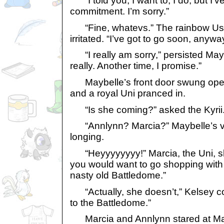
“I told you, I want to, I do, but I’
commitment. I’m sorry.”
“Fine, whatevs.” The rainbow Usul
irritated. “I’ve got to go soon, anywa
“I really am sorry,” persisted Maybe
really. Another time, I promise.”
Maybelle’s front door swung open 
and a royal Uni pranced in.
“Is she coming?” asked the Kyrii
“Annlynn? Marcia?” Maybelle’s v
longing.
“Heyyyyyyyy!” Marcia, the Uni, sk
you would want to go shopping with u
nasty old Battledome.”
“Actually, she doesn’t,” Kelsey co
to the Battledome.”
Marcia and Annlynn stared at May