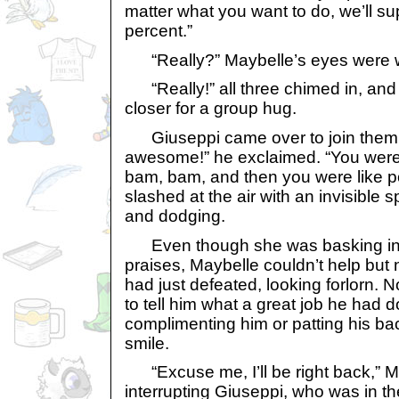
matter what you want to do, we’ll s
percent.”
“Really?” Maybelle’s eyes were w
“Really!” all three chimed in, and p
closer for a group hug.
Giuseppi came over to join them.
awesome!” he exclaimed. “You were
bam, bam, and then you were like p
slashed at the air with an invisible sp
and dodging.
Even though she was basking in th
praises, Maybelle couldn’t help but 
had just defeated, looking forlorn.
to tell him what a great job he had
complimenting him or patting his ba
smile.
“Excuse me, I’ll be right back,” M
interrupting Giuseppi, who was in th