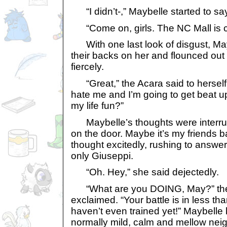
“I didn’t-,” Maybelle started to say
“Come on, girls. The NC Mall is ca
With one last look of disgust, May
their backs on her and flounced out
fiercely.
“Great,” the Acara said to herself
hate me and I’m going to get beat up
my life fun?”
Maybelle’s thoughts were interru
on the door. Maybe it’s my friends b
thought excitedly, rushing to answer
only Giuseppi.
“Oh. Hey,” she said dejectedly.
“What are you DOING, May?” the
exclaimed. “Your battle is in less t
haven’t even trained yet!” Maybelle
normally mild, calm and mellow nei