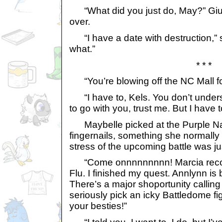
“What did you just do, May?” Giu
over.
“I have a date with destruction,” 
what.”
* * *
“You’re blowing off the NC Mall for
“I have to, Kels. You don’t under
to go with you, trust me. But I have t
Maybelle picked at the Purple Nai
fingernails, something she normally 
stress of the upcoming battle was ju
“Come onnnnnnnnn! Marcia recov
Flu. I finished my quest. Annlynn is
There’s a major shoportunity callin
seriously pick an icky Battledome fi
your besties!”