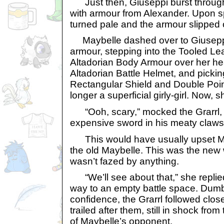
Just then, Giuseppi burst through 
with armour from Alexander. Upon sp
turned pale and the armour slipped o
Maybelle dashed over to Giuseppi
armour, stepping into the Tooled Lea
Altadorian Body Armour over her hea
Altadorian Battle Helmet, and pickin
Rectangular Shield and Double Poi
longer a superficial girly-girl. Now, 
“Ooh, scary,” mocked the Grarrl, t
expensive sword in his meaty claws
This would have usually upset May
the old Maybelle. This was the new
wasn’t fazed by anything.
“We’ll see about that,” she replied
way to an empty battle space. Dum
confidence, the Grarrl followed clos
trailed after them, still in shock f
of Maybelle’s opponent.