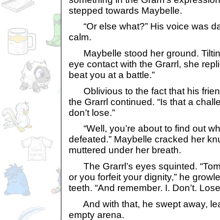
stepped towards Maybelle.
“Or else what?” His voice was da
calm.
Maybelle stood her ground. Tiltin
eye contact with the Grarrl, she repl
beat you at a battle.”
Oblivious to the fact that his frien
the Grarrl continued. “Is that a challe
don’t lose.”
“Well, you’re about to find out what
defeated.” Maybelle cracked her kn
muttered under her breath.
The Grarrl’s eyes squinted. “Tom
or you forfeit your dignity,” he gro
teeth. “And remember. I. Don’t. Lose
And with that, he swept away, lead
empty arena.