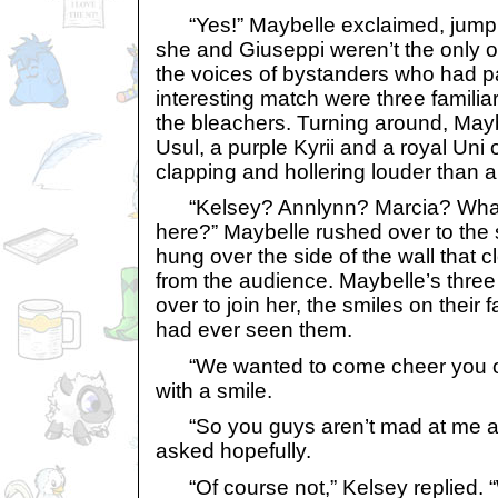
“Yes!” Maybelle exclaimed, jumpi
she and Giuseppi weren’t the only
the voices of bystanders who had p
interesting match were three famili
the bleachers. Turning around, May
Usul, a purple Kyrii and a royal Uni 
clapping and hollering louder than 
“Kelsey? Annlynn? Marcia? What 
here?” Maybelle rushed over to the 
hung over the side of the wall that c
from the audience. Maybelle’s three
over to join her, the smiles on their
had ever seen them.
“We wanted to come cheer you o
with a smile.
“So you guys aren’t mad at me a
asked hopefully.
“Of course not,” Kelsey replied. “