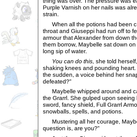
thing was over. The pressure was ea
Purple Varnish on her nails was alr
strain.
When all the potions had been 
throat and Giuseppi had run off to fe
armour that Alexander from down the
them borrow, Maybelle sat down on
long sip of water.
You can do this,
she told herself,
shaking knees and pounding heart. Y
the sudden, a voice behind her sna
defeated?”
Maybelle whipped around and cam
the Grarrl. She gulped upon seeing 
sword, fancy shield, Full Grarrl Armo
snowballs, spells, and potions.
Mustering all her courage, Maybelle
question is, are you?”