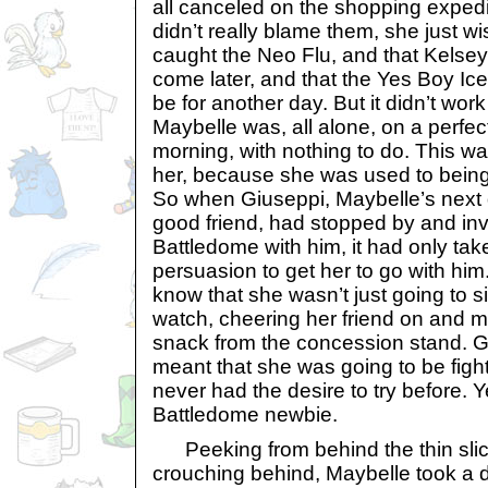
all canceled on the shopping exped
didn’t really blame them, she just w
caught the Neo Flu, and that Kelsey
come later, and that the Yes Boy Ic
be for another day. But it didn’t wor
Maybelle was, all alone, on a perfe
morning, with nothing to do. This wa
her, because she was used to being
So when Giuseppi, Maybelle’s next
good friend, had stopped by and invi
Battledome with him, it had only ta
persuasion to get her to go with him.
know that she wasn’t just going to si
watch, cheering her friend on and 
snack from the concession stand. G
meant that she was going to be fig
never had the desire to try before. 
Battledome newbie.
Peeking from behind the thin sli
crouching behind, Maybelle took a 