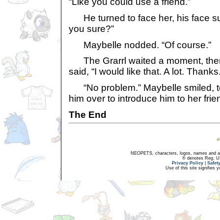
“Like you could use a friend.”
He turned to face her, his face sur
you sure?”
Maybelle nodded. “Of course.”
The Grarrl waited a moment, then
said, “I would like that. A lot. Thanks
“No problem.” Maybelle smiled, to
him over to introduce him to her frie
The End
NEOPETS, characters, logos, names and all
® denotes Reg. US 
Privacy Policy
|
Safet
Use of this site signifies