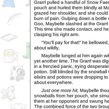
Grarrl pulled a handful of Snow Faer
pouch and hurled them blindly at M
grazed her shoulder, and she could f
burn of pain. Gulping down a bottle
Goo, Maybelle slashed at the Grarrl 
This time she made contact, and he 
clasping his right arm.
“You’ll pay for that!” he bellowed,
about wildly.
Maybelle lunged at him again with 
yet another time. The Grarrl was di
in a frenzied panic, trying desperatel
potion. Still blinded by the snowball t
elixirs and potions were dropping to
about everywhere.
Just one more hit,
Maybelle thou
snowballs from her pouch, she sim
them at her opponent and swung her
The combined force of the two broug