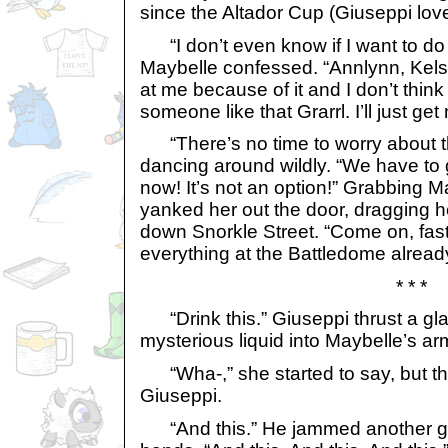
since the Altador Cup (Giuseppi lov
“I don’t even know if I want to do 
Maybelle confessed. “Annlynn, Kel
at me because of it and I don’t think
someone like that Grarrl. I’ll just get
“There’s no time to worry about th
dancing around wildly. “We have to 
now! It’s not an option!” Grabbing M
yanked her out the door, dragging h
down Snorkle Street. “Come on, fast
everything at the Battledome alread
* * *
“Drink this.” Giuseppi thrust a gla
mysterious liquid into Maybelle’s ar
“Wha-,” she started to say, but t
Giuseppi.
“And this.” He jammed another gla