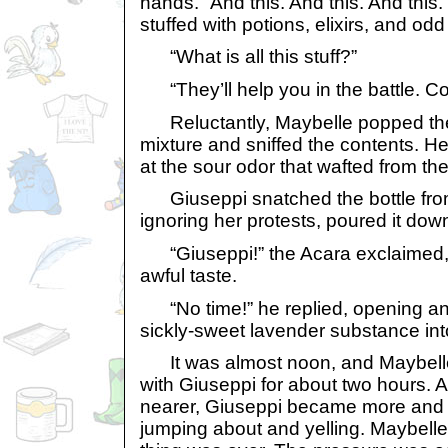
hands. “And this. And this. And this
stuffed with potions, elixirs, and od
“What is all this stuff?”
“They’ll help you in the battle. Co
Reluctantly, Maybelle popped the 
mixture and sniffed the contents. H
at the sour odor that wafted from the
Giuseppi snatched the bottle fro
ignoring her protests, poured it down
“Giuseppi!” the Acara exclaimed,
awful taste.
“No time!” he replied, opening an
sickly-sweet lavender substance int
It was almost noon, and Maybelle
with Giuseppi for about two hours. 
nearer, Giuseppi became more and
jumping about and yelling. Maybelle