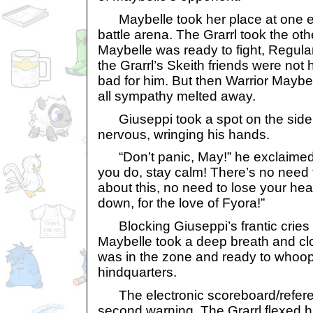
Maybelle took her place at one e
battle arena. The Grarrl took the oth
Maybelle was ready to fight, Regula
the Grarrl’s Skeith friends were not 
bad for him. But then Warrior Maybe
all sympathy melted away.
Giuseppi took a spot on the sidel
nervous, wringing his hands.
“Don’t panic, May!” he exclaimed
you do, stay calm! There’s no need 
about this, no need to lose your he
down, for the love of Fyora!”
Blocking Giuseppi’s frantic cries 
Maybelle took a deep breath and c
was in the zone and ready to whoo
hindquarters.
The electronic scoreboard/refere
second warning. The Grarrl flexed 