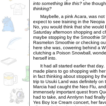
into something like this?
she thought
thinking?
Maybelle, a pink Acara, was not 
expect to see training in the Neopia
No, you would think that she would
Saturday afternoon shopping and cha
maybe stopping by the Smoothie Sh
Rasmelon Smoothie or checking out 
here she was, cowering behind a W
clutching a Poison Snowball, wonde
herself into.
It had all started earlier that day
made plans to go shopping with her 
in fact thinking about stopping by 
trip to Usuki Land was definitely on
Marcia had caught the Neo Flu, and
immensely important quest from Que
had to take, and Annlynn had finally
Yes Boy Ice Cream concert, her fav