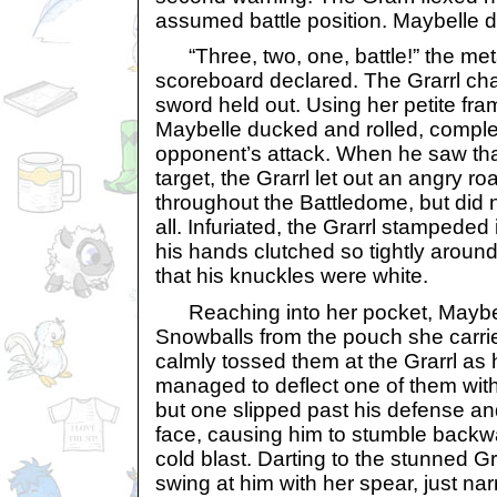
assumed battle position. Maybelle d
“Three, two, one, battle!” the metal
scoreboard declared. The Grarrl ch
sword held out. Using her petite fr
Maybelle ducked and rolled, comple
opponent’s attack. When he saw tha
target, the Grarrl let out an angry r
throughout the Battledome, but did n
all. Infuriated, the Grarrl stampeded 
his hands clutched so tightly around 
that his knuckles were white.
Reaching into her pocket, Maybell
Snowballs from the pouch she carri
calmly tossed them at the Grarrl as
managed to deflect one of them wit
but one slipped past his defense and
face, causing him to stumble backwa
cold blast. Darting to the stunned Gr
swing at him with her spear, just na