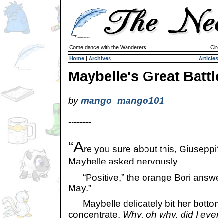
Come dance with the Wanderers...
Cir
Home
|
Archives
Articles
Maybelle's Great Battl
by
mango_mango101
--------
“A
re you sure about this, Giuseppi
Maybelle asked nervously.
“Positive,” the orange Bori answer
May.”
Maybelle delicately bit her bottom 
concentrate.
Why, oh why, did I ever