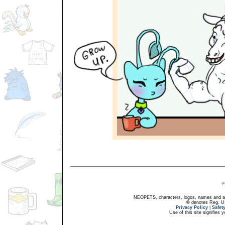
NEOPETS, characters, logos, names and all
® denotes Reg. US 
Privacy Policy
|
Safet
Use of this site signifies