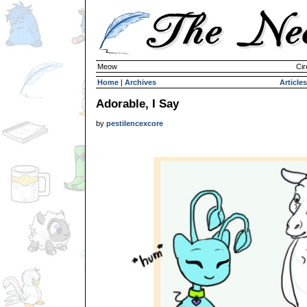
Meow
Cir
Home
|
Archives
Articles
Adorable, I Say
by
pestilencexcore