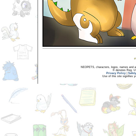
NEOPETS, characters, logos, names and all
® denotes Reg. US 
Privacy Policy
|
Safet
Use of this site signifies