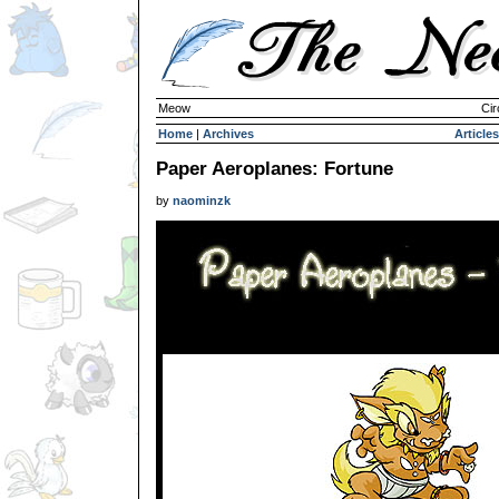
Meow
Cir
Home
|
Archives
Articles
Paper Aeroplanes: Fortune
by
naominzk