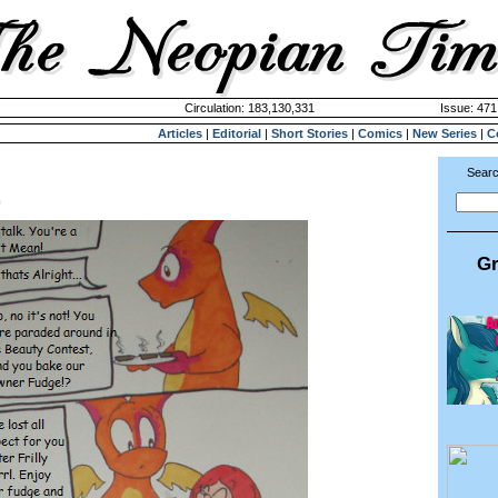
Circulation: 183,130,331
Issue: 471
Articles
|
Editorial
|
Short Stories
|
Comics
|
New Series
|
C
Searc
m
Gr