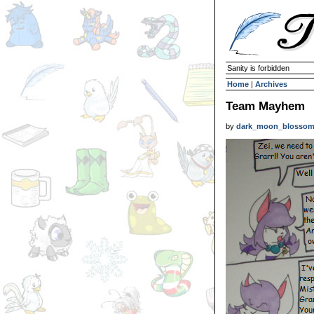
Sanity is forbidden
Home
|
Archives
Team Mayhem
by
dark_moon_blosso