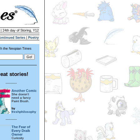
 | 24th day of Storing, Y12
ontinued Series
|
Poetry
h the Neopian Times
eat stories!
---------
Another Comic
She doesn't
need a fancy
Paint Brush.
by
freshphilosophy
---------
The Fear of
Every Draik
Owner
Curiosity