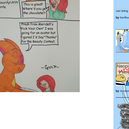
can bring 
by
bedbu
by
leedo