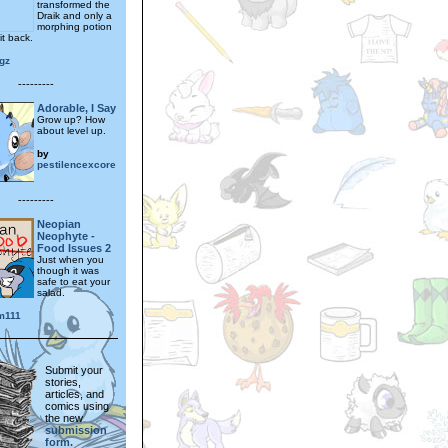
transformed the
Draik and only a
morphing potion
it back.
gz
---------
Adorable, I Say
Grow up? How
about level up.
by
pestilencexcore
---------
Neopian
Neophyte -
Food Issues 2
Just when you
though it was
safe to eat your
salad.
m111
Submit your
stories,
articles, and
comics using
the new
submission
form.