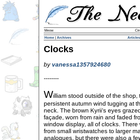
Meow
Cir
Home
|
Archives
Articles
Clocks
by
vanessa1357924680
--------
W
illiam stood outside of the shop, 
persistent autumn wind tugging at t
neck. The brown Kyrii’s eyes grazed
façade, worn from rain and faded f
window display, all of clocks. There 
from small wristwatches to larger ma
analogues, but there were also a few 