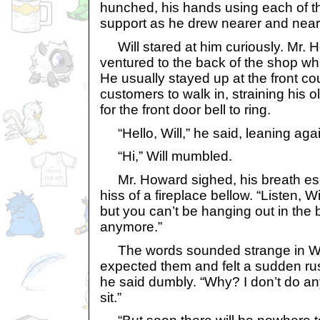
hunched, his hands using each of th
support as he drew nearer and near
Will stared at him curiously. Mr. 
ventured to the back of the shop wh
He usually stayed up at the front cou
customers to walk in, straining his o
for the front door bell to ring.
“Hello, Will,” he said, leaning agai
“Hi,” Will mumbled.
Mr. Howard sighed, his breath esca
hiss of a fireplace bellow. “Listen, Wil
but you can’t be hanging out in the
anymore.”
The words sounded strange in Will
expected them and felt a sudden ru
he said dumbly. “Why? I don’t do an
sit.”