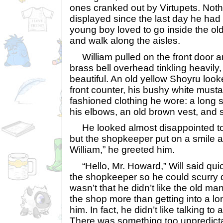
ones cranked out by Virtupets. Not
displayed since the last day he had s
young boy loved to go inside the ol
and walk along the aisles.
William pulled on the front door a
brass bell overhead tinkling heavily
beautiful. An old yellow Shoyru look
front counter, his bushy white must
fashioned clothing he wore: a long s
his elbows, an old brown vest, and s
He looked almost disappointed to 
but the shopkeeper put on a smile al
William,” he greeted him.
“Hello, Mr. Howard,” Will said quic
the shopkeeper so he could scurry d
wasn’t that he didn’t like the old ma
the shop more than getting into a lo
him. In fact, he didn’t like talking to
There was something too unpredict