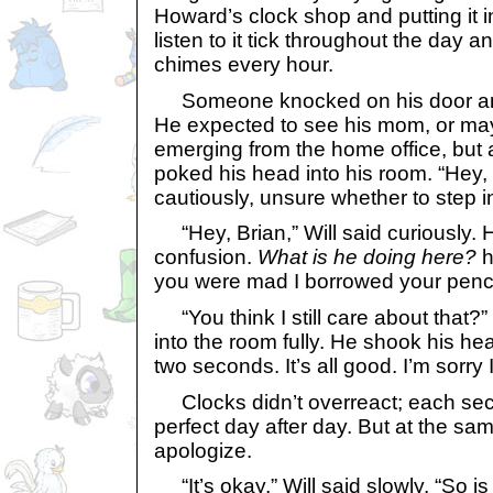
Howard’s clock shop and putting it 
listen to it tick throughout the day an
chimes every hour.
Someone knocked on his door and
He expected to see his mom, or ma
emerging from the home office, but
poked his head into his room. “Hey, 
cautiously, unsure whether to step i
“Hey, Brian,” Will said curiously. He
confusion.
What is he doing here?
h
you were mad I borrowed your penci
“You think I still care about that?”
into the room fully. He shook his hea
two seconds. It’s all good. I’m sorry
Clocks didn’t overreact; each se
perfect day after day. But at the sam
apologize.
“It’s okay,” Will said slowly. “So i