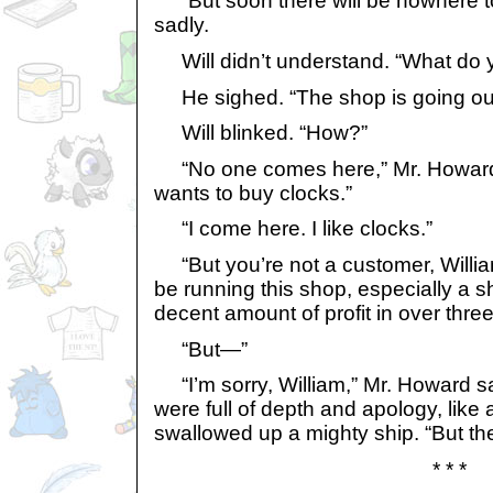
“But soon there will be nowhere to 
sadly.
Will didn’t understand. “What do
He sighed. “The shop is going out
Will blinked. “How?”
“No one comes here,” Mr. Howard
wants to buy clocks.”
“I come here. I like clocks.”
“But you’re not a customer, William
be running this shop, especially a 
decent amount of profit in over thre
“But—”
“I’m sorry, William,” Mr. Howard s
were full of depth and apology, like
swallowed up a mighty ship. “But th
* * *