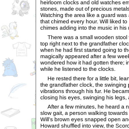
heirloom clocks and old watches e
stones, made out of precious metals 
Watching the area like a guard was a
that chimed every hour. Will liked to 
chimes adding into the music in his
There was a small wooden stool w
top right next to the grandfather cloc
when he had first started going to th
magically appeared after a few wee
wondered how it had gotten there; in
while he listened to the clocks.
He rested there for a little bit, le
the grandfather clock, the swinging 
vibrations through his fur. He becam
closing his eyes, swinging his legs, 
After a few minutes, he heard a n
slow gait, a person walking towards
Will’s brown eyes snapped open an
Howard shuffled into view, the Scorc