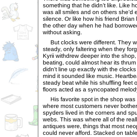
something that he didn’t like. Lik
was all smiles and on others she’d e
silence. Or like how his friend Bria
the other day when he had borrowed 
without asking.
But clocks were different. They 
steady, only faltering when they for
Kyrii withdrew deeper into the shop, 
beating, could almost hear its thrum
didn’t line up exactly with the clocks
mind it sounded like music. Heartb
steady beat while his shuffling feet
floors acted as a syncopated melod
His favorite spot in the shop was i
where most customers never bothere
spyders lived in the corners and spu
webs. This was where all of the rea
antiques were, things that most neope
could never afford. Stacked on tab