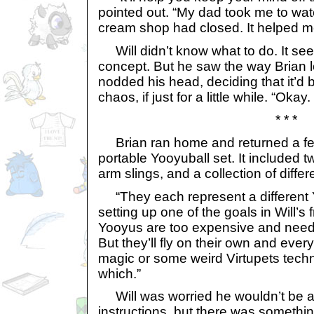
pointed out. “My dad took me to wat
cream shop had closed. It helped me f
Will didn’t know what to do. It s
concept. But he saw the way Brian 
nodded his head, deciding that it’d be
chaos, if just for a little while. “Okay.
* * *
Brian ran home and returned a few 
portable Yooyuball set. It included t
arm slings, and a collection of differ
“They each represent a different 
setting up one of the goals in Will’s f
Yooyus are too expensive and need t
But they’ll fly on their own and everyt
magic or some weird Virtupets techn
which.”
Will was worried he wouldn’t be ab
instructions, but there was somethi