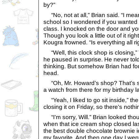
by?”
“No, not at all,” Brian said. “I mean
school so I wondered if you wanted 
class. I knocked on the door and yo
Though you look a little out of it ri
Kougra frowned. “Is everything all ri
“Well, this clock shop is closing,
he paused in surprise. He never to
thinking. But somehow Brian had fou
head.
“Oh, Mr. Howard’s shop? That’s 
a watch from there for my birthday la
“Yeah, I liked to go sit inside,” the 
closing it on Friday, so there’s nothi
“I’m sorry, Will.” Brian looked thou
when that ice cream shop closed l
the best double chocolate brownie i
my favorite. And then one day I went