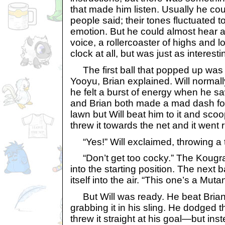
that made him listen. Usually he cou
people said; their tones fluctuated
emotion. But he could almost hear a
voice, a rollercoaster of highs and l
clock at all, but was just as interestin
The first ball that popped up was
Yooyu, Brian explained. Will normally
he felt a burst of energy when he saw 
and Brian both made a mad dash for i
lawn but Will beat him to it and scoop
threw it towards the net and it went r
“Yes!” Will exclaimed, throwing a tr
“Don’t get too cocky.” The Kougra 
into the starting position. The next 
itself into the air. “This one’s a Mutan
But Will was ready. He beat Brian 
grabbing it in his sling. He dodged
threw it straight at his goal—but inste