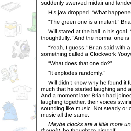
suddenly swerved midair and landed
His jaw dropped. “What happene
“The green one is a mutant.” Brian 
Will stared at the ball in his goal. 
thoughtfully. “And the normal one is l
“Yeah, I guess,” Brian said with a
something called a Clockwork Yooyu. I
“What does that one do?”
“It explodes randomly.”
Will didn’t know why he found it fu
much that he started laughing and a
And a moment later Brian had joined
laughing together, their voices swirl
sounding like music. Not steady or 
music all the same.
Maybe clocks are a little more un
thought,
he thought to himself.