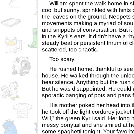
William spent the walk home in si
cool but sunny, sprinkled with hints o
the leaves on the ground. Neopets st
movements making a myriad of soun
and snippets of conversation. But it
in the Kyrii’s ears. It didn’t have a r
steady beat or persistent thrum of cl
scattered, too chaotic.
Too scary.
He rushed home, thankful to see t
house. He walked through the unloc
hear silence. Anything but the rush 
But he was disappointed. He could 
sporadic banging of pots and pans f
His mother poked her head into th
he took off the light corduroy jacket
Will,” the green Kyrii said. Her long 
messy ponytail and she smiled at he
some spaghetti tonight. Your favorite