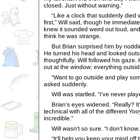
closed. Just without warning.”
“Like a clock that suddenly died 
first,” Will said, though he immedia
knew it sounded weird out loud, and 
think he was strange.
But Brian surprised him by nodding.
He turned his head and looked out
thoughtfully. Will followed his gaze.
out at the window; everything outsid
“Want to go outside and play som
asked suddenly.
Will was startled. “I’ve never play
Brian’s eyes widened. “Really? It’
technical with all of the different Yooyu
incredible.”
Will wasn’t so sure. “I don’t know.
“It’ll help you keep your mind off t