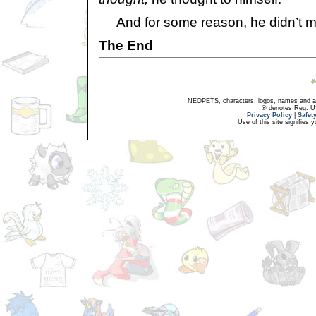
And for some reason, he didn’t m
The End
NEOPETS, characters, logos, names and all
® denotes Reg. US 
Privacy Policy
|
Safet
Use of this site signifies