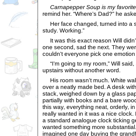
Carnapepper Soup is my favorite
remind her. “Where’s Dad?” he aske
Her face changed, turned into a sli
study. Working.”
It was this exact reason Will didn’
one second, sad the next. They wer
couldn’t everyone pick one emotion a
“I’m going to my room,” Will said
upstairs without another word.
His room wasn’t much. White walls
over a neatly made bed. A desk with 
stack, weighed down by a glass pape
partially with books and a bare wood
this way, everything neat, orderly, in
really wanted in it was a nice clock
a standard analogue clock ticking g
wanted something more substantial
imagined one day buying the grandf