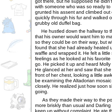
got there, but he supposed he didn’
with someone who was so ready to g
grunted his assent and climbed out
quickly through his fur and walked o
grubby old duffel bag.
He hustled down the hallway to t
that his owner would want him to ma
so they could be on their way, but 
found that she had already heated 
waffle and wrapped it. He felt a litt
feelings as he looked at his favorit
go. He picked it up and heard Molly 
He glanced at her and saw that she
front of her chest, looking a little 
be examining the Altadorian mosaic f
closely. He realized just how soon 
going.
As they made their way to the p
more briskly than usual and Darling f
keep up without complaint. He ate t