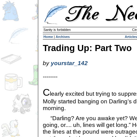
Sanity is forbidden
Cir
Home
|
Archives
Articles
Trading Up: Part Two
by
yourstar_142
--------
C
learly excited but trying to suppres
Molly started banging on Darling’s doo
morning.
“Darling? Are you awake yet? We r
going, or.... uh, lines will get long.”
the lines at the pound were outrag