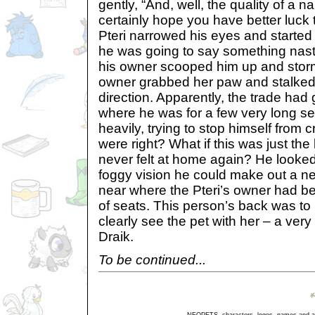
gently, “And, well, the quality of a n
certainly hope you have better luck
Pteri narrowed his eyes and started 
he was going to say something nasty
his owner scooped him up and stor
owner grabbed her paw and stalked 
direction. Apparently, the trade had
where he was for a few very long s
heavily, trying to stop himself from c
were right? What if this was just th
never felt at home again? He looke
foggy vision he could make out a ne
near where the Pteri’s owner had be
of seats. This person’s back was to
clearly see the pet with her – a ver
Draik.
To be continued...
NEOPETS, characters, logos, names and all