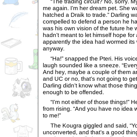
“The trading circuit? No, sorry. M
me again. I’m her dream pet. She 
hatched a Draik to trade.” Darling w
compelled to defend a person he ha
was his own vision of the future he
hadn’t meant to let himself hope for
apparently the idea had wormed its 
anyway.
“Ha!” snapped the Pteri. His voice 
laugh sounded like a sneeze. “Every f
And hey, maybe a couple of them are
and UC or no, that’s not going to g
Darling didn’t know what those thi
enough to be offended.
“I’m not either of those things!” He
from rising. “And you have no idea 
to me!”
The Kougra giggled and said, “You
unconverted, and that’s a good thi