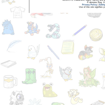
® denotes Reg. US 
Privacy Policy
|
Safet
Use of this site signifies