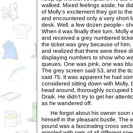
walked. Mixed feelings aside, he did
of Molly’s excitement they got to th
and encountered only a very short li
desk. Well, a few dozen people– sh
When it was finally their turn, Molly
and received a grey numbered ticket.
the ticket was grey because of him,
and realized that there were three d
displaying numbers to show who was
queues. One was pink, one was blu
The grey screen said 53, and the ti
said 75. It was apparent he had some 
considered sitting down with Molly, 
head around, thoroughly occupied by
Draik. He didn’t try to get her attent
as he wandered off.
He forgot about his owner soon e
himself in the pleasant bustle. The 
pound was a fascinating cross sect
mingled with pets of all different s