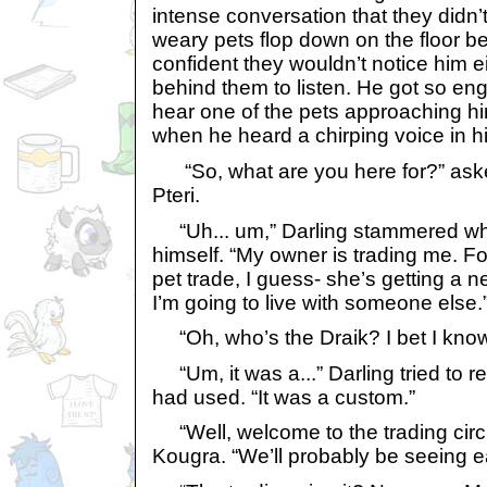
intense conversation that they didn’t
weary pets flop down on the floor be
confident they wouldn’t notice him e
behind them to listen. He got so eng
hear one of the pets approaching hi
when he heard a chirping voice in hi
“So, what are you here for?” asked
Pteri.
“Uh... um,” Darling stammered whi
himself. “My owner is trading me. For
pet trade, I guess- she’s getting a
I’m going to live with someone else.
“Oh, who’s the Draik? I bet I know
“Um, it was a...” Darling tried to 
had used. “It was a custom.”
“Well, welcome to the trading circu
Kougra. “We’ll probably be seeing e