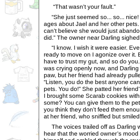
“That wasn’t your fault.”
“She just seemed so... so... nice! I
ages about Jael and her other pets. I 
can’t believe she would just abandon
did.” The owner near Darling sighe
“I know. I wish it were easier. Ever
ready to move on I agonize over it. B
have to trust my gut, and so do you
was crying openly now, and Darling
paw, but her friend had already pulle
“Listen, you do the best anyone can
pets. You do!” She patted her friend
I brought some Scarab cookies wit
some? You can give them to the pets
you think they don’t feed them eno
at her friend, who sniffled but smile
The voices trailed off as Darling 
hear that the worried owner’s mood w