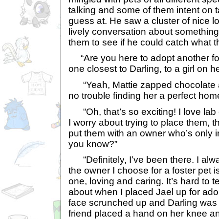
talking and some of them intent on 
guess at. He saw a cluster of nice 
lively conversation about somethi
them to see if he could catch what 
“Are you here to adopt another fos
one closest to Darling, to a girl on he
“Yeah, Mattie zapped chocolate al
no trouble finding her a perfect hom
“Oh, that’s so exciting! I love lab
I worry about trying to place them, t
put them with an owner who’s only int
you know?”
“Definitely, I’ve been there. I alw
the owner I choose for a foster pet 
one, loving and caring. It’s hard to te
about when I placed Jael up for adopti
face scrunched up and Darling was 
friend placed a hand on her knee an