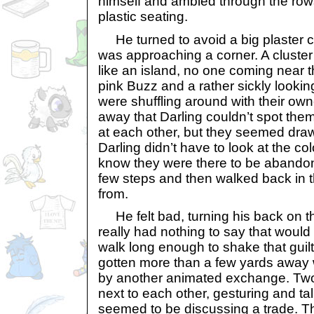
himself and ambled through the row
plastic seating.
He turned to avoid a big plaster 
was approaching a corner. A cluster 
like an island, no one coming near t
pink Buzz and a rather sickly looki
were shuffling around with their ow
away that Darling couldn’t spot the
at each other, but they seemed dra
Darling didn’t have to look at the colo
know they were there to be abando
few steps and then walked back in t
from.
He felt bad, turning his back on 
really had nothing to say that would
walk long enough to shake that guilt
gotten more than a few yards away
by another animated exchange. Two 
next to each other, gesturing and ta
seemed to be discussing a trade. T