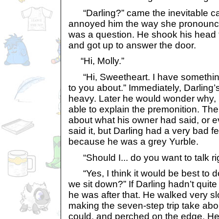
“Darling?” came the inevitable cal
annoyed him the way she pronounced
was a question. He shook his head to
and got up to answer the door.
“Hi, Molly.”
“Hi, Sweetheart. I have something 
to you about.” Immediately, Darling’
heavy. Later he would wonder why, 
able to explain the premonition. Th
about what his owner had said, or 
said it, but Darling had a very bad fe
because he was a grey Yurble.
“Should I... do you want to talk r
“Yes, I think it would be best to d
we sit down?” If Darling hadn’t quit
he was after that. He walked very s
making the seven-step trip take abou
could, and perched on the edge. He t