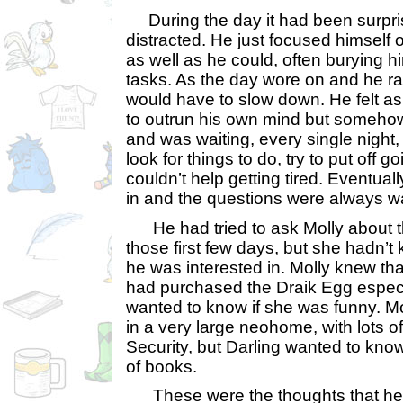
During the day it had been surpris
distracted. He just focused himself
as well as he could, often burying 
tasks. As the day wore on and he ra
would have to slow down. He felt as
to outrun his own mind but somehow
and was waiting, every single night,
look for things to do, try to put off g
couldn’t help getting tired. Eventual
in and the questions were always wa
He had tried to ask Molly about t
those first few days, but she hadn’t
he was interested in. Molly knew tha
had purchased the Draik Egg especia
wanted to know if she was funny. Mo
in a very large neohome, with lots o
Security, but Darling wanted to know
of books.
These were the thoughts that he h