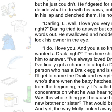
but he just couldn’t. He fidgeted for a
decide what to do with his paws, bu
in his lap and clenched them. He ho
“Darling, I... well, I love you ver
right?” Darling tried to answer but 
words out. He swallowed and nodded
look his owner in the eye.
“I do. I love you. And you also kn
wanted a Draik, right?” This time she
him to answer. “I’ve always loved Dra
I’ve finally got a chance to adopt a 
person who has a Draik egg and is wi
I’ll get to name the Draik and everyt
who’s there when the baby hatches, b
from the beginning, really. It’s calle
concentrate on what he was hearing.
Was this whole thing just because h
new brother or sister? That would b
And yet, the way Molly looked awa