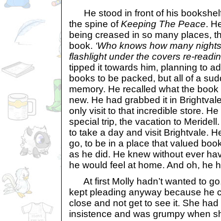
He stood in front of his bookshelf
the spine of
Keeping The Peace
. H
being creased in so many places, th
book.
‘Who knows how many nights I
flashlight under the covers re-readin
tipped it towards him, planning to add
books to be packed, but all of a su
memory. He recalled what the book h
new. He had grabbed it in Brightvale
only visit to that incredible store. 
special trip, the vacation to Meride
to take a day and visit Brightvale.
go, to be in a place that valued bo
as he did. He knew without ever havi
he would feel at home. And oh, he 
At first Molly hadn’t wanted to go,
kept pleading anyway because he co
close and not get to see it. She ha
insistence and was grumpy when she