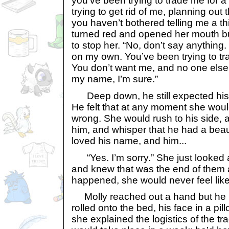
you’ve been trying to trade me for a
trying to get rid of me, planning out t
you haven’t bothered telling me a thi
turned red and opened her mouth bu
to stop her. “No, don’t say anything. 
on my own. You’ve been trying to tr
You don’t want me, and no one else 
my name, I’m sure.”
Deep down, he still expected his 
He felt that at any moment she would 
wrong. She would rush to his side,
him, and whisper that he had a beau
loved his name, and him...
“Yes. I’m sorry.” She just looked 
and knew that was the end of them 
happened, she would never feel like
Molly reached out a hand but he 
rolled onto the bed, his face in a pil
she explained the logistics of the tra