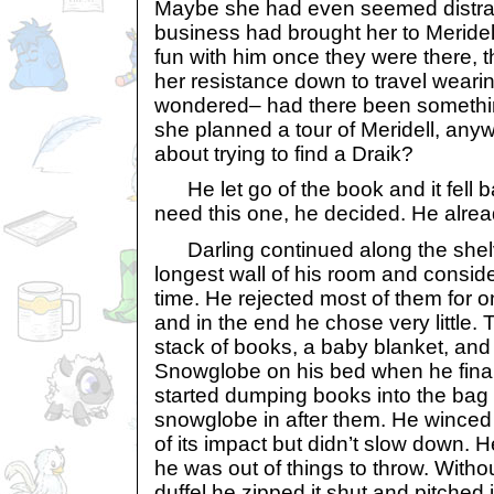
Maybe she had even seemed distra
business had brought her to Meride
fun with him once they were there, 
her resistance down to travel wear
wondered– had there been somethin
she planned a tour of Meridell, any
about trying to find a Draik?
He let go of the book and it fell ba
need this one, he decided. He alrea
Darling continued along the shelv
longest wall of his room and consid
time. He rejected most of them for 
and in the end he chose very little.
stack of books, a baby blanket, and
Snowglobe on his bed when he final
started dumping books into the bag
snowglobe in after them. He winced
of its impact but didn’t slow down. He
he was out of things to throw. Witho
duffel he zipped it shut and pitched 