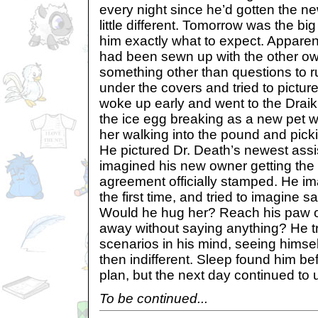
every night since he’d gotten the ne
little different. Tomorrow was the bi
him exactly what to expect. Appare
had been sewn up with the other own
something other than questions to r
under the covers and tried to pictu
woke up early and went to the Draik
the ice egg breaking as a new pet w
her walking into the pound and pick
He pictured Dr. Death’s newest assis
imagined his new owner getting the 
agreement officially stamped. He im
the first time, and tried to imagine 
Would he hug her? Reach his paw o
away without saying anything? He tri
scenarios in his mind, seeing himse
then indifferent. Sleep found him be
plan, but the next day continued to 
To be continued...