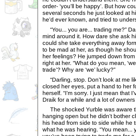
order- ‘you’ll be happy’. But how c
several seconds he just looked at h
he’d ever known, and tried to under
“You... you are... trading me?” Darl
mind around it. How dare she ask 
could she take everything away for
to be mad at her, as though he shou
her feelings? He jumped down from
right at her. “What do you mean, ‘we’
trade’? Why are ‘we’ lucky?”
“Darling, stop. Don’t look at me lik
closed her eyes, put a hand to her 
herself. “I’m sorry. I just mean that I
Draik for a while and a lot of owners
The shocked Yurble was aware th
hanging open but he didn’t bother cl
his head from side to side while he tr
what he was hearing. “You mean... yo