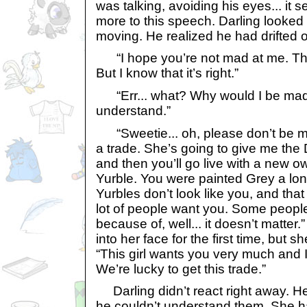
was talking, avoiding his eyes... it
more to this speech. Darling looked
moving. He realized he had drifted off
“I hope you’re not mad at me. Thi
But I know that it’s right.”
“Err... what? Why would I be mad 
understand.”
“Sweetie... oh, please don’t be mad
a trade. She’s going to give me the 
and then you’ll go live with a new o
Yurble. You were painted Grey a lo
Yurbles don’t look like you, and th
lot of people want you. Some peopl
because of, well... it doesn’t matter.
into her face for the first time, but s
“This girl wants you very much and 
We’re lucky to get this trade.”
Darling didn’t react right away. H
he couldn’t understand them. She had