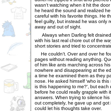
wasn’t watching when it hit the door a
he heard the sound and realized he
careful with his favorite things. He
feel guilty, but instead he was only
away and out of sight.
Always when Darling felt drained 
with his last real chore out of the 
short stories and tried to concentrat
He couldn’t. Over and over he foun
pages without reading anything. Que
of him like ants marching across hi
nowhere and disappearing at the edg
a time he examined them as they pas
nose. He asked himself ‘who is thi
is this happening to me?’, but eac
before he could really grapple with 
answers. When trying to silence his
out completely, he gave up and got 
could let his thoughts take over.