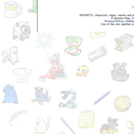
NEOPETS, characters, logos, names and all
® denotes Reg. US 
Privacy Policy
|
Safet
Use of this site signifies