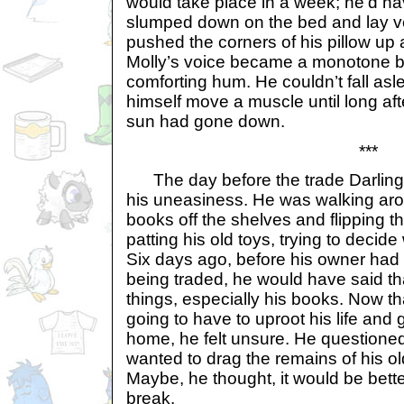
would take place in a week; he’d ha
slumped down on the bed and lay ver
pushed the corners of his pillow up 
Molly’s voice became a monotone b
comforting hum. He couldn’t fall asle
himself move a muscle until long aft
sun had gone down.
***
The day before the trade Darling 
his uneasiness. He was walking arou
books off the shelves and flipping 
patting his old toys, trying to decide
Six days ago, before his owner had 
being traded, he would have said tha
things, especially his books. Now 
going to have to uproot his life and
home, he felt unsure. He questioned
wanted to drag the remains of his old
Maybe, he thought, it would be bett
break.