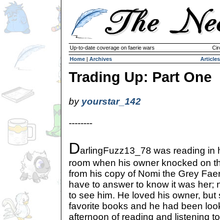
Up-to-date coverage on faerie wars
Cir
Home
|
Archives
Articles
Trading Up: Part One
by
yourstar_142
--------
D
arlingFuzz13_78 was reading in 
room when his owner knocked on th
from his copy of Nomi the Grey Faer
have to answer to know it was her;
to see him. He loved his owner, but st
favorite books and he had been look
afternoon of reading and listening to