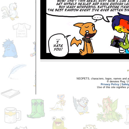
NEOPETS, characters, logos, names and all
® denotes Reg. US 
Privacy Policy
|
Safet
Use of this site signifies