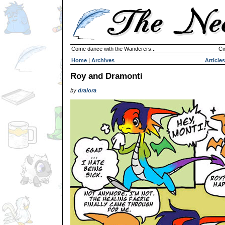
Come dance with the Wanderers...
Ci
Home
|
Archives
Articles
Roy and Dramonti
by
dralora