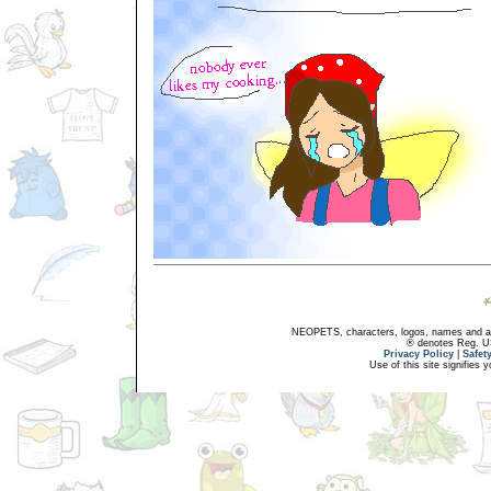
NEOPETS, characters, logos, names and all
® denotes Reg. US 
Privacy Policy
|
Safet
Use of this site signifies