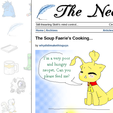
Still thwarting Sloth's mind control...
Cir
Home
|
Archives
Articles
The Soup Faerie's Cooking...
by
whydidimakethisguys