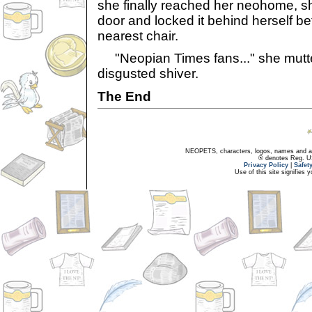
she finally reached her neohome, s
door and locked it behind herself be
nearest chair.
"Neopian Times fans..." she mutter
disgusted shiver.
The End
NEOPETS, characters, logos, names and all
® denotes Reg. US 
Privacy Policy
|
Safet
Use of this site signifies