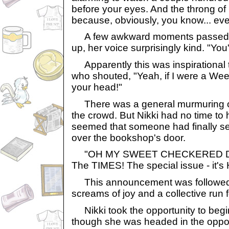
before your eyes. And the throng o
because, obviously, you know... eve
A few awkward moments passed.
up, her voice surprisingly kind. "You'
Apparently this was inspirational t
who shouted, "Yeah, if I were a Wee
your head!"
There was a general murmuring of
the crowd. But Nikki had no time to ho
seemed that someone had finally s
over the bookshop's door.
"OH MY SWEET CHECKERED 
The TIMES! The special issue - it's
This announcement was followed b
screams of joy and a collective run 
Nikki took the opportunity to begin
though she was headed in the oppos