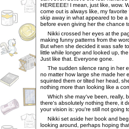
HEREEEE! I mean, just like, wow. Wh
come out is always like, my favorite t
skip away in what appeared to be a s
before even giving her the chance t
Nikki crossed her eyes at the pag
making funny patterns from the words
But when she decided it was safe t
little while longer and looked up, th
Just like that. Everyone gone.
The sudden silence rang in her ea
no matter how large she made her 
squinted them or tilted her head, s
nothing more than looking like a comp
Which she may've been, really, b
there's absolutely nothing there, it
your vision is: you're still not going 
Nikki set aside her book and began
looking around, perhaps hoping tha