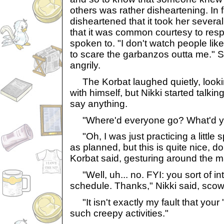
others was rather disheartening. In 
disheartened that it took her sever
that it was common courtesy to res
spoken to. "I don't watch people like
to scare the garbanzos outta me." 
angrily.
The Korbat laughed quietly, lookin
with himself, but Nikki started talki
say anything.
"Where'd everyone go? What'd y
"Oh, I was just practicing a little spe
as planned, but this is quite nice, do
Korbat said, gesturing around the m
"Well, uh... no. FYI: you sort of in
schedule. Thanks," Nikki said, scowl
"It isn't exactly my fault that your
such creepy activities."