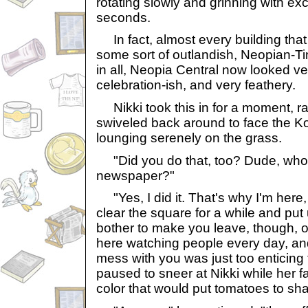
rotating slowly and grinning with ex
seconds.
In fact, almost every building that
some sort of outlandish, Neopian-T
in all, Neopia Central now looked ve
celebration-ish, and very feathery.
Nikki took this in for a moment, r
swiveled back around to face the Ko
lounging serenely on the grass.
"Did you do that, too? Dude, who 
newspaper?"
"Yes, I did it. That's why I'm here, 
clear the square for a while and put 
bother to make you leave, though, ob
here watching people every day, and
mess with you was just too enticing
paused to sneer at Nikki while her f
color that would put tomatoes to sh