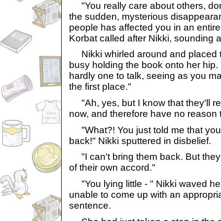
"You really care about others, don
the sudden, mysterious disappearan
people has affected you in an entire
Korbat called after Nikki, sounding 
Nikki whirled around and placed t
busy holding the book onto her hip. 
hardly one to talk, seeing as you m
the first place."
"Ah, yes, but I know that they'll
now, and therefore have no reason t
"What?! You just told me that you 
back!" Nikki sputtered in disbelief.
"I can't bring them back. But they'l
of their own accord."
"You lying little - " Nikki waved he
unable to come up with an appropria
sentence.