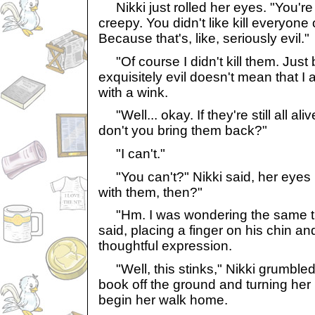
Nikki just rolled her eyes. "You're 
creepy. You didn't like kill everyone
Because that's, like, seriously evil."
"Of course I didn't kill them. Just
exquisitely evil doesn't mean that I 
with a wink.
"Well... okay. If they're still all ali
don't you bring them back?"
"I can't."
"You can't?" Nikki said, her eyes 
with them, then?"
"Hm. I was wondering the same th
said, placing a finger on his chin a
thoughtful expression.
"Well, this stinks," Nikki grumbled
book off the ground and turning her 
begin her walk home.