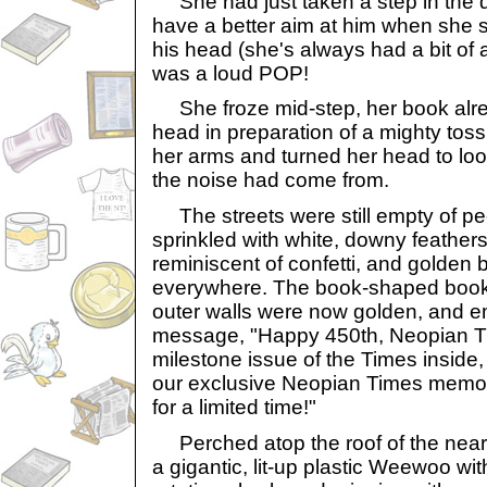
She had just taken a step in the di
have a better aim at him when she s
his head (she's always had a bit of
was a loud POP!
She froze mid-step, her book alre
head in preparation of a mighty toss
her arms and turned her head to loo
the noise had come from.
The streets were still empty of pe
sprinkled with white, downy feathe
reminiscent of confetti, and golden 
everywhere. The book-shaped book
outer walls were now golden, and e
message, "Happy 450th, Neopian Ti
milestone issue of the Times inside
our exclusive Neopian Times memora
for a limited time!"
Perched atop the roof of the nea
a gigantic, lit-up plastic Weewoo wit