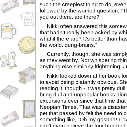
such the creepiest thing to do, eve
followed by the worried question, "Th
you out there, are there?"
Nikki often answered this somewh
that hadn't really been asked by whi
what if there are? It's better than ha
the world, dung-brains."
Currently, though, she was simply
as they went by. Not whispering thin
anything else similarly frightening. 
Nikki looked down at her book for
to avoid being blatantly obvious. Sh
reading it, though - it was pretty dul
bring dull and unpopular books alon
excursions ever since that time that 
Neopian Times. That was a disaster.
pet that passed by felt the need to
something like, "Oh my goshhh! I lo
can't even believe the four hundred f