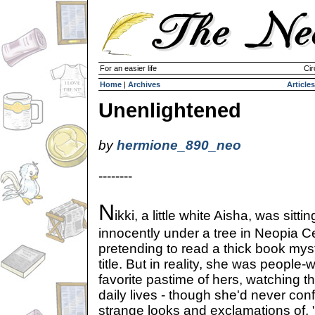
For an easier life
Cir
Home
|
Archives
Articles
Unenlightened
by
hermione_890_neo
--------
N
ikki, a little white Aisha, was sittin
innocently under a tree in Neopia Ce
pretending to read a thick book myst
title. But in reality, she was people
favorite pastime of hers, watching t
daily lives - though she'd never confes
strange looks and exclamations of, "H