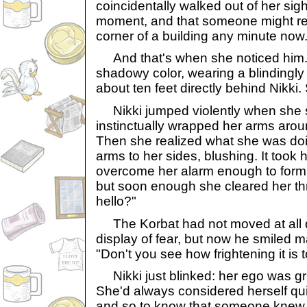
coincidentally walked out of her sig
moment, and that someone might r
corner of a building any minute now
And that's when she noticed him. 
shadowy color, wearing a blindingly 
about ten feet directly behind Nikki. 
Nikki jumped violently when she 
instinctually wrapped her arms aroun
Then she realized what she was do
arms to her sides, blushing. It took 
overcome her alarm enough to form
but soon enough she cleared her thr
hello?"
The Korbat had not moved at all d
display of fear, but now he smiled 
"Don't you see how frightening it is
Nikki just blinked: her ego was g
She'd always considered herself qui
and so to know that someone knew 