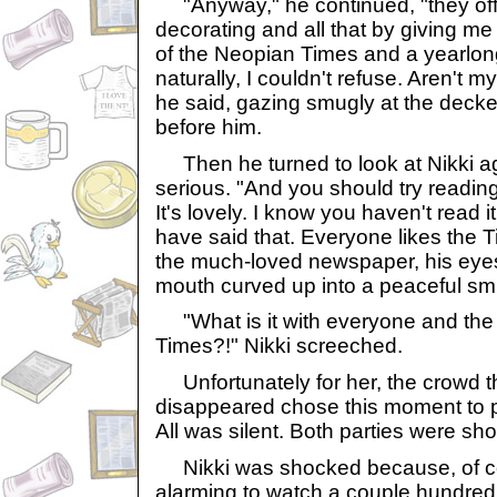
"Anyway," he continued, "they offe
decorating and all that by giving me
of the Neopian Times and a yearlong
naturally, I couldn't refuse. Aren't 
he said, gazing smugly at the deck
before him.
Then he turned to look at Nikki ag
serious. "And you should try readi
It's lovely. I know you haven't read i
have said that. Everyone likes the 
the much-loved newspaper, his eyes
mouth curved up into a peaceful smi
"What is it with everyone and th
Times?!" Nikki screeched.
Unfortunately for her, the crowd t
disappeared chose this moment to p
All was silent. Both parties were sh
Nikki was shocked because, of cour
alarming to watch a couple hundred