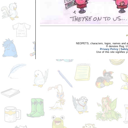
NEOPETS, characters, logos, names and all
® denotes Reg. US 
Privacy Policy
|
Safet
Use of this site signifies