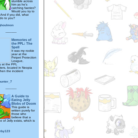
stumble across
him as he's
catching faeries?
Would you try to
 And if you did, what
do to you?
ghoulmon
---------
Memories of
the PPL: The
Spell
It was my rookie
year at the
Petpet Protection
League,
ly at the PPL
ers, located in Neopia
when the incident
hunter_7
---------
A Guide to
Eating Jelly
Blobs of Doom
This guide is
written purely for
those who
believe that a
 of Jelly exists, which is
irby123