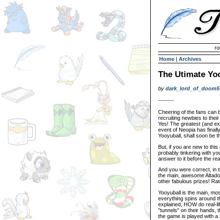
Invisible Paint Brushes
ro
Home
|
Archives
The Utimate Yo
by
dark_lord_of_doom5
--------
Cheering of the fans can 
recruiting newbies to their
Yes! The greatest (and ex
event of Neopia has finall
Yooyuball, shall soon be 
But, if you are new to thi
probably tinkering with yo
answer to it before the r
And you were correct, in th
the main, awesome Altador
other fabulous prizes! Rath
Yooyuball is the main, mo
everything spins around th
explained, HOW do real-li
"tunnels" on their hands, 
the game is played with a 