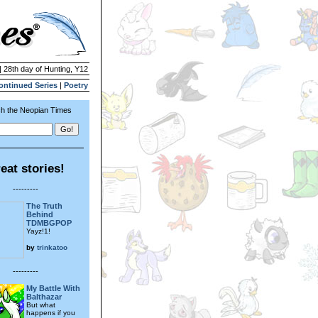
| 28th day of Hunting, Y12
ontinued Series
|
Poetry
h the Neopian Times
eat stories!
---------
The Truth
Behind
TDMBGPOP
Yayz!1!
by
trinkatoo
---------
My Battle With
Balthazar
But what
happens if you