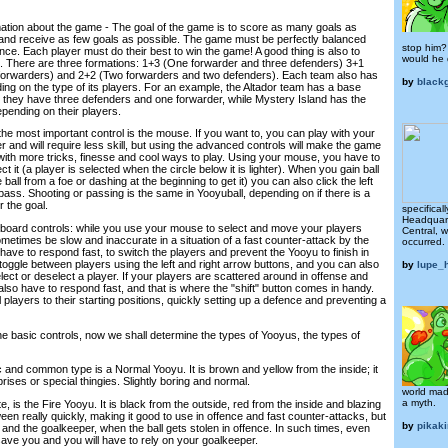
mation about the game - The goal of the game is to score as many goals as
n and receive as few goals as possible. The game must be perfectly balanced
stop him?
ce. Each player must do their best to win the game! A good thing is also to
would he 
n. There are three formations: 1+3 (One forwarder and three defenders) 3+1
forwarders) and 2+2 (Two forwarders and two defenders). Each team also has
by
black
ing on the type of its players. For an example, the Altador team has a base
 they have three defenders and one forwarder, while Mystery Island has the
pending on their players.
he most important control is the mouse. If you want to, you can play with your
er and will require less skill, but using the advanced controls will make the game
 with more tricks, finesse and cool ways to play. Using your mouse, you have to
ect it (a player is selected when the circle below it is lighter). When you gain ball
ball from a foe or dashing at the beginning to get it) you can also click the left
ass. Shooting or passing is the same in Yooyuball, depending on if there is a
r the goal.
specifical
Headquart
ard controls: while you use your mouse to select and move your players
Central, 
etimes be slow and inaccurate in a situation of a fast counter-attack by the
occurred.
u have to respond fast, to switch the players and prevent the Yooyu to finish in
toggle between players using the left and right arrow buttons, and you can also
by
lupe_
lect or deselect a player. If your players are scattered around in offense and
 also have to respond fast, and that is where the "shift" button comes in handy.
l players to their starting positions, quickly setting up a defence and preventing a
he basic controls, now we shall determine the types of Yooyus, the types of
c and common type is a Normal Yooyu. It is brown and yellow from the inside; it
rises or special thingies. Slightly boring and normal.
world made
a myth.
, is the Fire Yooyu. It is black from the outside, red from the inside and blazing
ween really quickly, making it good to use in offence and fast counter-attacks, but
by
pikak
and the goalkeeper, when the ball gets stolen in offence. In such times, even
 save you and you will have to rely on your goalkeeper.