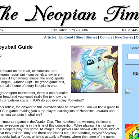
ck
Circulation: 179,788,606
Issue: 445 
Articles
|
Editorial
|
Short Stories
|
Comics
|
New Series
|
C
oyuball Guide
Searc
7
be heard on the road, old veterans are
Gr
 teams, sport spirit can be felt anywhere -
cuse if I am wrong, almost the only) sports
y begun - Altador Cup! The grand game of it,
the main theme of every Neopian's chat.
s grand sport tournament, there is one question
ur head and you would really like to know the
eal competition starts - HOW do you even play Yooyuball?
is article, the answer to this question shall be answered. You will find a guide to
 Cup game, making you a top-player, earning lots of Neopoints, avatars and
er just get onto it, shall we?
st important game in the Altador Cup. The matches, the winners, the losers,
is awesome game in the time of this competition. While playing, it is not quite
fe Neopets play this game. At images, the players are shown with special kind of
that they roll the Yooyu on there and blast it out. Like handball, maybe? Anyway,
special ball, a Yooyu, which is actually a Petpet, where the name of the game