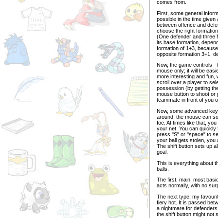
comes from.
First, some general infor
possible in the time give
between offence and defen
choose the right formatio
(One defender and three 
its base formation, depend
formation of 1+3, because
opposite formation 3+1, de
Now, the game controls - t
mouse only; it will be easi
more interesting and fun,
scroll over a player to sel
possession (by getting the 
mouse button to shoot or p
teammate in front of you o
Now, some advanced keybo
around, the mouse can som
foe. At times like that, yo
your net. You can quickly 
press "S" or "space" to se
your ball gets stolen, you
The shift button sets up al
goal.
This is everything about t
balls.
The first, main, most basi
acts normally, with no surp
The next type, my favourite
fiery hot. It is passed bet
a nightmare for defenders 
the shift button might not