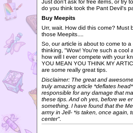
Just don't ask for free items, or try 
do you think took the Pant Devil's p
Buy Meepits
Urr, wait. How did this come? Must 
those Meepits....
So, our article is about to come to a
thinking, "Wow! You're such a cool
how will I ever compete with your
YOU MEAN YOU THINK MY ARTICL
are some really great tips.
Disclaimer: The great and awesome 
truly amazing article *deflates head*
responsible for any damage that ma
these tips. And oh yes, before we en
something. I have found that the Mee
army in Jell- *is taken, once again, 
center".