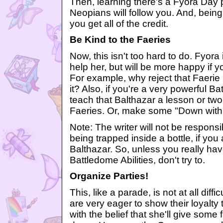
Then, learning there's a Fyora Day
Neopians will follow you. And, being
you get all of the credit.
Be Kind to the Faeries
Now, this isn't too hard to do. Fyor
help her, but will be more happy if y
For example, why reject that Faerie 
it? Also, if you're a very powerful B
teach that Balthazar a lesson or two
Faeries. Or, make some "Down with 
Note: The writer will not be responsib
being trapped inside a bottle, if you
Balthazar. So, unless you really have
Battledome Abilities, don't try to.
Organize Parties!
This, like a parade, is not at all diff
are very eager to show their loyalty
with the belief that she'll give some