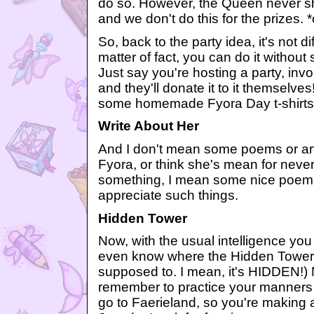
do so. However, the Queen never s
and we don't do this for the prizes.
So, back to the party idea, it's not di
matter of fact, you can do it withou
Just say you're hosting a party, in
and they'll donate it to it themselv
some homemade Fyora Day t-shirts, 
Write About Her
And I don't mean some poems or ar
Fyora, or think she's mean for never
something, I mean some nice poe
appreciate such things.
Hidden Tower
Now, with the usual intelligence you
even know where the Hidden Tower is
supposed to. I mean, it's HIDDEN!)
remember to practice your manners t
go to Faerieland, so you're making