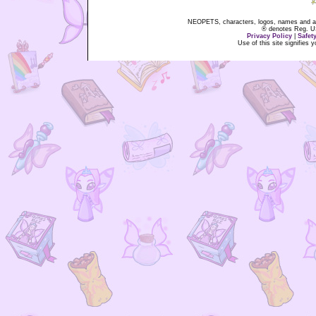
NEOPETS, characters, logos, names and all
® denotes Reg. US 
Privacy Policy
|
Safet
Use of this site signifies