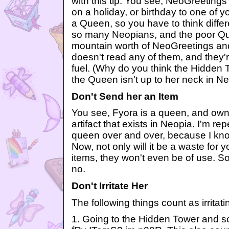
with this tip. You see, NeoGreetings
on a holiday, or birthday to one of yo
a Queen, so you have to think differ
so many Neopians, and the poor Qu
mountain worth of NeoGreetings an
doesn't read any of them, and they'r
fuel. (Why do you think the Hidden T
the Queen isn't up to her neck in Ne
Don't Send her an Item
You see, Fyora is a queen, and own
artifact that exists in Neopia. I'm re
queen over and over, because I know
Now, not only will it be a waste for 
items, they won't even be of use. So
no.
Don't Irritate Her
The following things count as irritati
1. Going to the Hidden Tower and 