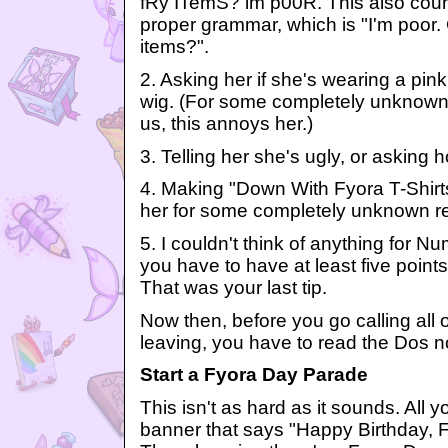
fRy ITemS? im p00R. This also count
proper grammar, which is "I'm poor.
items?".
2. Asking her if she's wearing a pin
wig. (For some completely unknown
us, this annoys her.)
3. Telling her she's ugly, or asking 
4. Making "Down With Fyora T-Shirts
her for some completely unknown r
5. I couldn't think of anything for N
you have to have at least five points 
That was your last tip.
Now then, before you go calling all
leaving, you have to read the Dos n
Start a Fyora Day Parade
This isn't as hard as it sounds. All y
banner that says "Happy Birthday, F