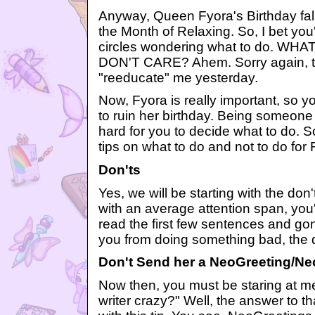
Anyway, Queen Fyora's Birthday fal
the Month of Relaxing. So, I bet you
circles wondering what to do. 
DON'T CARE? Ahem. Sorry again, th
"reeducate" me yesterday.
Now, Fyora is really important, so y
to ruin her birthday. Being someone
hard for you to decide what to do. So
tips on what to do and not to do for
Don'ts
Yes, we will be starting with the don'
with an average attention span, you'
read the first few sentences and go
you from doing something bad, the do
Don't Send her a NeoGreeting/Ne
Now then, you must be staring at me
writer crazy?" Well, the answer to th