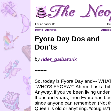
For an easier life
Cir
Home
|
Archives
Articles
Fyora Day Dos and
Don'ts
by
rider_galbatorix
--------
So, today is Fyora Day and--- W
"WHO'S FYORA?" Ahem. Lost a bit of
Anyway, if you've been living under 
thousand years, then Fyora has be
since anyone can remember. (Not th
Queen is old or anything. *coughs*)