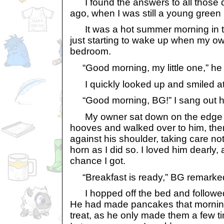
I found the answers to all those q
ago, when I was still a young green 
It was a hot summer morning in th
just starting to wake up when my ow
bedroom.
“Good morning, my little one,” he 
I quickly looked up and smiled at
“Good morning, BG!” I sang out ha
My owner sat down on the edge of
hooves and walked over to him, th
against his shoulder, taking care no
horn as I did so. I loved him dearly,
chance I got.
“Breakfast is ready,” BG remarked
I hopped off the bed and followed 
He had made pancakes that mornin
treat, as he only made them a few ti