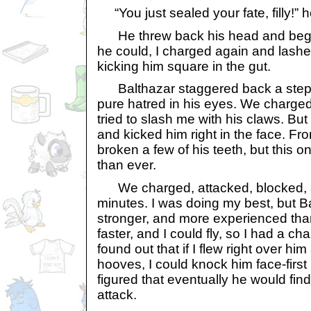
“You just sealed your fate, filly!” 
He threw back his head and began
he could, I charged again and lashe
kicking him square in the gut.
Balthazar staggered back a step, 
pure hatred in his eyes. We charge
tried to slash me with his claws. But 
and kicked him right in the face. Fro
broken a few of his teeth, but this
than ever.
We charged, attacked, blocked, a
minutes. I was doing my best, but B
stronger, and more experienced than 
faster, and I could fly, so I had a c
found out that if I flew right over him
hooves, I could knock him face-first 
figured that eventually he would fin
attack.