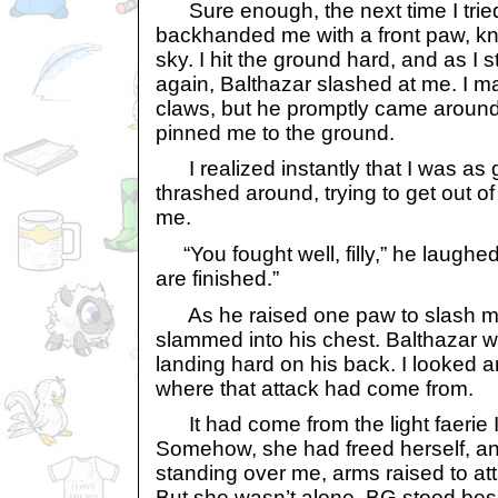
Sure enough, the next time I tried 
backhanded me with a front paw, kn
sky. I hit the ground hard, and as I
again, Balthazar slashed at me. I 
claws, but he promptly came around
pinned me to the ground.
I realized instantly that I was as g
thrashed around, trying to get out of
me.
“You fought well, filly,” he laughed
are finished.”
As he raised one paw to slash me,
slammed into his chest. Balthazar w
landing hard on his back. I looked ar
where that attack had come from.
It had come from the light faerie I 
Somehow, she had freed herself, 
standing over me, arms raised to at
But she wasn’t alone. BG stood bes