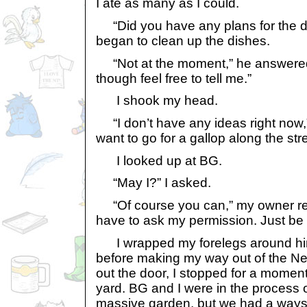
I ate as many as I could.
“Did you have any plans for the d
began to clean up the dishes.
“Not at the moment,” he answered.
though feel free to tell me.”
I shook my head.
“I don’t have any ideas right now,” I
want to go for a gallop along the stre
I looked up at BG.
“May I?” I asked.
“Of course you can,” my owner re
have to ask my permission. Just be 
I wrapped my forelegs around him 
before making my way out of the N
out the door, I stopped for a moment 
yard. BG and I were in the process of
massive garden, but we had a ways t