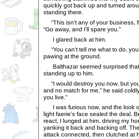
quickly got back up and turned arou
standing there.
“This isn’t any of your business, fi
“Go away, and I’ll spare you.”
I glared back at him.
“You can’t tell me what to do, you 
pawing at the ground.
Balthazar seemed surprised that
standing up to him.
“I would destroy you now, but you
and no match for me,” he said coldly.
you live.”
I was furious now, and the look of
light faerie’s face sealed the deal. 
react, I lunged at him, driving my ho
yanking it back and backing off. T
attack connected, then clutched at h