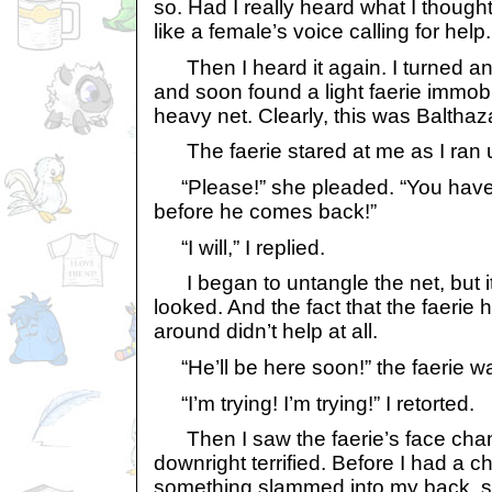
so. Had I really heard what I though
like a female’s voice calling for help.
Then I heard it again. I turned and
and soon found a light faerie immobi
heavy net. Clearly, this was Balthaz
The faerie stared at me as I ran u
“Please!” she pleaded. “You have 
before he comes back!”
“I will,” I replied.
I began to untangle the net, but it 
looked. And the fact that the faerie
around didn’t help at all.
“He’ll be here soon!” the faerie wa
“I’m trying! I’m trying!” I retorted.
Then I saw the faerie’s face chan
downright terrified. Before I had a c
something slammed into my back, se