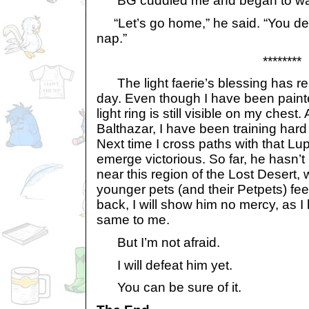
BG cuddled me and began to wa
“Let’s go home,” he said. “You de
nap.”
********
The light faerie’s blessing has re
day. Even though I have been painte
light ring is still visible on my chest
Balthazar, I have been training har
Next time I cross paths with that Lupe
emerge victorious. So far, he hasn
near this region of the Lost Desert,
younger pets (and their Petpets) feel
back, I will show him no mercy, as I 
same to me.
But I’m not afraid.
I will defeat him yet.
You can be sure of it.