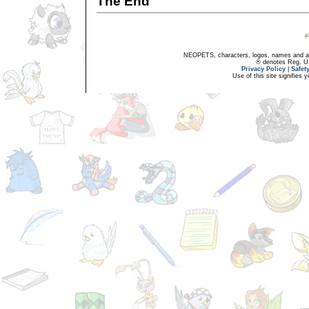
The End
NEOPETS, characters, logos, names and all
® denotes Reg. US 
Privacy Policy
|
Safet
Use of this site signifies