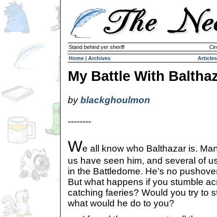
Stand behind yer sheriff
Cir
Home
|
Archives
Articles
My Battle With Baltha
by
blackghoulmon
--------
W
e all know who Balthazar is. Man
us have seen him, and several of u
in the Battledome. He’s no pushover;
But what happens if you stumble ac
catching faeries? Would you try to s
what would he do to you?