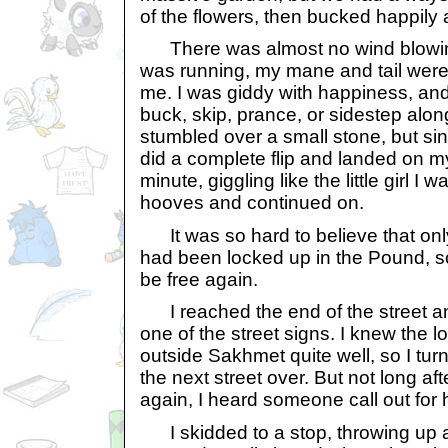
of the flowers, then bucked happily 
There was almost no wind blowing,
was running, my mane and tail were 
me. I was giddy with happiness, and 
buck, skip, prance, or sidestep alon
stumbled over a small stone, but sin
did a complete flip and landed on my 
minute, giggling like the little girl I 
hooves and continued on.
It was so hard to believe that onl
had been locked up in the Pound, s
be free again.
I reached the end of the street a
one of the street signs. I knew the 
outside Sakhmet quite well, so I t
the next street over. But not long aft
again, I heard someone call out for 
I skidded to a stop, throwing up a 