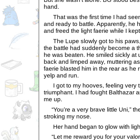
hand.
That was the first time I had seen
and ready to battle. Apparently, he 
and freed the light faerie while I kep
The Lupe slowly got to his paws,
the battle had suddenly become a 
he was beaten. He smiled sickly at 
back and limped away, muttering as 
faerie blasted him in the rear as he
yelp and run.
I got to my hooves, feeling very ti
triumphant. I had fought Balthazar 
me up.
“You’re a very brave little Uni,” the 
stroking my nose.
Her hand began to glow with ligh
“Let me reward you for your valor,