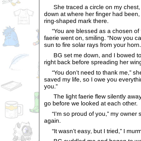
She traced a circle on my chest,
down at where her finger had been,
ring-shaped mark there.
“You are blessed as a chosen of the
faerie went on, smiling. “Now you c
sun to fire solar rays from your horn.
BG set me down, and I bowed to 
right back before spreading her win
“You don’t need to thank me,” she 
saved my life, so I owe you everythin
you.”
The light faerie flew silently awa
go before we looked at each other.
“I’m so proud of you,” my owner s
again.
“It wasn’t easy, but I tried,” I mur