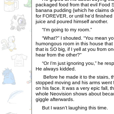
packaged food from that evil Food 
banana pudding (which he claims doe
for FOREVER, or until he’d finished h
juice and poured himself another.
“I’m going to my room.”
“What?” I shouted. “You mean yo
humongous room in this house that 
that is SO big, if I yell at you from 
hear from the other?”
“Or I’m just ignoring you,” he res
He always kidded.
Before he made it to the stairs, t
stopped moving and his arms went fl
on his face. It was a very epic fall, 
whole Neovision shows about becau
giggle afterwards.
But I wasn’t laughing this time.