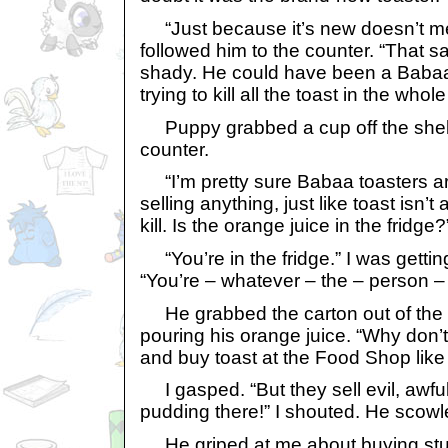
“Just because it’s new doesn’t mean
followed him to the counter. “That 
shady. He could have been a Babaa 
trying to kill all the toast in the whole
Puppy grabbed a cup off the shelf
counter.
“I’m pretty sure Babaa toasters are
selling anything, just like toast isn’t
kill. Is the orange juice in the fridge?
“You’re in the fridge.” I was gettin
“You’re – whatever – the – person – j
He grabbed the carton out of the f
pouring his orange juice. “Why don’t
and buy toast at the Food Shop like 
I gasped. “But they sell evil, awful
pudding there!” I shouted. He scowl
He griped at me about buying stu