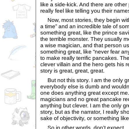
like a side-kick. And there are other 
really feel like telling you their name
Now, most stories, they begin wit
a time” and an incredible tale of 
something great, like the prince sav
the terrible monster. They usually 
a wise magician, and that person us
something great, like “never fear an
to make really terrific pancakes. T
clever villain and the hero gets his
story is great, great, great.
But not this story. I am the only g
everybody else is dumb and wouldn’t
one does anything great except me.
magicians and no great pancake reci
anything but clever. I am the only gre
story, but as the narrator, I really sh
sake of objectivity, or something like
So in other words, don’t expect.