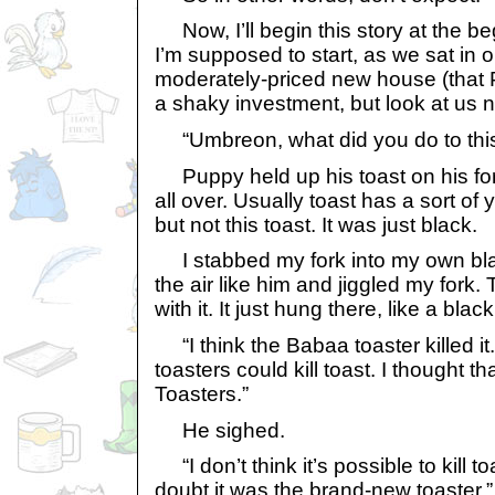
Now, I’ll begin this story at the b
I’m supposed to start, as we sat in 
moderately-priced new house (tha
a shaky investment, but look at us no
“Umbreon, what did you do to this
Puppy held up his toast on his fork
all over. Usually toast has a sort of y
but not this toast. It was just black.
I stabbed my fork into my own blac
the air like him and jiggled my fork. 
with it. It just hung there, like a bla
“I think the Babaa toaster killed it
toasters could kill toast. I thought 
Toasters.”
He sighed.
“I don’t think it’s possible to kill to
doubt it was the brand-new toaster.”