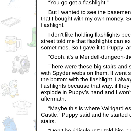
“You go get a flashlight.”
But I wanted to see the basemen
that I bought with my own money. So
flashlight.
I don’t like holding flashlights be
street told me that flashlights can 
sometimes. So I gave it to Puppy, and
“Oooh, it’s a Meridell-dungeon-t
There were these big stairs and s
with Spyder webs on them. It went 
the bottom with the flashlight. I alw
flashlights because that way, if they
explode in Puppy’s hand and I won’t
aftermath.
“Maybe this is where Valrigard es
Castle,” Puppy said and he started 
stairs.
“Don’t be ridiculous!” I told him. 