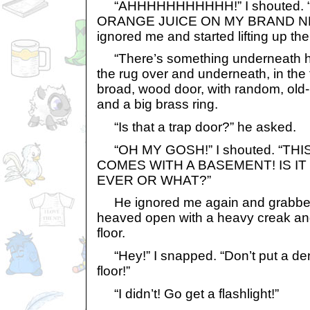
“AHHHHHHHHHHH!” I shouted. 
ORANGE JUICE ON MY BRAND NE
ignored me and started lifting up the
“There’s something underneath her
the rug over and underneath, in the 
broad, wood door, with random, old
and a big brass ring.
“Is that a trap door?” he asked.
“OH MY GOSH!” I shouted. “TH
COMES WITH A BASEMENT! IS IT
EVER OR WHAT?”
He ignored me again and grabbed t
heaved open with a heavy creak an
floor.
“Hey!” I snapped. “Don’t put a de
floor!”
“I didn’t! Go get a flashlight!”