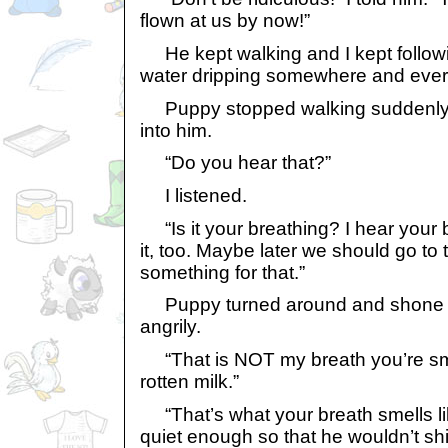
flown at us by now!”
He kept walking and I kept follow
water dripping somewhere and everyt
Puppy stopped walking suddenl
into him.
“Do you hear that?”
I listened.
“Is it your breathing? I hear your br
it, too. Maybe later we should go t
something for that.”
Puppy turned around and shone th
angrily.
“That is NOT my breath you’re smell
rotten milk.”
“That’s what your breath smells li
quiet enough so that he wouldn’t shi