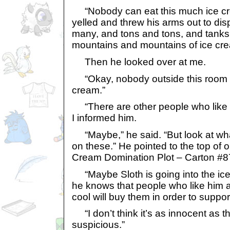
“Nobody can eat this much ice cr
yelled and threw his arms out to di
many, and tons and tons, and tanks
mountains and mountains of ice cre
Then he looked over at me.
“Okay, nobody outside this room c
cream.”
“There are other people who like i
I informed him.
“Maybe,” he said. “But look at wh
on these.” He pointed to the top of o
Cream Domination Plot – Carton #8
“Maybe Sloth is going into the ic
he knows that people who like him 
cool will buy them in order to suppor
“I don’t think it’s as innocent as th
suspicious.”