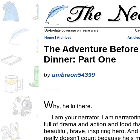
Up-to-date coverage on faerie wars
Cir
Home
|
Archives
Articles
The Adventure Before
Dinner: Part One
by
umbreon54399
--------
W
hy, hello there.
I am your narrator. I am narratorin
full of drama and action and food tha
beautiful, brave, inspiring hero. An
really doesn’t count because he’s mo