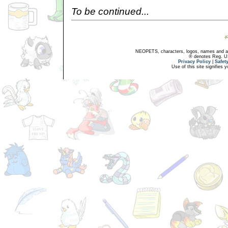
To be continued...
NEOPETS, characters, logos, names and all
® denotes Reg. US 
Privacy Policy
|
Safet
Use of this site signifies