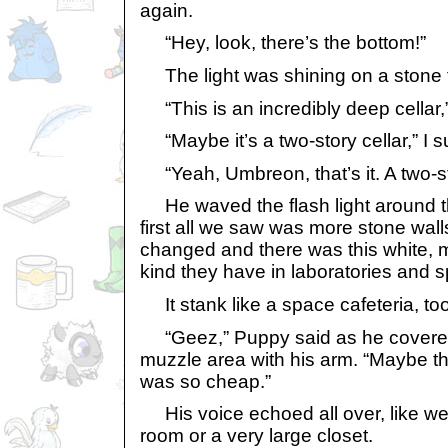
again.
“Hey, look, there’s the bottom!”
The light was shining on a stone f
“This is an incredibly deep cellar,
“Maybe it’s a two-story cellar,” I 
“Yeah, Umbreon, that’s it. A two-sto
He waved the flash light around t
first all we saw was more stone walls
changed and there was this white, met
kind they have in laboratories and s
It stank like a space cafeteria, too
“Geez,” Puppy said as he covere
muzzle area with his arm. “Maybe th
was so cheap.”
His voice echoed all over, like we
room or a very large closet.