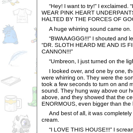
“Hey! I want to try!” I exclaimed. 
WEAR PINK HEART UNDERPANT
HALTED BY THE FORCES OF G
A huge whirring sound came on.
“BWAAAGGG!!!” I shouted and leap
“DR. SLOTH HEARD ME AND IS F
CANNON!!!”
“Umbreon, I just turned on the ligh
I looked over, and one by one, the
were whirring on. They were the sort
took a few seconds to turn on and m
sound. They hung way above our head
above, and they showed that the cel
ENORMOUS, even bigger than the 
And best of all, it was completely fu
cream.
“I LOVE THIS HOUSE!!!” I screa