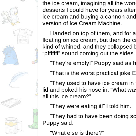
the ice cream, imagining all the wo
desserts I could have for years afte
ice cream and buying a cannon an
version of Ice Cream Machine.
I landed on top of them, and for a
floating on ice cream, but then the 
kind of whined, and they collapsed 
“pfffffff” sound coming out the sides.
“They’re empty!” Puppy said as h
“That is the worst practical joke E
“They used to have ice cream in 
lid and poked his nose in. “What w
all this ice cream?”
“They were eating it!” I told him.
“They had to have been doing some
Puppy said.
“What else is there?”