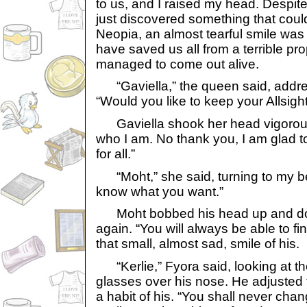
to us, and I raised my head. Despite
just discovered something that could 
Neopia, an almost tearful smile was
have saved us all from a terrible p
managed to come out alive.
“Gaviella,” the queen said, addres
“Would you like to keep your Allsigh
Gaviella shook her head vigorously
who I am. No thank you, I am glad to
for all.”
“Moht,” she said, turning to my bes
know what you want.”
Moht bobbed his head up and do
again. “You will always be able to fi
that small, almost sad, smile of his.
“Kerlie,” Fyora said, looking at t
glasses over his nose. He adjusted 
a habit of his. “You shall never chan