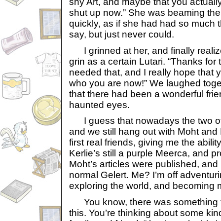
shy Art, and maybe that you actuall
shut up now.” She was beaming the
quickly, as if she had had so much 
say, but just never could.
I grinned at her, and finally reali
grin as a certain Lutari. “Thanks for 
needed that, and I really hope that y
who you are now!” We laughed toget
that there had been a wonderful fri
haunted eyes.
I guess that nowadays the two of u
and we still hang out with Moht and
first real friends, giving me the abil
Kerlie’s still a purple Meerca, and pr
Moht’s articles were published, and
normal Gelert. Me? I’m off adventur
exploring the world, and becoming
You know, there was something tha
this. You’re thinking about some kind 