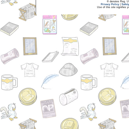
® denotes Reg. US 
Privacy Policy
|
Safet
Use of this site signifies