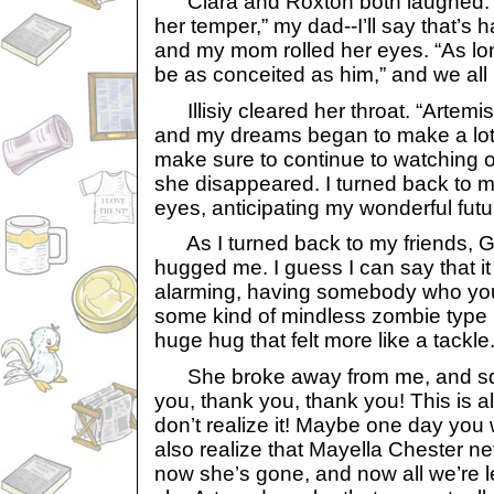
Clara and Roxton both laughed. “
her temper,” my dad--I’ll say that’s h
and my mom rolled her eyes. “As lon
be as conceited as him,” and we all
Illisiy cleared her throat. “Artemis
and my dreams began to make a lot 
make sure to continue to watching o
she disappeared. I turned back to m
eyes, anticipating my wonderful futu
As I turned back to my friends, Ga
hugged me. I guess I can say that it w
alarming, having somebody who you
some kind of mindless zombie type 
huge hug that felt more like a tackle
She broke away from me, and squ
you, thank you, thank you! This is al
don’t realize it! Maybe one day you 
also realize that Mayella Chester ne
now she’s gone, and now all we’re le