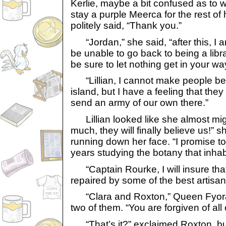
Kerlie, maybe a bit confused as to 
stay a purple Meerca for the rest of h
politely said, “Thank you.”
“Jordan,” she said, “after this, I am
be unable to go back to being a libr
be sure to let nothing get in your wa
“Lillian, I cannot make people bel
island, but I have a feeling that the
send an army of our own there.”
Lillian looked like she almost might
much, they will finally believe us!” 
running down her face. “I promise t
years studying the botany that inhabi
“Captain Rourke, I will insure that
repaired by some of the best artisan
“Clara and Roxton,” Queen Fyora s
two of them. “You are forgiven of all
“That’s it?” exclaimed Roxton, but