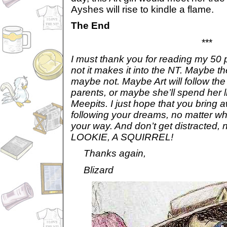
Ayshes will rise to kindle a flame.
The End
***
I must thank you for reading my 50 
not it makes it into the NT. Maybe th
maybe not. Maybe Art will follow the
parents, or maybe she’ll spend her l
Meepits. I just hope that you bring 
following your dreams, no matter wh
your way. And don’t get distracted,
LOOKIE, A SQUIRREL!
Thanks again,
Blizard