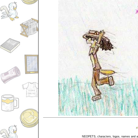
NEOPETS, characters, logos, names and all