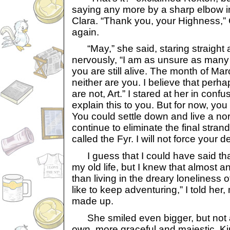
saying any more by a sharp elbow i
Clara. “Thank you, your Highness,” 
again.
“May,” she said, staring straight at
nervously, “I am as unsure as many
you are still alive. The month of Mar
neither are you. I believe that perh
are not, Art.” I stared at her in confusio
explain this to you. But for now, yo
You could settle down and live a nor
continue to eliminate the final stran
called the Fyr. I will not force your d
I guess that I could have said tha
my old life, but I knew that almost a
than living in the dreary loneliness 
like to keep adventuring,” I told he
made up.
She smiled even bigger, but not a 
own, more graceful and majestic. Ki