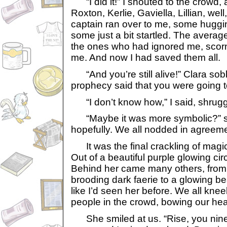
“I did it!” I shouted to the crowd, 
Roxton, Kerlie, Gaviella, Lillian, we
captain ran over to me, some huggi
some just a bit startled. The avera
the ones who had ignored me, sco
me. And now I had saved them all.
“And you’re still alive!” Clara so
prophecy said that you were going to
“I don’t know how,” I said, shruggi
“Maybe it was more symbolic?” su
hopefully. We all nodded in agreeme
It was the final crackling of magic 
Out of a beautiful purple glowing ci
Behind her came many others, from 
brooding dark faerie to a glowing beaut
like I’d seen her before. We all knee
people in the crowd, bowing our he
She smiled at us. “Rise, you nine