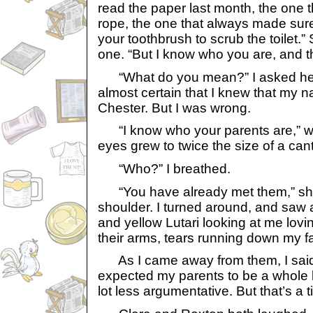
read the paper last month, the one 
rope, the one that always made sur
your toothbrush to scrub the toilet.” 
one. “But I know who you are, and th
“What do you mean?” I asked her. A
almost certain that I knew that my
Chester. But I was wrong.
“I know who your parents are,” wa
eyes grew to twice the size of a can
“Who?” I breathed.
“You have already met them,” she
shoulder. I turned around, and saw 
and yellow Lutari looking at me loving
their arms, tears running down my f
As I came away from them, I said,
expected my parents to be a whole l
lot less argumentative. But that’s a 