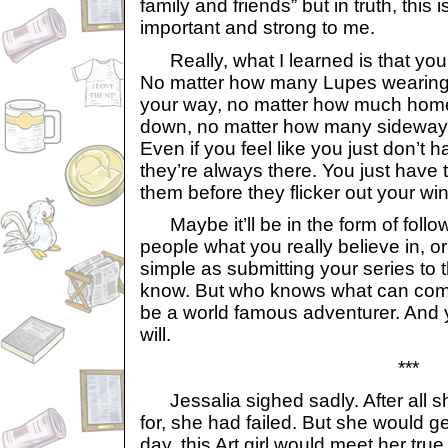
family and friends” but in truth, thi
important and strong to me.
Really, what I learned is that you 
No matter how many Lupes wearing 
your way, no matter how much hom
down, no matter how many sideways
Even if you feel like you just don’t 
they’re always there. You just have 
them before they flicker out your wi
Maybe it’ll be in the form of follow
people what you really believe in, 
simple as submitting your series to 
know. But who knows what can come 
be a world famous adventurer. And 
will.
***
Jessalia sighed sadly. After all 
for, she had failed. But she would 
day, this Art girl would meet her tru