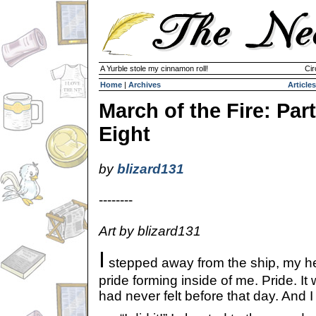
A Yurble stole my cinnamon roll!
Cir
Home
|
Archives
Articles
March of the Fire: Part
Eight
by
blizard131
--------
Art by blizard131
I
stepped away from the ship, my he
pride forming inside of me. Pride. It
had never felt before that day. And I 