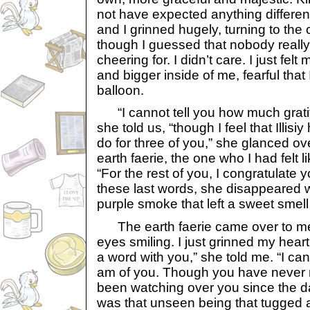
not have expected anything different
and I grinned hugely, turning to th
though I guessed that nobody reall
cheering for. I didn’t care. I just fel
and bigger inside of me, fearful that
balloon.
“I cannot tell you how much gratit
she told us, “though I feel that Illis
do for three of you,” she glanced ov
earth faerie, the one who I had felt 
“For the rest of you, I congratulate y
these last words, she disappeared wi
purple smoke that left a sweet smell 
The earth faerie came over to me,
eyes smiling. I just grinned my hear
a word with you,” she told me. “I can
am of you. Though you have never 
been watching over you since the da
was that unseen being that tugged a