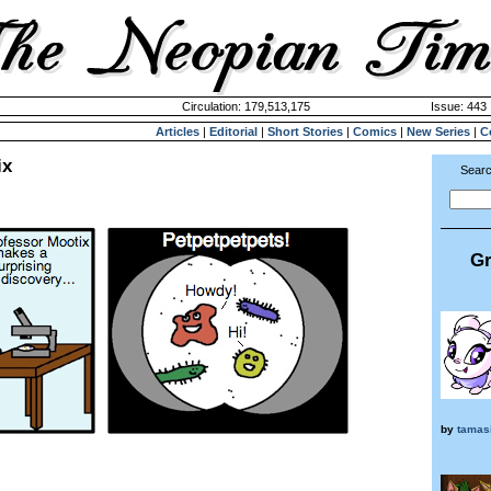
Circulation: 179,513,175
Issue: 443 
Articles
|
Editorial
|
Short Stories
|
Comics
|
New Series
|
C
ix
Searc
Gr
by
tamas