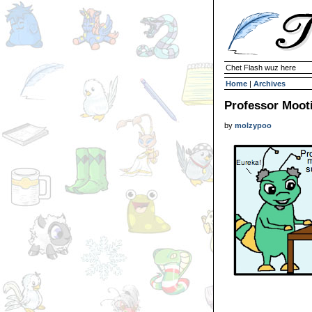
Chet Flash wuz here
Home
|
Archives
Professor Moot
by
molzypoo