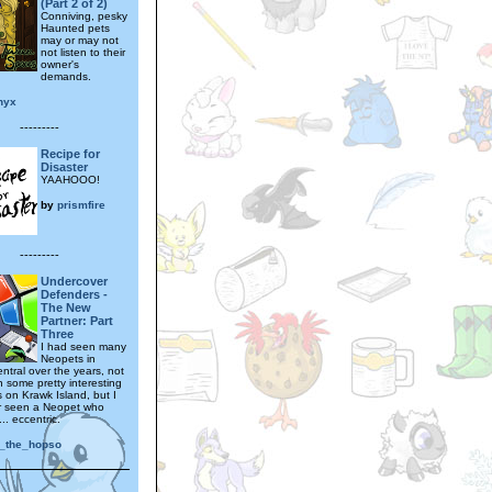
(Part 2 of 2)
Conniving, pesky
Haunted pets
may or may not
not listen to their
owner's
demands.
nyx
---------
Recipe for
Disaster
YAAHOOO!
by
prismfire
---------
Undercover
Defenders -
The New
Partner: Part
Three
I had seen many
Neopets in
ntral over the years, not
n some pretty interesting
s on Krawk Island, but I
r seen a Neopet who
.. eccentric.
_the_hopso