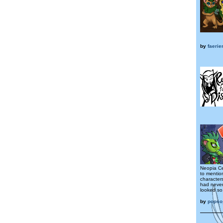
by
faerie
Neopia Ce
to mentio
character
had neve
looked so.
by
popso