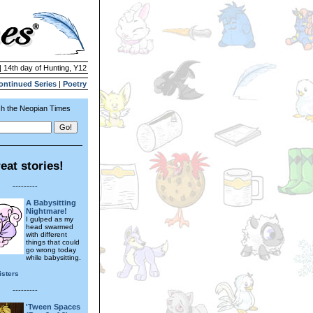
| 14th day of Hunting, Y12
ontinued Series
|
Poetry
h the Neopian Times
eat stories!
---------
A Babysitting
Nightmare!
I gulped as my
head swarmed
with different
things that could
go wrong today
while babysitting.
isters
---------
'Tween Spaces