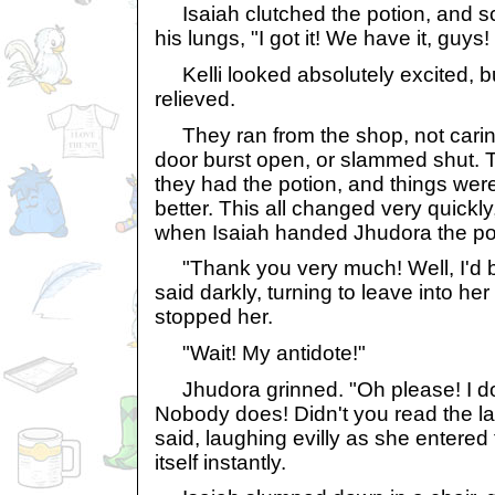
Isaiah clutched the potion, and sc
his lungs, "I got it! We have it, guys!
Kelli looked absolutely excited, but
relieved.
They ran from the shop, not carin
door burst open, or slammed shut. T
they had the potion, and things were
better. This all changed very quickly
when Isaiah handed Jhudora the po
"Thank you very much! Well, I'd be
said darkly, turning to leave into her 
stopped her.
"Wait! My antidote!"
Jhudora grinned. "Oh please! I don
Nobody does! Didn't you read the la
said, laughing evilly as she entered
itself instantly.