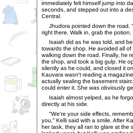
immediately felt himself jump into d
seconds, and stepped out into a de
Central.
Jhudora pointed down the road. "
right there. Walk in, grab the potion,
Isaiah did as he was told, and be
towards the shop. He avoided all of
walking down the road. Finally, he 
the shop, and took a big gulp. He o
silently as he could, and closed it 
Kauvara wasn't reading a magazine 
actually sealing the basement stair
could enter it. She was obviously ge
Isaiah almost yelped, as he forgot
directly at his side.
"We're your side effects, remembe
you," Kelli said with a smile. After 
her task, they all ran to glare at the