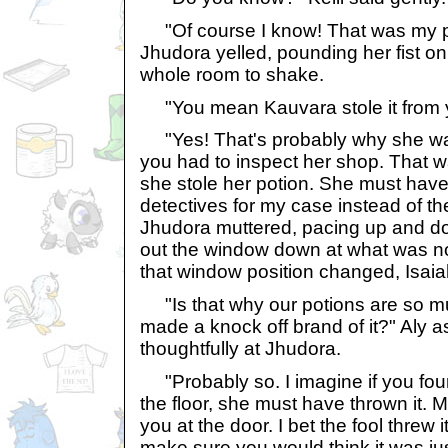
"Of course I know! That was my poti
Jhudora yelled, pounding her fist on
whole room to shake.
"You mean Kauvara stole it from y
"Yes! That's probably why she was
you had to inspect her shop. That w
she stole her potion. She must hav
detectives for my case instead of t
Jhudora muttered, pacing up and do
out the window down at what was n
that window position changed, Isaia
"Is that why our potions are so m
made a knock off brand of it?" Aly a
thoughtfully at Jhudora.
"Probably so. I imagine if you foun
the floor, she must have thrown it. 
you at the door. I bet the fool threw i
make sure you would think it was just