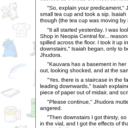
"So, explain your predicament," J
small tea cup and took a sip. Isaiah d
though (the tea cup was moving by it
"It all started yesterday. I was lo
Shop in Neopia Central for... reason
spilled across the floor. I took it up 
downstairs," Isaiah began, only to b
Jhudora.
"Kauvara has a basement in her 
out, looking shocked, and at the s
"Yes, there is a staircase in the far
leading downwards," Isaiah explain
piece of paper out of midair, and s
"Please continue," Jhudora muttered
angered.
"Then downstairs I got thirsty, so I 
in the vial, and I got the effects of 