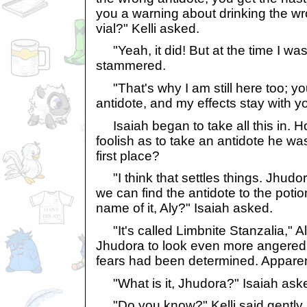
you a warning about drinking the wr
vial?" Kelli asked.
"Yeah, it did! But at the time I was
stammered.
"That's why I am still here too; yo
antidote, and my effects stay with you
Isaiah began to take all this in. 
foolish as to take an antidote he was
first place?
"I think that settles things. Jhud
we can find the antidote to the poti
name of it, Aly?" Isaiah asked.
"It's called Limbnite Stanzalia," 
Jhudora to look even more angered,
fears had been determined. Apparen
"What is it, Jhudora?" Isaiah ask
"Do you know?" Kelli said gently.