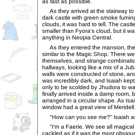
as fast as possible.
As they arrived at the stairway to 
dark castle with green smoke fuming 
clouds, it was hard to tell. The cast
smaller than Fyora's cloud, but it w
anything in Neopia Central.
As they entered the mansion, they
similar to the Magic Shop. There we
themselves, and strange combinati
hallways, looking like a mix of a J
walls were constructed of stone, and 
was incredibly dark, and Isaiah kept
only to be scolded by Jhudora to wa
finally arrived inside a damp room, 
arranged in a circular shape. As Isa
window had a great view of Meridell
"How can you see me?" Isaiah a
"I'm a Faerie. We see all magical
cackled as if it was the most obvious