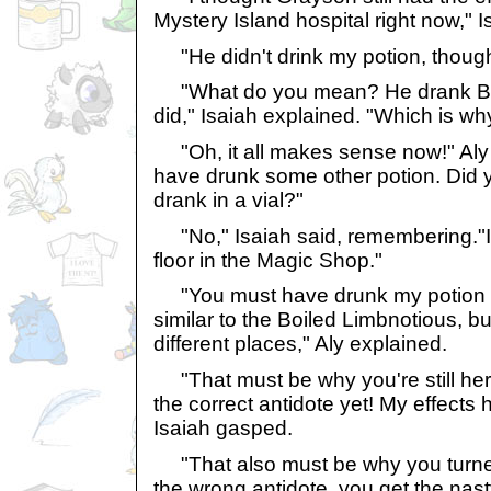
Mystery Island hospital right now," I
"He didn't drink my potion, though
"What do you mean? He drank Boil
did," Isaiah explained. "Which is why
"Oh, it all makes sense now!" Aly 
have drunk some other potion. Did y
drank in a vial?"
"No," Isaiah said, remembering."I f
floor in the Magic Shop."
"You must have drunk my potion the
similar to the Boiled Limbnotious, bu
different places," Aly explained.
"That must be why you're still here
the correct antidote yet! My effects
Isaiah gasped.
"That also must be why you turned i
the wrong antidote, you get the nasty 