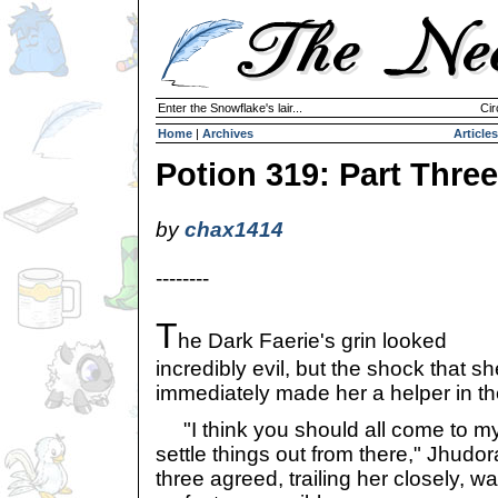
Enter the Snowflake's lair...
Cir
Home
|
Archives
Articles
Potion 319: Part Three
by
chax1414
--------
T
he Dark Faerie's grin looked
incredibly evil, but the shock that 
immediately made her a helper in th
"I think you should all come to m
settle things out from there," Jhudo
three agreed, trailing her closely, wa