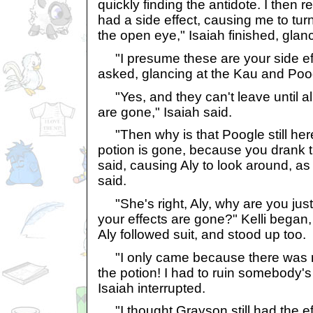
quickly finding the antidote. I then r
had a side effect, causing me to tur
the open eye," Isaiah finished, glanc
"I presume these are your side ef
asked, glancing at the Kau and Poo
"Yes, and they can't leave until all
are gone," Isaiah said.
"Then why is that Poogle still here?
potion is gone, because you drank t
said, causing Aly to look around, as
said.
"She's right, Aly, why are you just
your effects are gone?" Kelli began,
Aly followed suit, and stood up too.
"I only came because there was 
the potion! I had to ruin somebody's 
Isaiah interrupted.
"I thought Grayson still had the eff