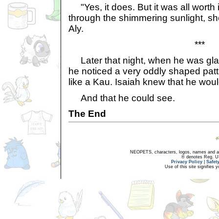
"Yes, it does. But it was all worth i
through the shimmering sunlight, sh
Aly.
***
Later that night, when he was glan
he noticed a very oddly shaped patt
like a Kau. Isaiah knew that he wou
And that he could see.
The End
NEOPETS, characters, logos, names and all
® denotes Reg. US 
Privacy Policy
|
Safet
Use of this site signifies