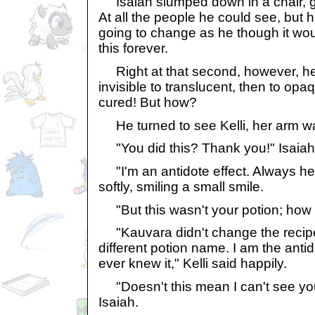
Isaiah slumped down in a chair, g
At all the people he could see, but h
going to change as he though it wou
this forever.
Right at that second, however, he
invisible to translucent, then to opa
cured! But how?
He turned to see Kelli, her arm wa
"You did this? Thank you!" Isaiah
"I'm an antidote effect. Always her
softly, smiling a small smile.
"But this wasn't your potion; how d
"Kauvara didn't change the recipe a
different potion name. I am the anti
ever knew it," Kelli said happily.
"Doesn't this mean I can't see y
Isaiah.