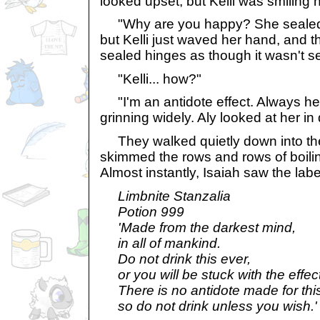
looked upset, but Kelli was smiling h
"Why are you happy? She sealed it!
but Kelli just waved her hand, and t
sealed hinges as though it wasn't sea
"Kelli... how?"
"I'm an antidote effect. Always her
grinning widely. Aly looked at her in 
They walked quietly down into th
skimmed the rows and rows of boili
Almost instantly, Isaiah saw the labe
Limbnite Stanzalia
Potion 999
'Made from the darkest mind,
in all of mankind.
Do not drink this ever,
or you will be stuck with the effect
There is no antidote made for this
so do not drink unless you wish.'