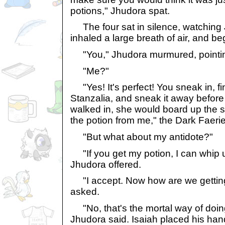
potions," Jhudora spat.
The four sat in silence, watching 
inhaled a large breath of air, and b
"You," Jhudora murmured, pointing
"Me?"
"Yes! It's perfect! You sneak in, f
Stanzalia, and sneak it away before 
walked in, she would board up the s
the potion from me," the Dark Faerie
"But what about my antidote?"
"If you get my potion, I can whip u
Jhudora offered.
"I accept. Now how are we getting
asked.
"No, that's the mortal way of doing
Jhudora said. Isaiah placed his han