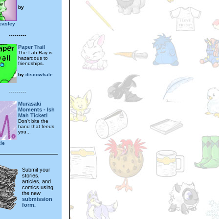
by
easley
---------
Paper Trail
The Lab Ray is
hazardous to
friendships.
by
discowhale
---------
Murasaki
Moments - Ish
Mah Ticket!
Don't bite the
hand that feeds
you...
ie
Submit your
stories,
articles, and
comics using
the new
submission
form.