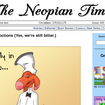
ss text
Circulation: 179,513,175
Issue: 443 
Articles
|
Editorial
|
Short Stories
|
Comics
|
New Series
|
C
tions (Yes, we're still bitter.)
Searc
Gr
by
corair