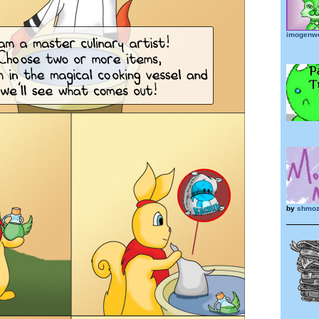
imogenw
by
shmoz