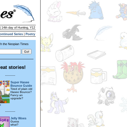
| 14th day of Hunting, Y12
ontinued Series
|
Poetry
h the Neopian Times
eat stories!
---------
Super Hasee
Bounce Guide
Tired of plain old
Hasee Bounce?
Fancy an
upgrade?
e
---------
Jelly Woes
Guess
what?