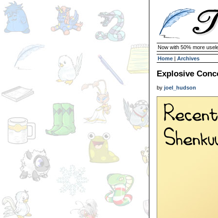
Now with 50% more usele
Home
|
Archives
Explosive Concoc
by
joel_hudson