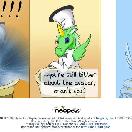
NEOPETS, characters, logos, names and all related indicia are trademarks of
Neopets, Inc.,
© 1999-2026.
® denotes Reg. US Pat. & TM Office. All rights reserved.
Privacy Policy
|
Safety Tips
|
Contact Us
|
About Us
|
Press Kit
Use of this site signifies your acceptance of the
Terms and Conditions
.