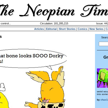
 control...
Circulation: 181,285,215
Issue: 442
Articles
|
Editorial
|
Short Stories
|
Comics
|
New Series
|
C
s
Searc
Gr
weird wou
into some
by
chax1