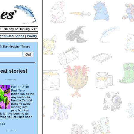
 | 7th day of Hunting, Y12
ontinued Series
|
Poetry
h the Neopian Times
eat stories!
---------
Potion 319:
Part Two
Isaiah ran all the
way back into
Neopia Central,
trying to avoid
running into
people. How
ld it have been to run
thing you couldn't see?
414
---------