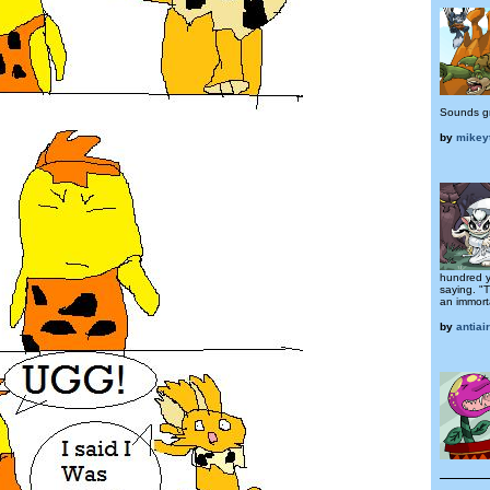
Sounds g
by
mikey
hundred y
saying. "
an immorta
by
antiai