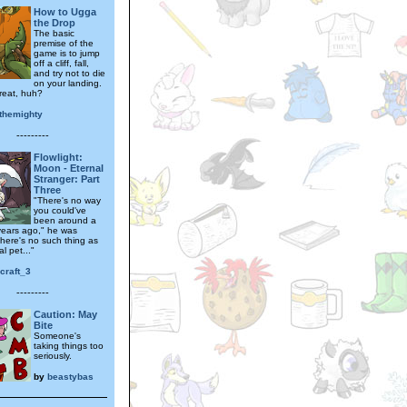
How to Ugga
the Drop
The basic
premise of the
game is to jump
off a cliff, fall,
and try not to die
on your landing.
reat, huh?
themighty
---------
Flowlight:
Moon - Eternal
Stranger: Part
Three
"There's no way
you could've
been around a
ears ago," he was
There's no such thing as
l pet..."
rcraft_3
---------
Caution: May
Bite
Someone's
taking things too
seriously.
by
beastybas