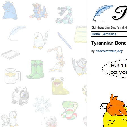
Still thwarting Sloth's mind
Home
|
Archives
Tyrannian Bone
by
chocolatewildjoey