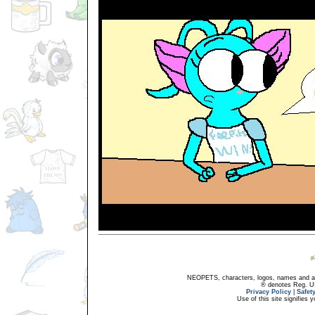
NEOPETS, characters, logos, names and all
® denotes Reg. US 
Privacy Policy
|
Safet
Use of this site signifies