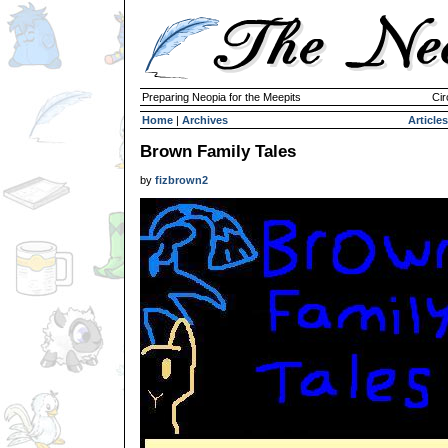
Preparing Neopia for the Meepits
Cir
Home
|
Archives
Articles
Brown Family Tales
by
fizbrown2